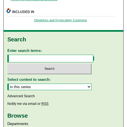
INCLUDED IN
Obstetrics and Gynecology Commons
Search
Enter search terms:
Select context to search:
Advanced Search
Notify me via email or
RSS
Browse
Departments