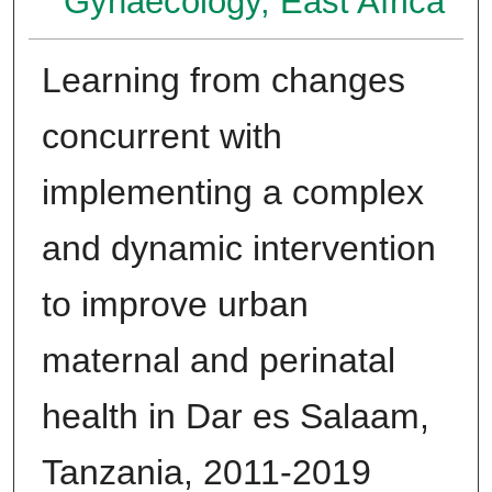
Gynaecology, East Africa
Learning from changes
concurrent with
implementing a complex
and dynamic intervention
to improve urban
maternal and perinatal
health in Dar es Salaam,
Tanzania, 2011-2019