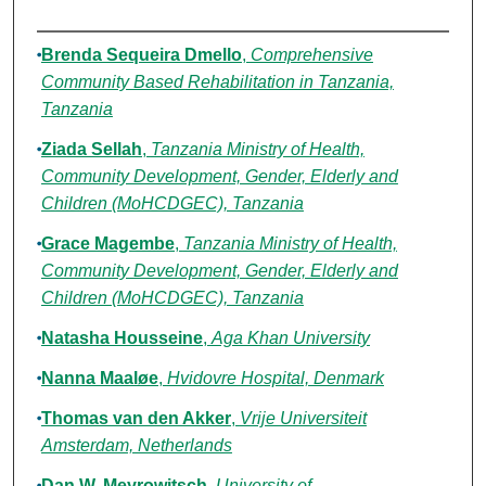
Authors
Brenda Sequeira Dmello
,
Comprehensive
Community Based Rehabilitation in Tanzania,
Tanzania
Ziada Sellah
,
Tanzania Ministry of Health,
Community Development, Gender, Elderly and
Children (MoHCDGEC), Tanzania
Grace Magembe
,
Tanzania Ministry of Health,
Community Development, Gender, Elderly and
Children (MoHCDGEC), Tanzania
Natasha Housseine
,
Aga Khan University
Nanna Maaløe
,
Hvidovre Hospital, Denmark
Thomas van den Akker
,
Vrije Universiteit
Amsterdam, Netherlands
Dan W. Meyrowitsch
,
University of