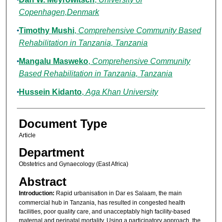
Copenhagen,Denmark
Timothy Mushi
,
Comprehensive Community Based
Rehabilitation in Tanzania, Tanzania
Mangalu Masweko
,
Comprehensive Community
Based Rehabilitation in Tanzania, Tanzania
Hussein Kidanto
,
Aga Khan University
Document Type
Article
Department
Obstetrics and Gynaecology (East Africa)
Abstract
Introduction:
Rapid urbanisation in Dar es Salaam, the main
commercial hub in Tanzania, has resulted in congested health
facilities, poor quality care, and unacceptably high facility-based
maternal and perinatal mortality. Using a participatory approach, the