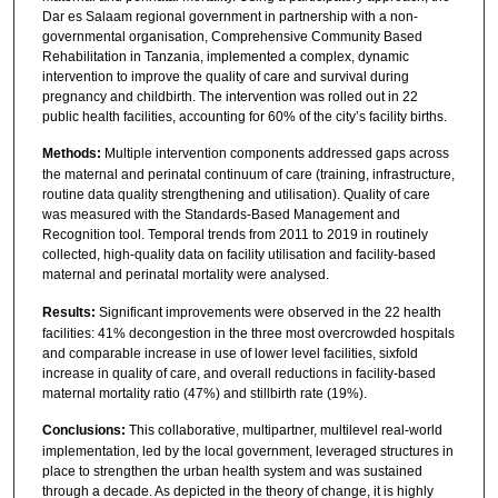
Dar es Salaam regional government in partnership with a non-
governmental organisation, Comprehensive Community Based
Rehabilitation in Tanzania, implemented a complex, dynamic
intervention to improve the quality of care and survival during
pregnancy and childbirth. The intervention was rolled out in 22
public health facilities, accounting for 60% of the city’s facility births.
Methods:
Multiple intervention components addressed gaps across
the maternal and perinatal continuum of care (training, infrastructure,
routine data quality strengthening and utilisation). Quality of care
was measured with the Standards-Based Management and
Recognition tool. Temporal trends from 2011 to 2019 in routinely
collected, high-quality data on facility utilisation and facility-based
maternal and perinatal mortality were analysed.
Results:
Significant improvements were observed in the 22 health
facilities: 41% decongestion in the three most overcrowded hospitals
and comparable increase in use of lower level facilities, sixfold
increase in quality of care, and overall reductions in facility-based
maternal mortality ratio (47%) and stillbirth rate (19%).
Conclusions:
This collaborative, multipartner, multilevel real-world
implementation, led by the local government, leveraged structures in
place to strengthen the urban health system and was sustained
through a decade. As depicted in the theory of change, it is highly