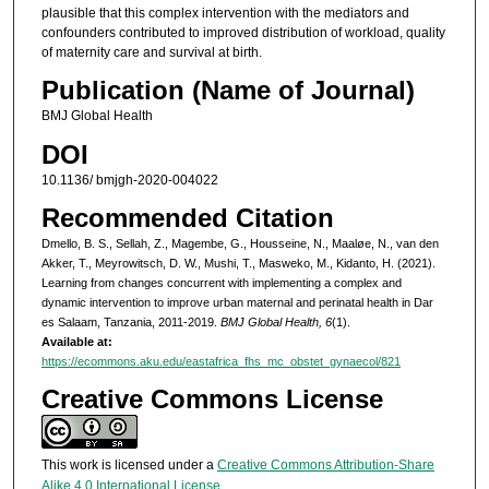
plausible that this complex intervention with the mediators and
confounders contributed to improved distribution of workload, quality
of maternity care and survival at birth.
Publication (Name of Journal)
BMJ Global Health
DOI
10.1136/ bmjgh-2020-004022
Recommended Citation
Dmello, B. S., Sellah, Z., Magembe, G., Housseine, N., Maaløe, N., van den
Akker, T., Meyrowitsch, D. W., Mushi, T., Masweko, M., Kidanto, H. (2021).
Learning from changes concurrent with implementing a complex and
dynamic intervention to improve urban maternal and perinatal health in Dar
es Salaam, Tanzania, 2011-2019.
BMJ Global Health, 6
(1).
Available at:
https://ecommons.aku.edu/eastafrica_fhs_mc_obstet_gynaecol/821
Creative Commons License
This work is licensed under a
Creative Commons Attribution-Share
Alike 4.0 International License
.