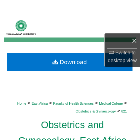
Search
Browse Departments
My Account
×
Switch to
About
desktop
view
Download
Digital Commons Network™
>
>
>
>
Home
East Africa
Faculty of Health Sciences
Medical College
>
Obstetrics & Gynaecology
821
Obstetrics and