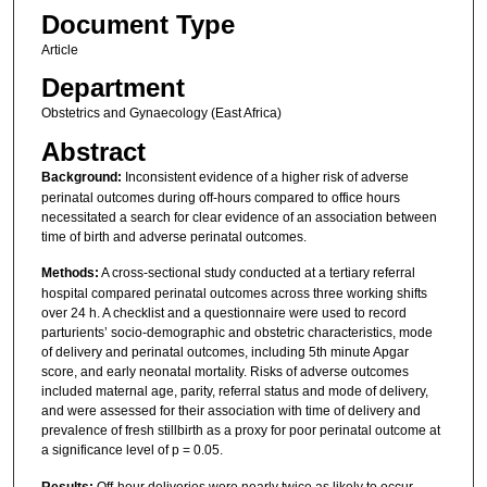
Document Type
Article
Department
Obstetrics and Gynaecology (East Africa)
Abstract
Background:
Inconsistent evidence of a higher risk of adverse
perinatal outcomes during off-hours compared to office hours
necessitated a search for clear evidence of an association between
time of birth and adverse perinatal outcomes.
Methods:
A cross-sectional study conducted at a tertiary referral
hospital compared perinatal outcomes across three working shifts
over 24 h. A checklist and a questionnaire were used to record
parturients’ socio-demographic and obstetric characteristics, mode
of delivery and perinatal outcomes, including 5th minute Apgar
score, and early neonatal mortality. Risks of adverse outcomes
included maternal age, parity, referral status and mode of delivery,
and were assessed for their association with time of delivery and
prevalence of fresh stillbirth as a proxy for poor perinatal outcome at
a significance level of p = 0.05.
Results:
Off-hour deliveries were nearly twice as likely to occur