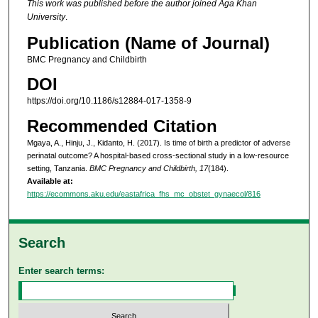
This work was published before the author joined Aga Khan
University
.
Publication (Name of Journal)
BMC Pregnancy and Childbirth
DOI
https://doi.org/10.1186/s12884-017-1358-9
Recommended Citation
Mgaya, A., Hinju, J., Kidanto, H. (2017). Is time of birth a predictor of adverse
perinatal outcome? A hospital-based cross-sectional study in a low-resource
setting, Tanzania.
BMC Pregnancy and Childbirth, 17
(184).
Available at:
https://ecommons.aku.edu/eastafrica_fhs_mc_obstet_gynaecol/816
Search
Enter search terms: