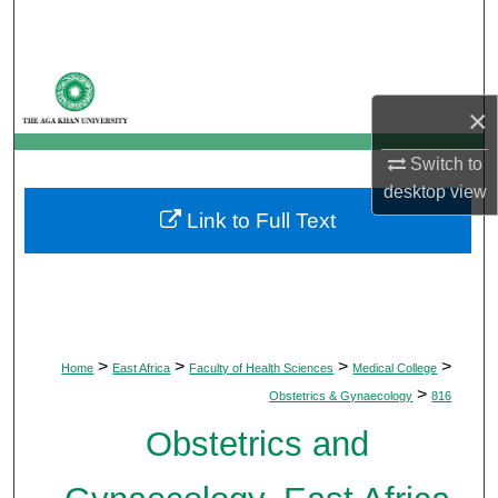
Search
Browse Departments
×
My Account
Switch to
About
desktop
view
Link to Full Text
Digital Commons Network™
>
>
>
>
Home
East Africa
Faculty of Health Sciences
Medical College
>
Obstetrics & Gynaecology
816
Obstetrics and