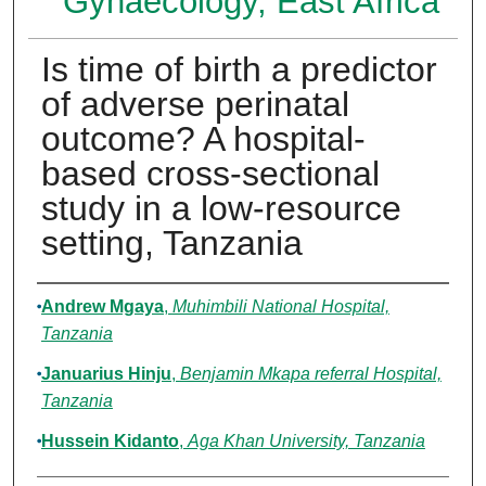
Gynaecology, East Africa
Is time of birth a predictor
of adverse perinatal
outcome? A hospital-
based cross-sectional
study in a low-resource
setting, Tanzania
Authors
Andrew Mgaya
,
Muhimbili National Hospital,
Tanzania
Januarius Hinju
,
Benjamin Mkapa referral Hospital,
Tanzania
Hussein Kidanto
,
Aga Khan University, Tanzania