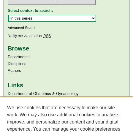
Select context to search:
Advanced Search
Notify me via email or
RSS
Browse
Departments
Disciplines
Authors
Links
Department of Obstetrics & Gynaecology
Aga Khan University
Aga Khan University Libraries
We use cookies that are necessary to make our site
SAFARI (AKU Libraries’ Catalogue)
work. We may also use additional cookies to analyze,
improve, and personalize our content and your digital
experience. You can manage your cookie preferences