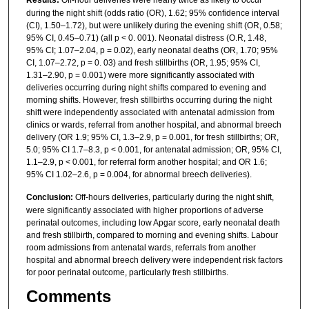
during the night shift (odds ratio (OR), 1.62; 95% confidence interval
(CI), 1.50–1.72), but were unlikely during the evening shift (OR, 0.58;
95% CI, 0.45–0.71) (all p < 0. 001). Neonatal distress (O.R, 1.48,
95% CI; 1.07–2.04, p = 0.02), early neonatal deaths (OR, 1.70; 95%
CI, 1.07–2.72, p = 0. 03) and fresh stillbirths (OR, 1.95; 95% CI,
1.31–2.90, p = 0.001) were more significantly associated with
deliveries occurring during night shifts compared to evening and
morning shifts. However, fresh stillbirths occurring during the night
shift were independently associated with antenatal admission from
clinics or wards, referral from another hospital, and abnormal breech
delivery (OR 1.9; 95% CI, 1.3–2.9, p = 0.001, for fresh stillbirths; OR,
5.0; 95% CI 1.7–8.3, p < 0.001, for antenatal admission; OR, 95% CI,
1.1–2.9, p < 0.001, for referral form another hospital; and OR 1.6;
95% CI 1.02–2.6, p = 0.004, for abnormal breech deliveries).
Conclusion:
Off-hours deliveries, particularly during the night shift,
were significantly associated with higher proportions of adverse
perinatal outcomes, including low Apgar score, early neonatal death
and fresh stillbirth, compared to morning and evening shifts. Labour
room admissions from antenatal wards, referrals from another
hospital and abnormal breech delivery were independent risk factors
for poor perinatal outcome, particularly fresh stillbirths.
Comments