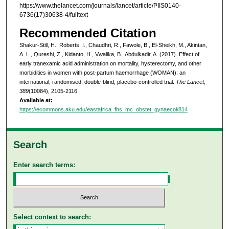
https://www.thelancet.com/journals/lancet/article/PIIS0140-
6736(17)30638-4/fulltext
Recommended Citation
Shakur-Still, H., Roberts, I., Chaudhri, R., Fawole, B., El-Sheikh, M., Akintan,
A. L., Qureshi, Z., Kidanto, H., Vwalika, B., Abdulkadir, A. (2017). Effect of
early tranexamic acid administration on mortality, hysterectomy, and other
morbidities in women with post-partum haemorrhage (WOMAN): an
international, randomised, double-blind, placebo-controlled trial.
The Lancet,
389
(10084), 2105-2116.
Available at:
https://ecommons.aku.edu/eastafrica_fhs_mc_obstet_gynaecol/814
Search
Enter search terms:
Select context to search: