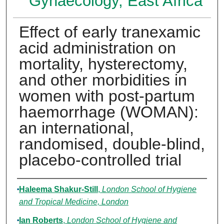
Gynaecology, East Africa
Effect of early tranexamic
acid administration on
mortality, hysterectomy,
and other morbidities in
women with post-partum
haemorrhage (WOMAN):
an international,
randomised, double-blind,
placebo-controlled trial
Authors
Haleema Shakur-Still
,
London School of Hygiene
and Tropical Medicine, London
Ian Roberts
,
London School of Hygiene and