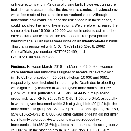
or hysterectomy within 42 days of giving birth. However, during the
trial it became apparent that the decision to conduct a hysterectomy
was often made at the same time as randomisation. Although
tranexamic acid could influence the risk of death in these cases, it
could not affect the risk of hysterectomy. We therefore increased the
sample size from 15 000 to 20 000 women in order to estimate the
effect of tranexamic acid on the risk of death from post-partum
haemorrhage. All analyses were done on an intention-to-treat basis.
This trial is registered with ISRCTN76912190 (Dec 8, 2008);
ClinicalTrials.gov, number NCT00872469; and
PACTR201007000192283.
Findings:
Between March, 2010, and April, 2016, 20 060 women
were enrolled and randomly assigned to receive tranexamic acid
(n=10 051) or placebo (n=10 009), of whom 10 036 and 9985,
respectively, were included in the analysis. Death due to bleeding
was significantly reduced in women given tranexamic acid (155
[1·5%] of 10 036 patients vs 191 [1·9%] of 9985 in the placebo
group, risk ratio [RR] 0·81, 95% CI 0·65–1·00; p=0·045), especially
in women given treatment within 3 h of giving birth (89 [1·2%] in the
tranexamic acid group vs 127 [1·7%] in the placebo group, RR 0·69,
95% CI 0·52–0·91; p=0·008). All other causes of death did not differ
significantly by group. Hysterectomy was not reduced with
tranexamic acid (358 [3·6%] patients in the tranexamic acid group vs
351 [3·5%] in the placebo group, RR 1·02, 95% CI 0·88–1·07;