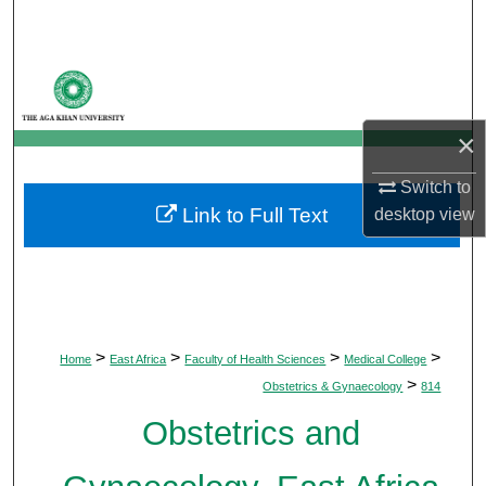
Search
Browse Departments
My Account
×
About
Switch to
Link to Full Text
desktop
view
Digital Commons Network™
>
>
>
>
Home
East Africa
Faculty of Health Sciences
Medical College
>
Obstetrics & Gynaecology
814
Obstetrics and