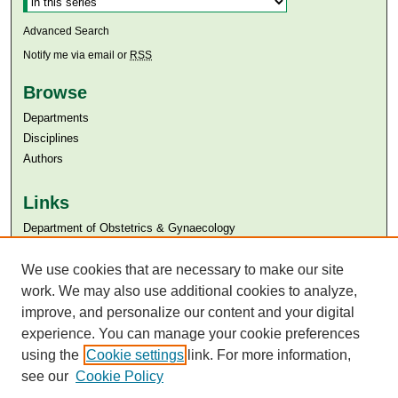
Advanced Search
Notify me via email or
RSS
Browse
Departments
Disciplines
Authors
Links
Department of Obstetrics & Gynaecology
Aga Khan University
Aga Khan University Libraries
We use cookies that are necessary to make our site
SAFARI (AKU Libraries’ Catalogue)
work. We may also use additional cookies to analyze,
improve, and personalize our content and your digital
experience. You can manage your cookie preferences
using the
Cookie settings
link. For more information,
see our
Cookie Policy