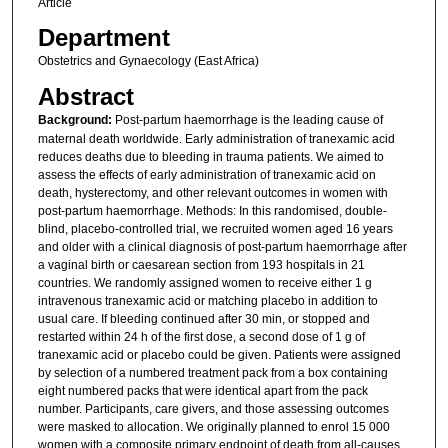
Article
Department
Obstetrics and Gynaecology (East Africa)
Abstract
Background:
Post-partum haemorrhage is the leading cause of
maternal death worldwide. Early administration of tranexamic acid
reduces deaths due to bleeding in trauma patients. We aimed to
assess the effects of early administration of tranexamic acid on
death, hysterectomy, and other relevant outcomes in women with
post-partum haemorrhage. Methods: In this randomised, double-
blind, placebo-controlled trial, we recruited women aged 16 years
and older with a clinical diagnosis of post-partum haemorrhage after
a vaginal birth or caesarean section from 193 hospitals in 21
countries. We randomly assigned women to receive either 1 g
intravenous tranexamic acid or matching placebo in addition to
usual care. If bleeding continued after 30 min, or stopped and
restarted within 24 h of the first dose, a second dose of 1 g of
tranexamic acid or placebo could be given. Patients were assigned
by selection of a numbered treatment pack from a box containing
eight numbered packs that were identical apart from the pack
number. Participants, care givers, and those assessing outcomes
were masked to allocation. We originally planned to enrol 15 000
women with a composite primary endpoint of death from all-causes