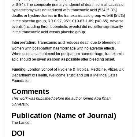
p=0·84). The composite primary endpoint of death from all causes or
hysterectomy was not reduced with tranexamic acid (534 [5·3%]
deaths or hysterectomies in the tranexamic acid group vs 546 [5·5%]
in the placebo group, RR 0·97, 95% CI 0·87-1·09; p=0·65). Adverse
events (including thromboembolic events) did not differ significantly
in the tranexamic acid versus placebo group.
Interpretation:
Tranexamic acid reduces death due to bleeding in
women with post-partum haemorrhage with no adverse effects.
When used as a treatment for postpartum haemorrhage, tranexamic
acid should be given as soon as possible after bleeding onset.
Funding:
London School of Hygiene & Tropical Medicine, Pfizer, UK
Department of Health, Wellcome Trust, and Bill & Melinda Gates
Foundation.
Comments
This work was published before the author joined Aga Khan
University
.
Publication (Name of Journal)
The Lancet
DOI