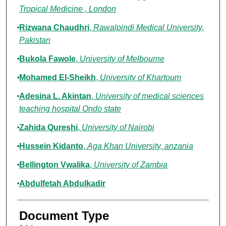
Tropical Medicine , London
Rizwana Chaudhri
,
Rawalpindi Medical University,
Pakistan
Bukola Fawole
,
University of Melbourne
Mohamed El-Sheikh
,
University of Khartoum
Adesina L. Akintan
,
University of medical sciences
teaching hospital Ondo state
Zahida Qureshi
,
University of Nairobi
Hussein Kidanto
,
Aga Khan University, anzania
Bellington Vwalika
,
University of Zambia
Abdulfetah Abdulkadir
Document Type