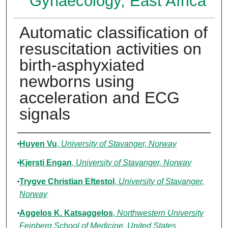
Gynaecology, East Africa
Automatic classification of
resuscitation activities on
birth-asphyxiated
newborns using
acceleration and ECG
signals
Authors
Huyen Vu
,
University of Stavanger, Norway
Kjersti Engan
,
University of Stavanger, Norway
Trygve Christian Eftestol
,
University of Stavanger,
Norway
Aggelos K. Katsaggelos
,
Northwestern University
Feinberg School of Medicine, United States