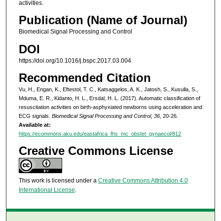
activities.
Publication (Name of Journal)
Biomedical Signal Processing and Control
DOI
https://doi.org/10.1016/j.bspc.2017.03.004
Recommended Citation
Vu, H., Engan, K., Eftestol, T. C., Katsaggelos, A. K., Jatosh, S., Kusulla, S.,
Mduma, E. R., Kidanto, H. L., Ersdal, H. L. (2017). Automatic classification of
resuscitation activities on birth-asphyxiated newborns using acceleration and
ECG signals.
Biomedical Signal Processing and Control, 36
, 20-26.
Available at:
https://ecommons.aku.edu/eastafrica_fhs_mc_obstet_gynaecol/812
Creative Commons License
This work is licensed under a
Creative Commons Attribution 4.0
International License
.