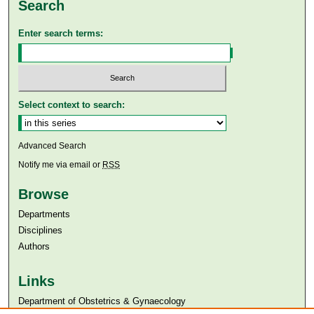
Search
Enter search terms:
Select context to search:
Advanced Search
Notify me via email or
RSS
Browse
Departments
Disciplines
Authors
Links
Department of Obstetrics & Gynaecology