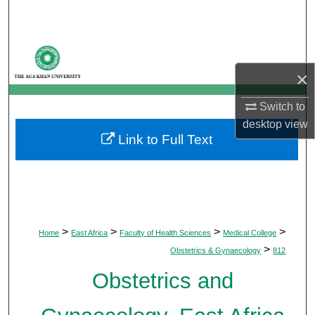
Search
Browse Departments
×
My Account
Switch to
About
desktop
view
Link to Full Text
Digital Commons Network™
>
>
>
>
Home
East Africa
Faculty of Health Sciences
Medical College
>
Obstetrics & Gynaecology
812
Obstetrics and