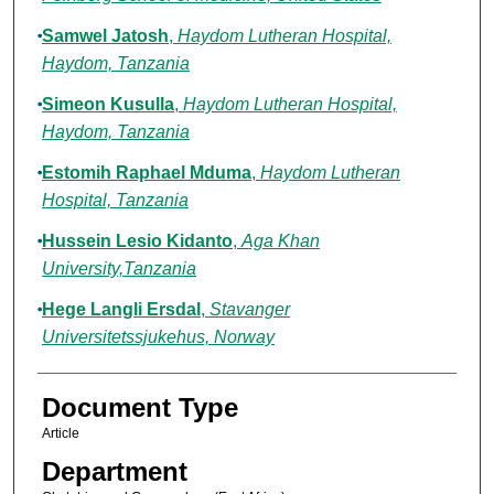
Samwel Jatosh
,
Haydom Lutheran Hospital,
Haydom, Tanzania
Simeon Kusulla
,
Haydom Lutheran Hospital,
Haydom, Tanzania
Estomih Raphael Mduma
,
Haydom Lutheran
Hospital, Tanzania
Hussein Lesio Kidanto
,
Aga Khan
University,Tanzania
Hege Langli Ersdal
,
Stavanger
Universitetssjukehus, Norway
Document Type
Article
Department