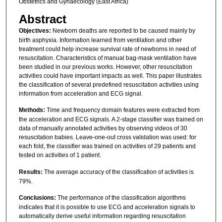
Obstetrics and Gynaecology (East Africa)
Abstract
Objectives:
Newborn deaths are reported to be caused mainly by
birth asphyxia. Information learned from ventilation and other
treatment could help increase survival rate of newborns in need of
resuscitation. Characteristics of manual bag-mask ventilation have
been studied in our previous works. However, other resuscitation
activities could have important impacts as well. This paper illustrates
the classification of several predefined resuscitation activities using
information from acceleration and ECG signal.
Methods:
Time and frequency domain features were extracted from
the acceleration and ECG signals. A 2-stage classifier was trained on
data of manually annotated activities by observing videos of 30
resuscitation babies. Leave-one-out cross validation was used: for
each fold, the classifier was trained on activities of 29 patients and
tested on activities of 1 patient.
Results:
The average accuracy of the classification of activities is
79%.
Conclusions:
The performance of the classification algorithms
indicates that it is possible to use ECG and acceleration signals to
automatically derive useful information regarding resuscitation