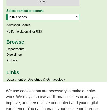
Select context to search:
Advanced Search
Notify me via email or
RSS
Browse
Departments
Disciplines
Authors
Links
Department of Obstetrics & Gynaecology
Aga Khan University
Aga Khan University Libraries
We use cookies that are necessary to make our site
SAFARI (AKU Libraries’ Catalogue)
work. We may also use additional cookies to analyze,
improve, and personalize our content and your digital
experience. You can manage your cookie preferences