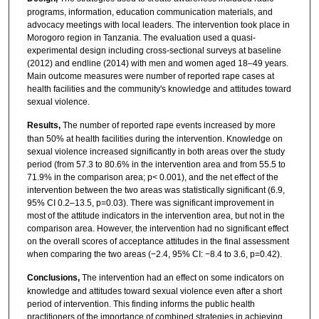
programs, information, education communication materials, and
advocacy meetings with local leaders. The intervention took place in
Morogoro region in Tanzania. The evaluation used a quasi-
experimental design including cross-sectional surveys at baseline
(2012) and endline (2014) with men and women aged 18–49 years.
Main outcome measures were number of reported rape cases at
health facilities and the community's knowledge and attitudes toward
sexual violence.
Results,
The number of reported rape events increased by more
than 50% at health facilities during the intervention. Knowledge on
sexual violence increased significantly in both areas over the study
period (from 57.3 to 80.6% in the intervention area and from 55.5 to
71.9% in the comparison area; p< 0.001), and the net effect of the
intervention between the two areas was statistically significant (6.9,
95% CI 0.2–13.5, p=0.03). There was significant improvement in
most of the attitude indicators in the intervention area, but not in the
comparison area. However, the intervention had no significant effect
on the overall scores of acceptance attitudes in the final assessment
when comparing the two areas (−2.4, 95% CI: −8.4 to 3.6, p=0.42).
Conclusions,
The intervention had an effect on some indicators on
knowledge and attitudes toward sexual violence even after a short
period of intervention. This finding informs the public health
practitioners of the importance of combined strategies in achieving