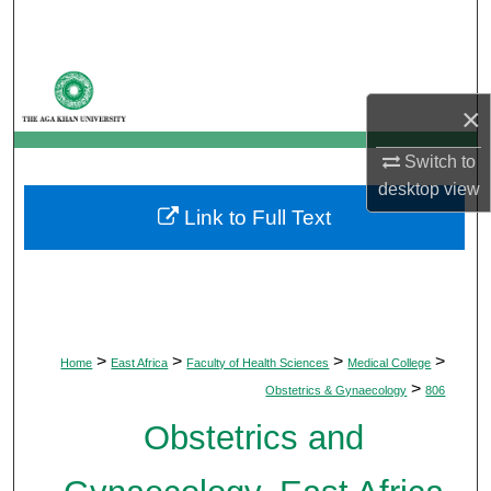
Search
Browse Departments
×
My Account
Switch to
About
desktop
view
Link to Full Text
Digital Commons Network™
>
>
>
>
Home
East Africa
Faculty of Health Sciences
Medical College
>
Obstetrics & Gynaecology
806
Obstetrics and