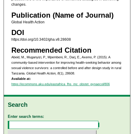
changes.
Publication (Name of Journal)
Global Health Action
DOI
https://doi.org/10.3402/gha.v8.28608
Recommended Citation
Abeid, M., Muganyizi, P., Mpembeni, R., Darj, E., Axemo, P. (2015). A
community-based intervention for improving health-seeking behavior among
sexual violence survivors: a controlled before and after design study in rural
Tanzania.
Global Health Action, 8
(1), 28608.
Available at:
https://ecommons.aku.edu/eastafrica_fhs_mc_obstet_gynaecol/806
Search
Enter search terms: