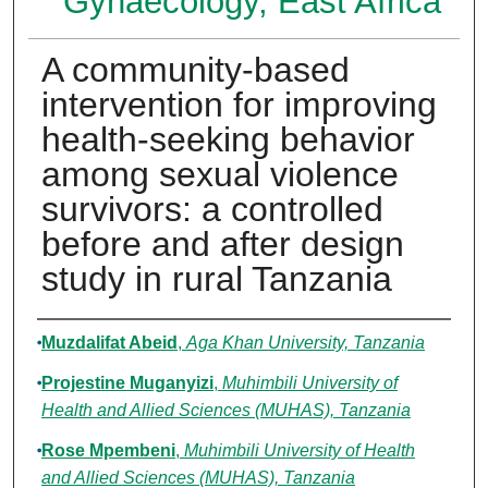
Gynaecology, East Africa
A community-based
intervention for improving
health-seeking behavior
among sexual violence
survivors: a controlled
before and after design
study in rural Tanzania
Authors
Muzdalifat Abeid
,
Aga Khan University, Tanzania
Projestine Muganyizi
,
Muhimbili University of
Health and Allied Sciences (MUHAS), Tanzania
Rose Mpembeni
,
Muhimbili University of Health
and Allied Sciences (MUHAS), Tanzania