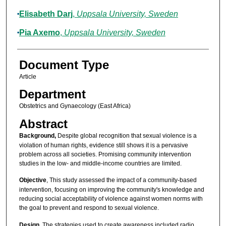
Elisabeth Darj
,
Uppsala University, Sweden
Pia Axemo
,
Uppsala University, Sweden
Document Type
Article
Department
Obstetrics and Gynaecology (East Africa)
Abstract
Background,
Despite global recognition that sexual violence is a
violation of human rights, evidence still shows it is a pervasive
problem across all societies. Promising community intervention
studies in the low- and middle-income countries are limited.
Objective
, This study assessed the impact of a community-based
intervention, focusing on improving the community's knowledge and
reducing social acceptability of violence against women norms with
the goal to prevent and respond to sexual violence.
Design,
The strategies used to create awareness included radio