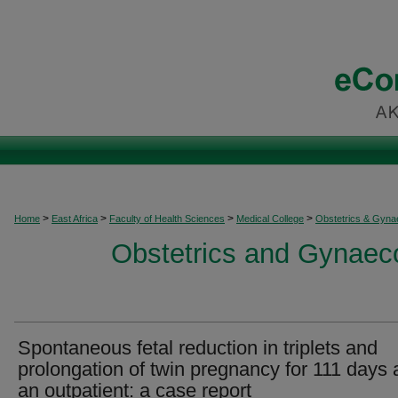
>
>
>
>
Home
East Africa
Faculty of Health Sciences
Medical College
Obstetrics & Gyna
Obstetrics and Gynaeco
Spontaneous fetal reduction in triplets and
prolongation of twin pregnancy for 111 days 
an outpatient: a case report