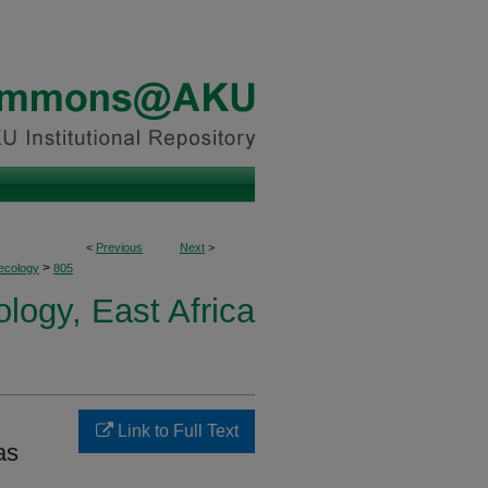
<
Previous
Next
>
>
ecology
805
logy, East Africa
Link to Full Text
as