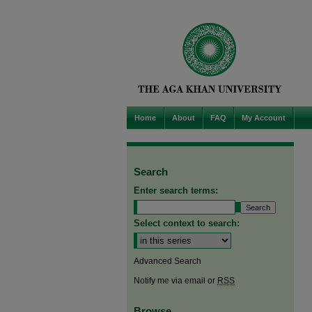
Home
About
FAQ
My Account
Search
Enter search terms:
Select context to search:
Advanced Search
Notify me via email or
RSS
Browse