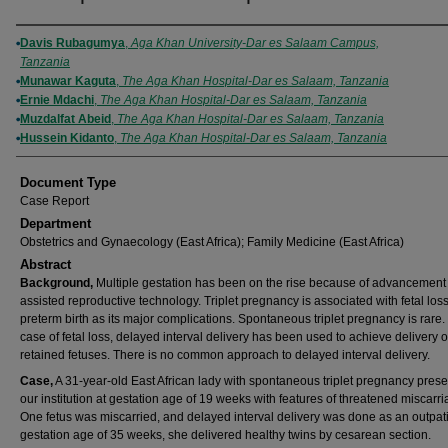
Authors
Davis Rubagumya
,
Aga Khan University-Dar es Salaam Campus,
Tanzania
Munawar Kaguta
,
The Aga Khan Hospital-Dar es Salaam, Tanzania
Ernie Mdachi
,
The Aga Khan Hospital-Dar es Salaam, Tanzania
Muzdalfat Abeid
,
The Aga Khan Hospital-Dar es Salaam, Tanzania
Hussein Kidanto
,
The Aga Khan Hospital-Dar es Salaam, Tanzania
Document Type
Case Report
Department
Obstetrics and Gynaecology (East Africa); Family Medicine (East Africa)
Abstract
Background,
Multiple gestation has been on the rise because of advancement 
assisted reproductive technology. Triplet pregnancy is associated with fetal los
preterm birth as its major complications. Spontaneous triplet pregnancy is rare. 
case of fetal loss, delayed interval delivery has been used to achieve delivery o
retained fetuses. There is no common approach to delayed interval delivery.
Case,
A 31-year-old East African lady with spontaneous triplet pregnancy prese
our institution at gestation age of 19 weeks with features of threatened miscarri
One fetus was miscarried, and delayed interval delivery was done as an outpati
gestation age of 35 weeks, she delivered healthy twins by cesarean section.