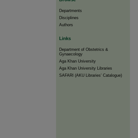
Departments
Disciplines
Authors
Links
Department of Obstetrics &
Gynaecology
Aga Khan University
Aga Khan University Libraries
SAFARI (AKU Libraries’ Catalogue)