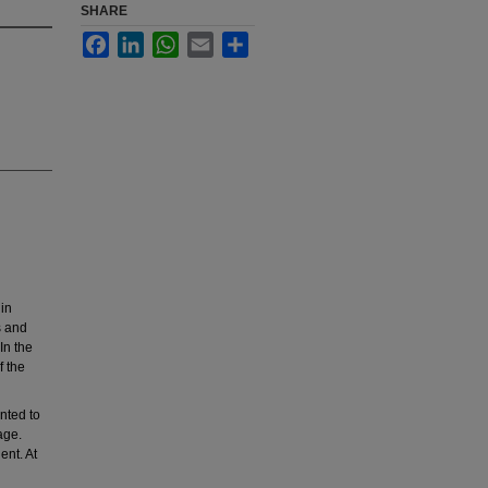
SHARE
Facebook
LinkedIn
WhatsApp
Email
Share
in
s and
In the
f the
nted to
age.
ent. At