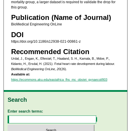
mortality group, a larger dataset is required to validate the drop for
this group.
Publication (Name of Journal)
BioMedical Engineering OnLine
DOI
https://doi.org/10.1186/s12938-021-00861-z
Recommended Citation
Urdal, J., Engan, K., Eftestøl, T., Haaland, S. H., Kamala, B., Mdoe, P.,
Kidanto, H., Ersdal, H. (2021). Fetal heart rate development during labour.
BioMedical Engineering OnLine, 20
(26).
Available at:
https://ecommons.aku.edu/eastafrica_fhs_mc_obstet_gynaecol/803
Search
Enter search terms: