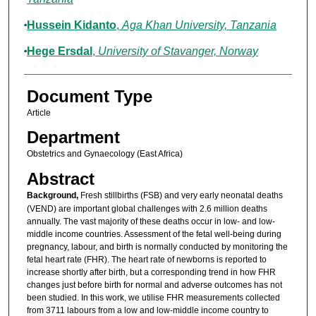
Hussein Kidanto
,
Aga Khan University, Tanzania
Hege Ersdal
,
University of Stavanger, Norway
Document Type
Article
Department
Obstetrics and Gynaecology (East Africa)
Abstract
Background,
Fresh stillbirths (FSB) and very early neonatal deaths
(VEND) are important global challenges with 2.6 million deaths
annually. The vast majority of these deaths occur in low- and low-
middle income countries. Assessment of the fetal well-being during
pregnancy, labour, and birth is normally conducted by monitoring the
fetal heart rate (FHR). The heart rate of newborns is reported to
increase shortly after birth, but a corresponding trend in how FHR
changes just before birth for normal and adverse outcomes has not
been studied. In this work, we utilise FHR measurements collected
from 3711 labours from a low and low-middle income country to