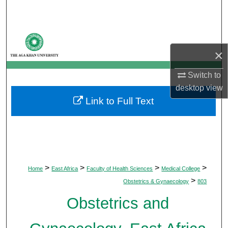
Search
Browse Departments
×
My Account
Switch to
About
desktop
view
Link to Full Text
Digital Commons Network™
>
>
>
>
Home
East Africa
Faculty of Health Sciences
Medical College
>
Obstetrics & Gynaecology
803
Obstetrics and