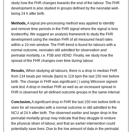
study how the FHR changes towards the end of the labour. The FHR
development is also studied in groups defined by the neonatal well-
being 24 h after birth.
Methods,
A signal pre-processing method was applied to identify
and remove time periods in the FHR signal where the signal is less
trustworthy. We suggest an analysis framework to study the FHR
development using the median FHR of all measured heart rates
within a 10-min window. The FHR trend is found for labours with a
normal outcome, neonates still admitted for observation and
perinatal mortality, i.e. FSB and VEND. Finally, we study how the
spread of the FHR changes over time during labour.
Results,
When studying all labours, there is a drop in median FHR
from 134 beats per minute (bpm) to 119 bpm the last 150 min before
birth. The change in FHR was significant ( ) using Wilcoxon signed-
rank test. A drop in median FHR as well as an increased spread in
FHR is observed for all defined outcome groups in the same interval.
Conclusion,
A significant drop in FHR the last 150 min before birth is
seen for all neonates with a normal outcome or still admitted to the
NCU at 24 h after birth. The observed earlier and larger drop in the
perinatal mortality group may indicate that they struggle to endure
the physical strain of labour, and that an earlier intervention could
potentially save lives. Due to the low amount of data in the perinatal