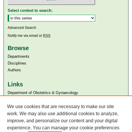
Select context to search:
Advanced Search
Notify me via email or
RSS
Browse
Departments
Disciplines
Authors
Links
Department of Obstetrics & Gynaecology
Aga Khan University
We use cookies that are necessary to make our site
Aga Khan University Libraries
SAFARI (AKU Libraries’ Catalogue)
work. We may also use additional cookies to analyze,
improve, and personalize our content and your digital
experience. You can manage your cookie preferences