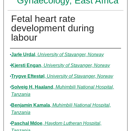
Gynaecology, East Africa
Fetal heart rate
development during
labour
Authors
Jarle Urdal
,
University of Stavanger, Norway
Kjersti Engan
,
University of Stavanger, Norway
Trygve Eftestøl
,
University of Stavanger, Norway
Solveig H. Haaland
,
Muhimbili National Hospital,
Tanzania
Benjamin Kamala
,
Muhimbili National Hospital,
Tanzania
Paschal Mdoe
,
Haydom Lutheran Hospital,
Tanzania