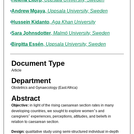
Andrew Mgaya
,
Uppsala University, Sweden
Hussein Kidanto
,
Aga Khan University
Sara Johnsdotter
,
Malmö University, Sweden
Birgitta Essén
,
Uppsala University, Sweden
Document Type
Article
Department
Obstetrics and Gynaecology (East Africa)
Abstract
Objective:
in light of the rising caesarean section rates in many
developing countries, we sought to explore women׳s and
caregivers׳ experiences, perceptions, attitudes, and beliefs in
relation to caesarean section.
Design:
qualitative study using semi-structured individual in-depth