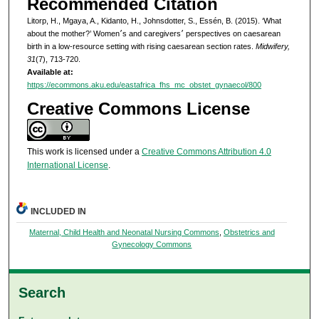
Recommended Citation
Litorp, H., Mgaya, A., Kidanto, H., Johnsdotter, S., Essén, B. (2015). ‘What
about the mother?’ Women׳s and caregivers׳ perspectives on caesarean
birth in a low-resource setting with rising caesarean section rates.
Midwifery,
31
(7), 713-720.
Available at:
https://ecommons.aku.edu/eastafrica_fhs_mc_obstet_gynaecol/800
Creative Commons License
This work is licensed under a
Creative Commons Attribution 4.0
International License
.
INCLUDED IN
Maternal, Child Health and Neonatal Nursing Commons
,
Obstetrics and
Gynecology Commons
Search