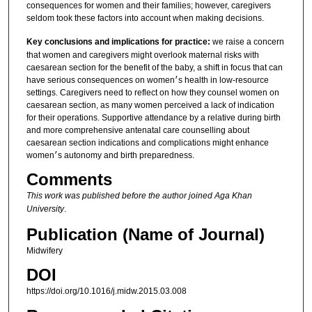
consequences for women and their families; however, caregivers
seldom took these factors into account when making decisions.
Key conclusions and implications for practice:
we raise a concern
that women and caregivers might overlook maternal risks with
caesarean section for the benefit of the baby, a shift in focus that can
have serious consequences on women׳s health in low-resource
settings. Caregivers need to reflect on how they counsel women on
caesarean section, as many women perceived a lack of indication
for their operations. Supportive attendance by a relative during birth
and more comprehensive antenatal care counselling about
caesarean section indications and complications might enhance
women׳s autonomy and birth preparedness.
Comments
This work was published before the author joined Aga Khan
University
.
Publication (Name of Journal)
Midwifery
DOI
https://doi.org/10.1016/j.midw.2015.03.008