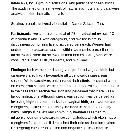
interviews, focus group discussions, and participant observations.
The study relied on a framework of naturalistic inquiry and data were
analysed using thematic analysis.
Setting:
a public university hospital in Dar es Salaam, Tanzania.
Participants:
we conducted a total of 29 individual interviews, 13
with women and 16 with caregivers, and two focus group
discussions comprising five to six caregivers each. Women had
undergone a caesarean section within two months preceding the
interview and were interviewed in their homes. Caregivers were
consultants, specialists, residents, and midwives.
Findings:
both women and caregivers preferred vaginal birth, but
caregivers also had a favourable attitude towards caesarean
section. While caregivers emphasised their efforts to counsel women
on caesarean section, women had often reacted with fear and shock
to the caesarean section decision and perceived that there was a
lack of indications. Although caesarean section was perceived as
involving higher maternal risks than vaginal birth, both women and
caregivers justified these risks by the need to ‘secure’ a healthy
baby. Religious beliefs and community members seemed to
influence women׳s caesarean section attitudes, which often made
caregivers frustrated as it diminished their role as decision-makers.
Undergoing caesarean section had negative socio-economic