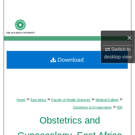
Search
Browse Departments
×
My Account
Switch to
About
desktop
view
Download
Digital Commons Network™
>
>
>
>
Home
East Africa
Faculty of Health Sciences
Medical College
>
Obstetrics & Gynaecology
800
Obstetrics and