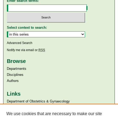
Enter search terms:
Select context to search:
Advanced Search
Notify me via email or
RSS
Browse
Departments
Disciplines
Authors
Links
Department of Obstetrics & Gynaecology
Aga Khan University
Aga Khan University Libraries
We use cookies that are necessary to make our site