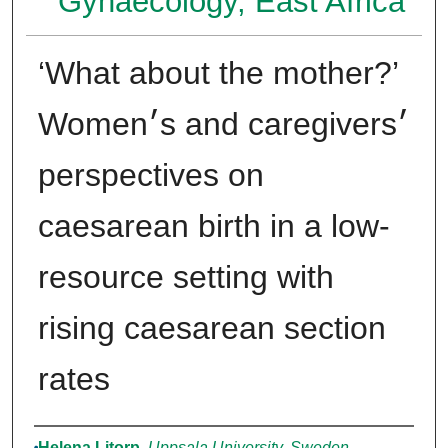
Gynaecology, East Africa
‘What about the mother?’
Women׳s and caregivers׳
perspectives on
caesarean birth in a low-
resource setting with
rising caesarean section
rates
Authors
Helena Litorp
,
Uppsala University, Sweden