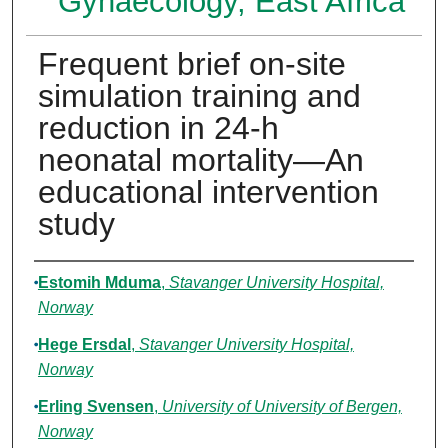
Gynaecology, East Africa
Frequent brief on-site
simulation training and
reduction in 24-h
neonatal mortality—An
educational intervention
study
Authors
Estomih Mduma
,
Stavanger University Hospital,
Norway
Hege Ersdal
,
Stavanger University Hospital,
Norway
Erling Svensen
,
University of University of Bergen,
Norway