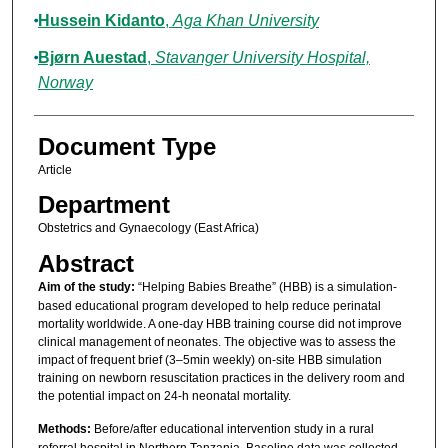
Hussein Kidanto
,
Aga Khan University
Bjørn Auestad
,
Stavanger University Hospital,
Norway
Document Type
Article
Department
Obstetrics and Gynaecology (East Africa)
Abstract
Aim of the study:
“Helping Babies Breathe” (HBB) is a simulation-
based educational program developed to help reduce perinatal
mortality worldwide. A one-day HBB training course did not improve
clinical management of neonates. The objective was to assess the
impact of frequent brief (3–5min weekly) on-site HBB simulation
training on newborn resuscitation practices in the delivery room and
the potential impact on 24-h neonatal mortality.
Methods:
Before/after educational intervention study in a rural