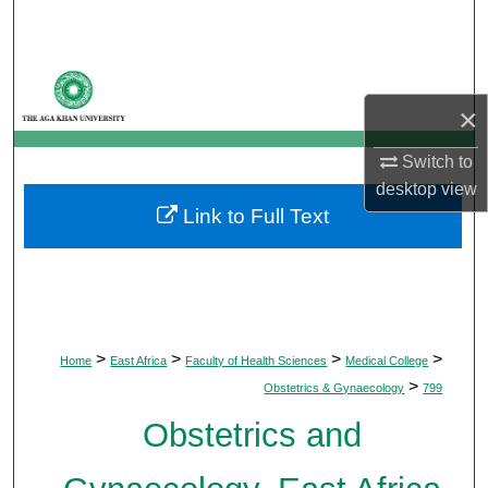
Search
Browse Departments
×
My Account
Switch to
About
desktop
view
Link to Full Text
Digital Commons Network™
>
>
>
>
Home
East Africa
Faculty of Health Sciences
Medical College
>
Obstetrics & Gynaecology
799
Obstetrics and