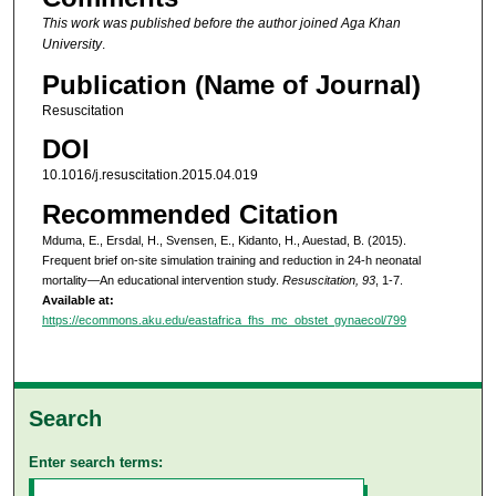
This work was published before the author joined Aga Khan
University
.
Publication (Name of Journal)
Resuscitation
DOI
10.1016/j.resuscitation.2015.04.019
Recommended Citation
Mduma, E., Ersdal, H., Svensen, E., Kidanto, H., Auestad, B. (2015).
Frequent brief on-site simulation training and reduction in 24-h neonatal
mortality—An educational intervention study.
Resuscitation, 93
, 1-7.
Available at:
https://ecommons.aku.edu/eastafrica_fhs_mc_obstet_gynaecol/799
Search
Enter search terms: