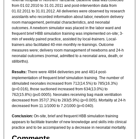
referral hospital in Northern Tanzania. Baseline data was collected
from 01.02.2010 to 31.01.2011 and post-intervention data from
01.02.2011 to 31.01.2012. All deliveries were observed by research
assistants who recorded information about labor, newborn delivery
room management, perinatal characteristics, and neonatal
outcomes. A newborn simulator was placed in the labor ward and
frequent brief HBB simulation training was implemented on-site; 3-
min of weekly paired practice, assisted by local-trainers. Local-
trainers also facilitated 40-min monthly re-trainings. Outcome
measures were; delivery room management of newborns and 24-h
neonatal outcomes (normal, admitted to a neonatal area, death, or
stillbirths).
Results:
There were 4894 deliveries pre and 4814 post-
implementation of frequent brief simulation training. The number of
stimulated neonates increased from 712(14.5%) to 785(16.3%)
(p=0.016), those suctioned increased from 634(13.0%) to
762(15.8%) (p≤0.0005). Neonates receiving bag mask ventilation
decreased from 357(7.3%) to 283(5.9%) (p=0.005). Mortality at 24-h
decreased from 11.1/1000 to 7.2/1000 (p=0.040).
Conclusion:
On-site, brief and frequent HBB simulation training
appears to facilitate transfer of new knowledge and skills into clinical
practice and to be accompanied by a decrease in neonatal mortality.
Comments