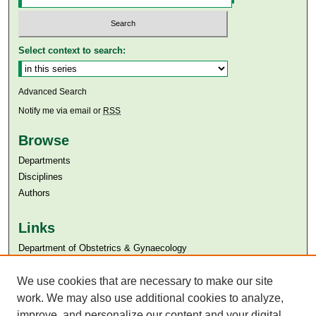
Select context to search:
Advanced Search
Notify me via email or
RSS
Browse
Departments
Disciplines
Authors
Links
Department of Obstetrics & Gynaecology
Aga Khan University
Aga Khan University Libraries
We use cookies that are necessary to make our site
SAFARI (AKU Libraries’ Catalogue)
work. We may also use additional cookies to analyze,
improve, and personalize our content and your digital