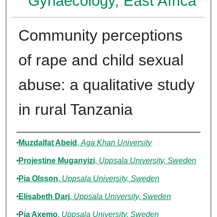
Gynaecology, East Africa
Community perceptions
of rape and child sexual
abuse: a qualitative study
in rural Tanzania
Authors
Muzdalfat Abeid
,
Aga Khan University
Projestine Muganyizi
,
Uppsala University, Sweden
Pia Olsson
,
Uppsala University, Sweden
Elisabeth Darj
,
Uppsala University, Sweden
Pia Axemo
,
Uppsala University, Sweden