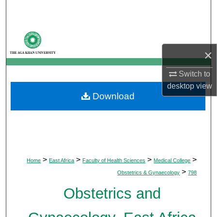
Search
Browse Departments
×
My Account
Switch to
About
desktop
view
Download
Digital Commons Network™
>
>
>
>
Home
East Africa
Faculty of Health Sciences
Medical College
>
Obstetrics & Gynaecology
798
Obstetrics and