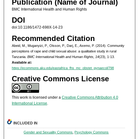
Publication (Name of Journal)
BMC International Health and Human Rights
DOI
doi:10.1186/1472-698X-14-23
Recommended Citation
Abeid, M., Muganyizi, P., Olsson, P., Darj, E., Axemo, P. (2014). Community
perceptions of rape and child sexual abuse: a qualitative study in rural
Tanzania.
BMC International Health and Human Rights, 14
(23), 1-13.
Available at:
https://ecommons.aku.edu/eastafrica_fhs_mc_obstet_gynaecol/798
Creative Commons License
This work is licensed under a
Creative Commons Attribution 4.0
International License
.
INCLUDED IN
Gender and Sexuality Commons
,
Psychology Commons