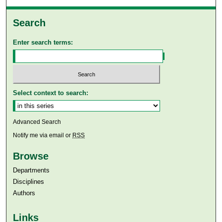
Search
Enter search terms:
Select context to search:
Advanced Search
Notify me via email or
RSS
Browse
Departments
Disciplines
Authors
Links