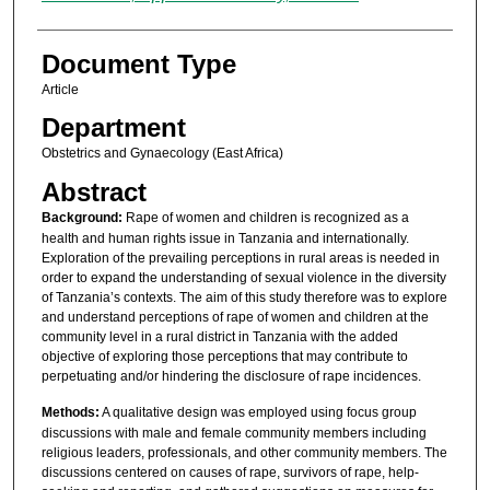
Document Type
Article
Department
Obstetrics and Gynaecology (East Africa)
Abstract
Background:
Rape of women and children is recognized as a
health and human rights issue in Tanzania and internationally.
Exploration of the prevailing perceptions in rural areas is needed in
order to expand the understanding of sexual violence in the diversity
of Tanzania’s contexts. The aim of this study therefore was to explore
and understand perceptions of rape of women and children at the
community level in a rural district in Tanzania with the added
objective of exploring those perceptions that may contribute to
perpetuating and/or hindering the disclosure of rape incidences.
Methods:
A qualitative design was employed using focus group
discussions with male and female community members including
religious leaders, professionals, and other community members. The
discussions centered on causes of rape, survivors of rape, help-