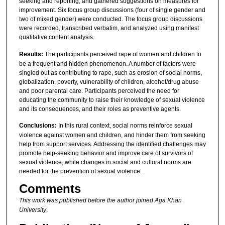
seeking and reporting, and gathered suggestions on measures for
improvement. Six focus group discussions (four of single gender and
two of mixed gender) were conducted. The focus group discussions
were recorded, transcribed verbatim, and analyzed using manifest
qualitative content analysis.
Results:
The participants perceived rape of women and children to
be a frequent and hidden phenomenon. A number of factors were
singled out as contributing to rape, such as erosion of social norms,
globalization, poverty, vulnerability of children, alcohol/drug abuse
and poor parental care. Participants perceived the need for
educating the community to raise their knowledge of sexual violence
and its consequences, and their roles as preventive agents.
Conclusions:
In this rural context, social norms reinforce sexual
violence against women and children, and hinder them from seeking
help from support services. Addressing the identified challenges may
promote help-seeking behavior and improve care of survivors of
sexual violence, while changes in social and cultural norms are
needed for the prevention of sexual violence.
Comments
This work was published before the author joined Aga Khan
University
.