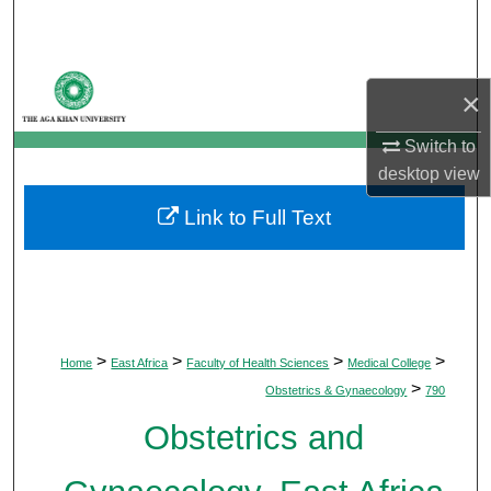
Search
Browse Departments
×
My Account
Switch to
desktop
view
About
Link to Full Text
Digital Commons Network™
>
>
>
>
Home
East Africa
Faculty of Health Sciences
Medical College
>
Obstetrics & Gynaecology
790
Obstetrics and