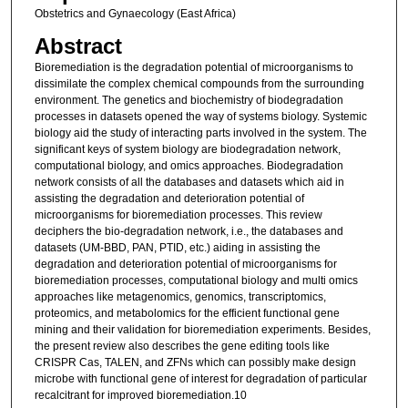
Obstetrics and Gynaecology (East Africa)
Abstract
Bioremediation is the degradation potential of microorganisms to
dissimilate the complex chemical compounds from the surrounding
environment. The genetics and biochemistry of biodegradation
processes in datasets opened the way of systems biology. Systemic
biology aid the study of interacting parts involved in the system. The
significant keys of system biology are biodegradation network,
computational biology, and omics approaches. Biodegradation
network consists of all the databases and datasets which aid in
assisting the degradation and deterioration potential of
microorganisms for bioremediation processes. This review
deciphers the bio-degradation network, i.e., the databases and
datasets (UM-BBD, PAN, PTID, etc.) aiding in assisting the
degradation and deterioration potential of microorganisms for
bioremediation processes, computational biology and multi omics
approaches like metagenomics, genomics, transcriptomics,
proteomics, and metabolomics for the efficient functional gene
mining and their validation for bioremediation experiments. Besides,
the present review also describes the gene editing tools like
CRISPR Cas, TALEN, and ZFNs which can possibly make design
microbe with functional gene of interest for degradation of particular
recalcitrant for improved bioremediation.10