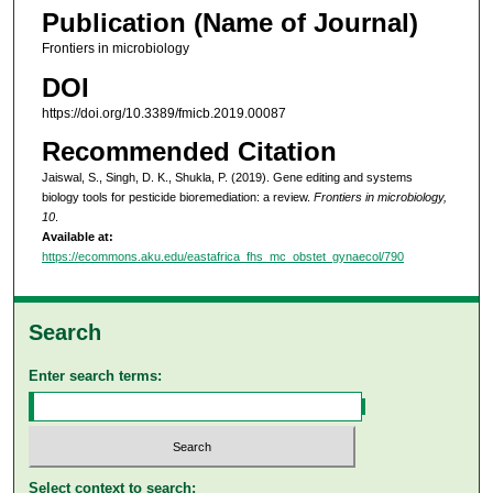
Publication (Name of Journal)
Frontiers in microbiology
DOI
https://doi.org/10.3389/fmicb.2019.00087
Recommended Citation
Jaiswal, S., Singh, D. K., Shukla, P. (2019). Gene editing and systems
biology tools for pesticide bioremediation: a review.
Frontiers in microbiology,
10
.
Available at:
https://ecommons.aku.edu/eastafrica_fhs_mc_obstet_gynaecol/790
Search
Enter search terms:
Select context to search: