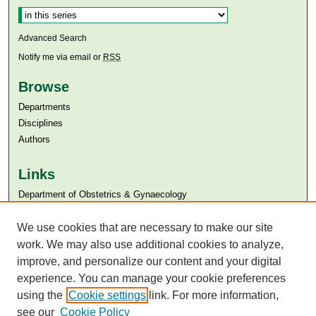
Advanced Search
Notify me via email or
RSS
Browse
Departments
Disciplines
Authors
Links
Department of Obstetrics & Gynaecology
Aga Khan University
We use cookies that are necessary to make our site
Aga Khan University Libraries
SAFARI (AKU Libraries’ Catalogue)
work. We may also use additional cookies to analyze,
improve, and personalize our content and your digital
experience. You can manage your cookie preferences
using the
Cookie settings
link. For more information,
see our
Cookie Policy