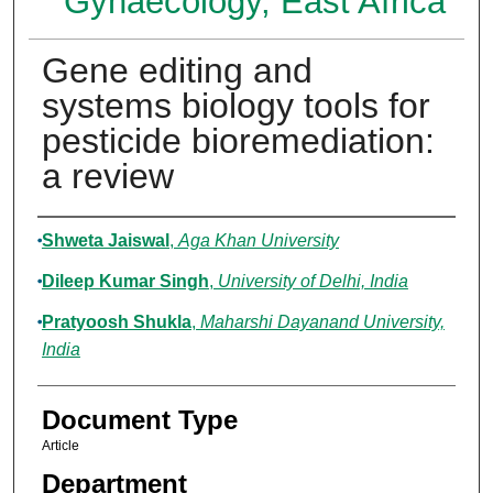
Gynaecology, East Africa
Gene editing and
systems biology tools for
pesticide bioremediation:
a review
Authors
Shweta Jaiswal
,
Aga Khan University
Dileep Kumar Singh
,
University of Delhi, India
Pratyoosh Shukla
,
Maharshi Dayanand University,
India
Document Type
Article
Department