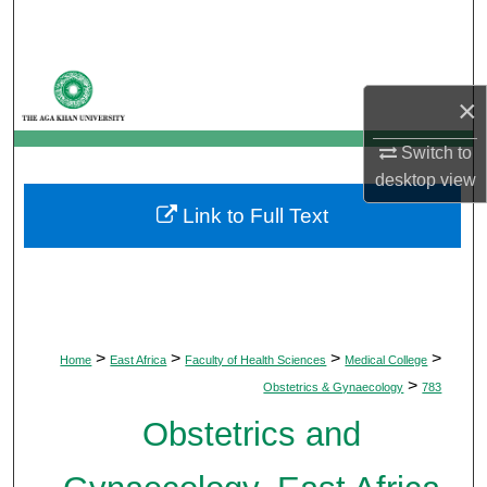
Search
Browse Departments
×
My Account
Switch to
desktop
view
About
Link to Full Text
Digital Commons Network™
>
>
>
>
Home
East Africa
Faculty of Health Sciences
Medical College
>
Obstetrics & Gynaecology
783
Obstetrics and