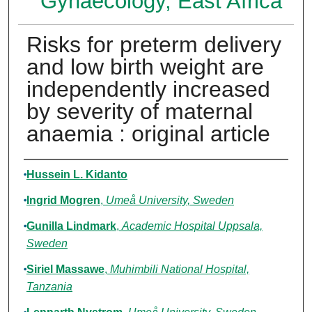
Gynaecology, East Africa
Risks for preterm delivery
and low birth weight are
independently increased
by severity of maternal
anaemia : original article
Authors
Hussein L. Kidanto
Ingrid Mogren
,
Umeå University, Sweden
Gunilla Lindmark
,
Academic Hospital Uppsala,
Sweden
Siriel Massawe
,
Muhimbili National Hospital,
Tanzania