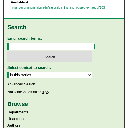
Available at:
https://ecommons.aku.edu/eastafrica_fhs_mc_obstet_gynaecol/783
Search
Enter search terms:
Select context to search:
Advanced Search
Notify me via email or
RSS
Browse
Departments
Disciplines
Authors