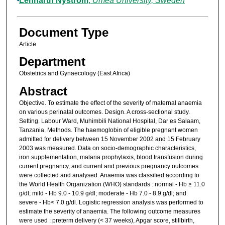
Lennarth Nystrom
,
Umeå University, Sweden
Document Type
Article
Department
Obstetrics and Gynaecology (East Africa)
Abstract
Objective. To estimate the effect of the severity of maternal anaemia
on various perinatal outcomes. Design. A cross-sectional study.
Setting. Labour Ward, Muhimbili National Hospital, Dar es Salaam,
Tanzania. Methods. The haemoglobin of eligible pregnant women
admitted for delivery between 15 November 2002 and 15 February
2003 was measured. Data on socio-demographic characteristics,
iron supplementation, malaria prophylaxis, blood transfusion during
current pregnancy, and current and previous pregnancy outcomes
were collected and analysed. Anaemia was classified according to
the World Health Organization (WHO) standards : normal - Hb ≥ 11.0
g/dl; mild - Hb 9.0 - 10.9 g/dl; moderate - Hb 7.0 - 8.9 g/dl; and
severe - Hb< 7.0 g/dl. Logistic regression analysis was performed to
estimate the severity of anaemia. The following outcome measures
were used : preterm delivery (< 37 weeks), Apgar score, stillbirth,