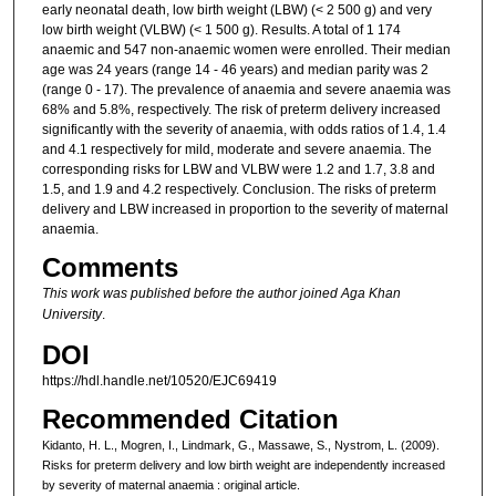
early neonatal death, low birth weight (LBW) (< 2 500 g) and very
low birth weight (VLBW) (< 1 500 g). Results. A total of 1 174
anaemic and 547 non-anaemic women were enrolled. Their median
age was 24 years (range 14 - 46 years) and median parity was 2
(range 0 - 17). The prevalence of anaemia and severe anaemia was
68% and 5.8%, respectively. The risk of preterm delivery increased
significantly with the severity of anaemia, with odds ratios of 1.4, 1.4
and 4.1 respectively for mild, moderate and severe anaemia. The
corresponding risks for LBW and VLBW were 1.2 and 1.7, 3.8 and
1.5, and 1.9 and 4.2 respectively. Conclusion. The risks of preterm
delivery and LBW increased in proportion to the severity of maternal
anaemia.
Comments
This work was published before the author joined Aga Khan
University
.
DOI
https://hdl.handle.net/10520/EJC69419
Recommended Citation
Kidanto, H. L., Mogren, I., Lindmark, G., Massawe, S., Nystrom, L. (2009).
Risks for preterm delivery and low birth weight are independently increased
by severity of maternal anaemia : original article.