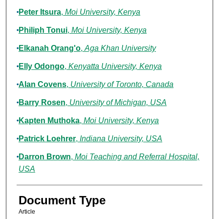
Peter Itsura
,
Moi University, Kenya
Philiph Tonui
,
Moi University, Kenya
Elkanah Orang'o
,
Aga Khan University
Elly Odongo
,
Kenyatta University, Kenya
Alan Covens
,
University of Toronto, Canada
Barry Rosen
,
University of Michigan, USA
Kapten Muthoka
,
Moi University, Kenya
Patrick Loehrer
,
Indiana University, USA
Darron Brown
,
Moi Teaching and Referral Hospital,
USA
Document Type
Article