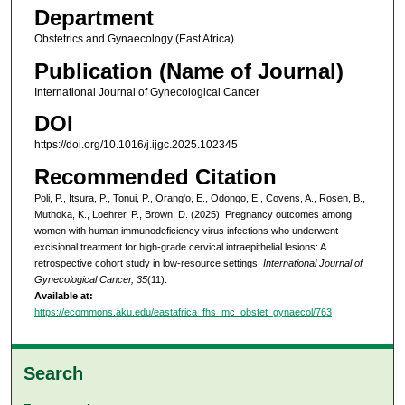
Department
Obstetrics and Gynaecology (East Africa)
Publication (Name of Journal)
International Journal of Gynecological Cancer
DOI
https://doi.org/10.1016/j.ijgc.2025.102345
Recommended Citation
Poli, P., Itsura, P., Tonui, P., Orang'o, E., Odongo, E., Covens, A., Rosen, B.,
Muthoka, K., Loehrer, P., Brown, D. (2025). Pregnancy outcomes among
women with human immunodeficiency virus infections who underwent
excisional treatment for high-grade cervical intraepithelial lesions: A
retrospective cohort study in low-resource settings.
International Journal of
Gynecological Cancer, 35
(11).
Available at:
https://ecommons.aku.edu/eastafrica_fhs_mc_obstet_gynaecol/763
Search