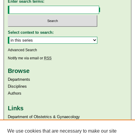
Enter search terms:
Select context to search:
Advanced Search
Notify me via email or
RSS
Browse
Departments
Disciplines
Authors
Links
Department of Obstetrics & Gynaecology
Aga Khan University
Aga Khan University Libraries
We use cookies that are necessary to make our site