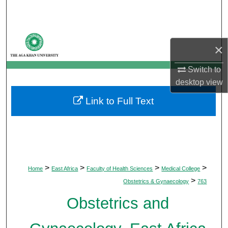
Search
Browse Departments
×
My Account
Switch to
desktop
view
About
Link to Full Text
Digital Commons Network™
>
>
>
>
Home
East Africa
Faculty of Health Sciences
Medical College
>
Obstetrics & Gynaecology
763
Obstetrics and