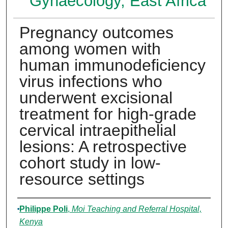
Gynaecology, East Africa
Pregnancy outcomes
among women with
human immunodeficiency
virus infections who
underwent excisional
treatment for high-grade
cervical intraepithelial
lesions: A retrospective
cohort study in low-
resource settings
Authors
Philippe Poli
,
Moi Teaching and Referral Hospital,
Kenya