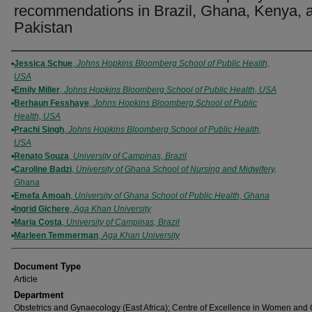
recommendations in Brazil, Ghana, Kenya, 
Pakistan
Authors
Jessica Schue
,
Johns Hopkins Bloomberg School of Public Health,
USA
Emily Miller
,
Johns Hopkins Bloomberg School of Public Health, USA
Berhaun Fesshaye
,
Johns Hopkins Bloomberg School of Public
Health, USA
Prachi Singh
,
Johns Hopkins Bloomberg School of Public Health,
USA
Renato Souza
,
University of Campinas, Brazil
Caroline Badzi
,
University of Ghana School of Nursing and Midwifery,
Ghana
Emefa Amoah
,
University of Ghana School of Public Health, Ghana
Ingrid Gichere
,
Aga Khan University
Maria Costa
,
University of Campinas, Brazil
Marleen Temmerman
,
Aga Khan University
Document Type
Article
Department
Obstetrics and Gynaecology (East Africa); Centre of Excellence in Women and 