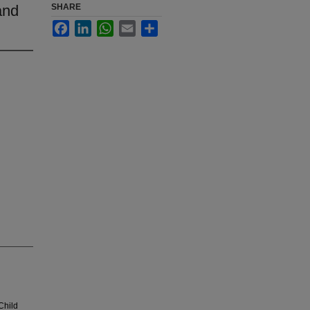
and
SHARE
Facebook
LinkedIn
WhatsApp
Email
Share
Child