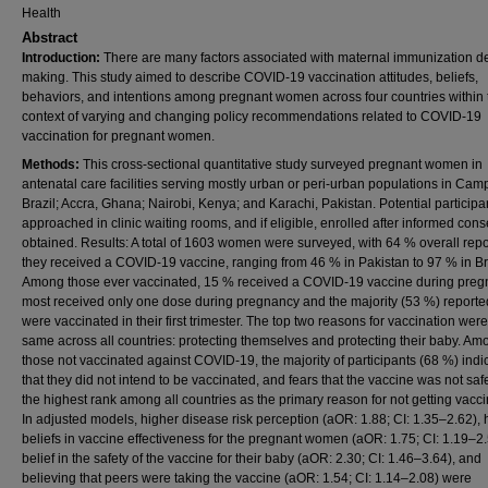
Health
Abstract
Introduction:
There are many factors associated with maternal immunization d
making. This study aimed to describe COVID-19 vaccination attitudes, beliefs,
behaviors, and intentions among pregnant women across four countries within 
context of varying and changing policy recommendations related to COVID-19
vaccination for pregnant women.
Methods:
This cross-sectional quantitative study surveyed pregnant women in
antenatal care facilities serving mostly urban or peri-urban populations in Cam
Brazil; Accra, Ghana; Nairobi, Kenya; and Karachi, Pakistan. Potential particip
approached in clinic waiting rooms, and if eligible, enrolled after informed con
obtained. Results: A total of 1603 women were surveyed, with 64 % overall repo
they received a COVID-19 vaccine, ranging from 46 % in Pakistan to 97 % in Br
Among those ever vaccinated, 15 % received a COVID-19 vaccine during preg
most received only one dose during pregnancy and the majority (53 %) reporte
were vaccinated in their first trimester. The top two reasons for vaccination were
same across all countries: protecting themselves and protecting their baby. Am
those not vaccinated against COVID-19, the majority of participants (68 %) indi
that they did not intend to be vaccinated, and fears that the vaccine was not sa
the highest rank among all countries as the primary reason for not getting vacci
In adjusted models, higher disease risk perception (aOR: 1.88; CI: 1.35–2.62), 
beliefs in vaccine effectiveness for the pregnant women (aOR: 1.75; CI: 1.19–2.
belief in the safety of the vaccine for their baby (aOR: 2.30; CI: 1.46–3.64), and
believing that peers were taking the vaccine (aOR: 1.54; CI: 1.14–2.08) were