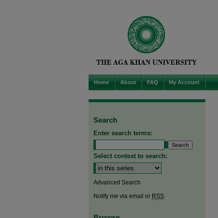
Home
About
FAQ
My Account
Search
Enter search terms:
Select context to search:
Advanced Search
Notify me via email or
RSS
Browse