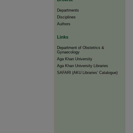
Departments
Disciplines
Authors
Links
Department of Obstetrics &
Gynaecology
Aga Khan University
Aga Khan University Libraries
SAFARI (AKU Libraries’ Catalogue)