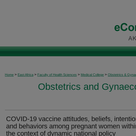
>
>
>
>
Home
East Africa
Faculty of Health Sciences
Medical College
Obstetrics & Gyna
Obstetrics and Gynaeco
COVID-19 vaccine attitudes, beliefs, intenti
and behaviors among pregnant women withi
the context of dynamic national policy