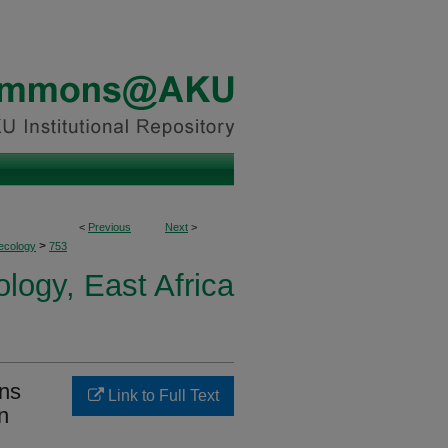
<
Previous
Next
>
>
ecology
753
logy, East Africa
ons
Link to Full Text
n