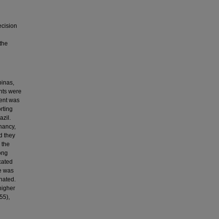
ecision
the
pinas,
ants were
sent was
rting
azil.
nancy,
d they
 the
ong
cated
fe was
nated.
higher
55),