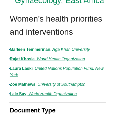
Gynaecology, East Africa
Women’s health priorities
and interventions
Authors
Marleen Temmerman
,
Aga Khan University
Rajat Khosla
,
World Health Organization
Laura Laski
,
United Nations Population Fund, New
York
Zoe Mathews
,
University of Southampton
Lale Say
,
World Health Organization
Document Type