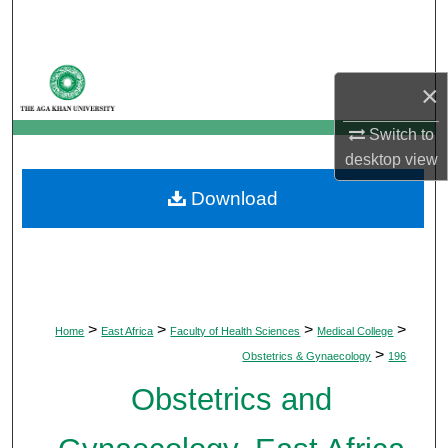
Search
Browse Departments
×
My Account
Switch to
desktop
view
About
Download
Digital Commons Network™
>
>
>
>
Home
East Africa
Faculty of Health Sciences
Medical College
>
Obstetrics & Gynaecology
196
Obstetrics and