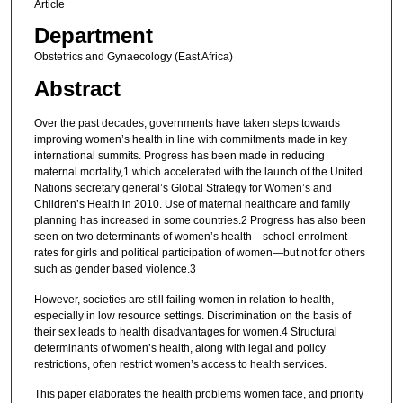
Article
Department
Obstetrics and Gynaecology (East Africa)
Abstract
Over the past decades, governments have taken steps towards
improving women’s health in line with commitments made in key
international summits. Progress has been made in reducing
maternal mortality,1 which accelerated with the launch of the United
Nations secretary general’s Global Strategy for Women’s and
Children’s Health in 2010. Use of maternal healthcare and family
planning has increased in some countries.2 Progress has also been
seen on two determinants of women’s health—school enrolment
rates for girls and political participation of women—but not for others
such as gender based violence.3
However, societies are still failing women in relation to health,
especially in low resource settings. Discrimination on the basis of
their sex leads to health disadvantages for women.4 Structural
determinants of women’s health, along with legal and policy
restrictions, often restrict women’s access to health services.
This paper elaborates the health problems women face, and priority