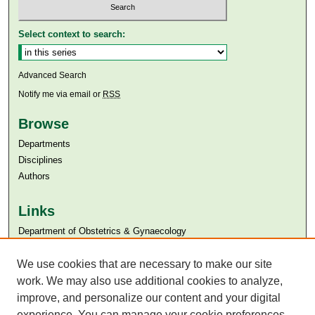
Select context to search:
Advanced Search
Notify me via email or
RSS
Browse
Departments
Disciplines
Authors
Links
Department of Obstetrics & Gynaecology
Aga Khan University
Aga Khan University Libraries
We use cookies that are necessary to make our site
SAFARI (AKU Libraries’ Catalogue)
work. We may also use additional cookies to analyze,
improve, and personalize our content and your digital
experience. You can manage your cookie preferences