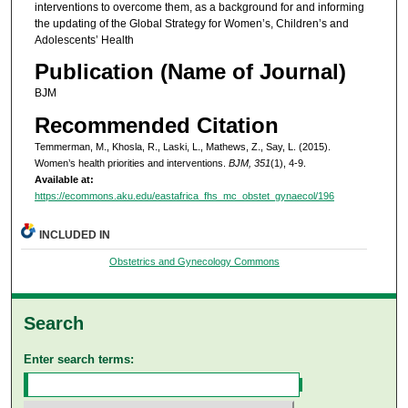
interventions to overcome them, as a background for and informing
the updating of the Global Strategy for Women’s, Children’s and
Adolescents’ Health
Publication (Name of Journal)
BJM
Recommended Citation
Temmerman, M., Khosla, R., Laski, L., Mathews, Z., Say, L. (2015).
Women’s health priorities and interventions.
BJM, 351
(1), 4-9.
Available at:
https://ecommons.aku.edu/eastafrica_fhs_mc_obstet_gynaecol/196
INCLUDED IN
Obstetrics and Gynecology Commons
Search
Enter search terms: