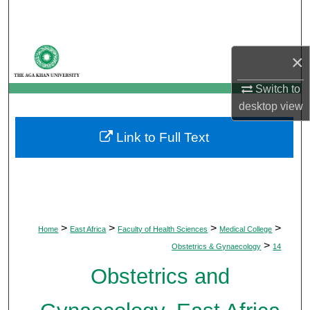
Search
Browse Departments
×
My Account
Switch to
desktop
view
About
Link to Full Text
Digital Commons Network™
>
>
>
>
Home
East Africa
Faculty of Health Sciences
Medical College
>
Obstetrics & Gynaecology
14
Obstetrics and