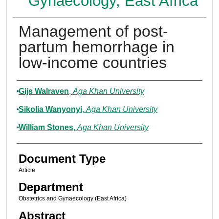
Gynaecology, East Africa
Management of post-
partum hemorrhage in
low-income countries
Authors
Gijs Walraven
,
Aga Khan University
Sikolia Wanyonyi
,
Aga Khan University
William Stones
,
Aga Khan University
Document Type
Article
Department
Obstetrics and Gynaecology (East Africa)
Abstract