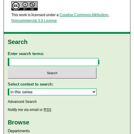
This work is licensed under a
Creative Commons Attribution-
Noncommercial 3.0 License
Search
Enter search terms:
Select context to search:
Advanced Search
Notify me via email or
RSS
Browse
Departments