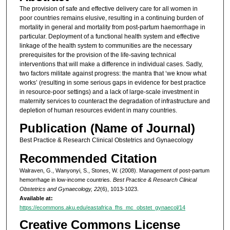
The provision of safe and effective delivery care for all women in
poor countries remains elusive, resulting in a continuing burden of
mortality in general and mortality from post-partum haemorrhage in
particular. Deployment of a functional health system and effective
linkage of the health system to communities are the necessary
prerequisites for the provision of the life-saving technical
interventions that will make a difference in individual cases. Sadly,
two factors militate against progress: the mantra that ‘we know what
works’ (resulting in some serious gaps in evidence for best practice
in resource-poor settings) and a lack of large-scale investment in
maternity services to counteract the degradation of infrastructure and
depletion of human resources evident in many countries.
Publication (Name of Journal)
Best Practice & Research Clinical Obstetrics and Gynaecology
Recommended Citation
Walraven, G., Wanyonyi, S., Stones, W. (2008). Management of post-partum
hemorrhage in low-income countries.
Best Practice & Research Clinical
Obstetrics and Gynaecology, 22
(6), 1013-1023.
Available at:
https://ecommons.aku.edu/eastafrica_fhs_mc_obstet_gynaecol/14
Creative Commons License