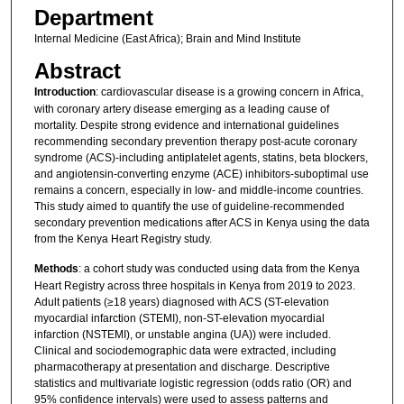
Department
Internal Medicine (East Africa); Brain and Mind Institute
Abstract
Introduction
: cardiovascular disease is a growing concern in Africa,
with coronary artery disease emerging as a leading cause of
mortality. Despite strong evidence and international guidelines
recommending secondary prevention therapy post-acute coronary
syndrome (ACS)-including antiplatelet agents, statins, beta blockers,
and angiotensin-converting enzyme (ACE) inhibitors-suboptimal use
remains a concern, especially in low- and middle-income countries.
This study aimed to quantify the use of guideline-recommended
secondary prevention medications after ACS in Kenya using the data
from the Kenya Heart Registry study.
Methods
: a cohort study was conducted using data from the Kenya
Heart Registry across three hospitals in Kenya from 2019 to 2023.
Adult patients (≥18 years) diagnosed with ACS (ST-elevation
myocardial infarction (STEMI), non-ST-elevation myocardial
infarction (NSTEMI), or unstable angina (UA)) were included.
Clinical and sociodemographic data were extracted, including
pharmacotherapy at presentation and discharge. Descriptive
statistics and multivariate logistic regression (odds ratio (OR) and
95% confidence intervals) were used to assess patterns and