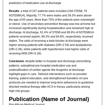
predictors of medication use at discharge.
Results
: a total of 247 patients were included (168 STEMI, 79
NSTEMI/UA). Majority, 77.7% were males and 39.3% were above
the age of 65 years. More than 70% of the patients were overweight
or obese. Use of secondary prevention therapy was low at home but
increased significantly during hospitalization and remained high at
discharge. At discharge, 91.4% of STEMI and 89.9% of NSTEMI/UA
patients received aspirin; 88.3% and 84.8%, respectively, received
statins. The odds of receiving a beta blocker at discharge were
higher among patients with diabetes (OR=2.59) and dyslipidemia
(OR=2.46), while patients with hypertension had higher odds of
receiving ARB (OR=5.28).
Conclusion
: despite better in-hospital and discharge prescribing
patterns, suboptimal pre-hospital medication use and
underutilization of certain agents like ticagrelor at discharge
highlight gaps in care. Tailored interventions such as provider
training, patient education, and strengthened transition-of-care
protocols are needed to improve long-term adherence to guideline-
directed medical therapy after ACS in Kenya, particularly among
high-risk groups.
Publication (Name of Journal)
Pan African Medical Journal