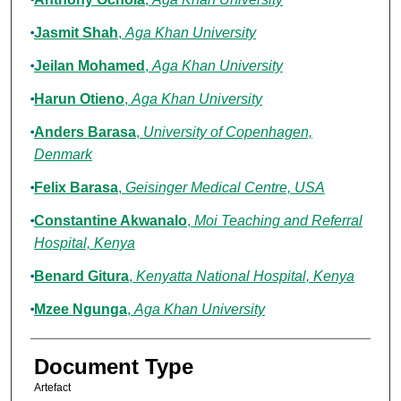
Jasmit Shah
,
Aga Khan University
Jeilan Mohamed
,
Aga Khan University
Harun Otieno
,
Aga Khan University
Anders Barasa
,
University of Copenhagen,
Denmark
Felix Barasa
,
Geisinger Medical Centre, USA
Constantine Akwanalo
,
Moi Teaching and Referral
Hospital, Kenya
Benard Gitura
,
Kenyatta National Hospital, Kenya
Mzee Ngunga
,
Aga Khan University
Document Type
Artefact