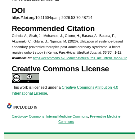
DOI
https://doi.org/10.11604/pamj.2026.53.70.48714
Recommended Citation
Ochola, A., Shah, J., Mohamed, J., Otieno, H., Barasa, A., Barasa, F.,
Akwanalo, C., Gitura, B., Ngunga, M. (2026). Utilization of evidence-based
secondary preventive therapies post-acute coronary syndrome: a heart
registry cohort study in Kenya.
Pan African Medical Journal, 53
(70), 1-12.
Available at:
https://ecommons.aku.edu/eastafrica_fhs_mc_intern_med/612
Creative Commons License
This work is licensed under a
Creative Commons Attribution 4.0
International License
.
INCLUDED IN
Cardiology Commons
,
Internal Medicine Commons
,
Preventive Medicine
Commons