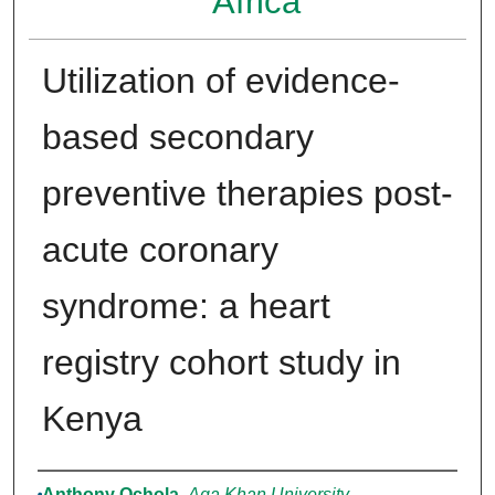
Africa
Utilization of evidence-
based secondary
preventive therapies post-
acute coronary
syndrome: a heart
registry cohort study in
Kenya
Authors
Anthony Ochola
,
Aga Khan University