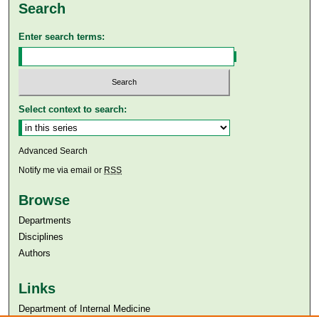
Search
Enter search terms:
Select context to search:
Advanced Search
Notify me via email or
RSS
Browse
Departments
Disciplines
Authors
Links
Department of Internal Medicine