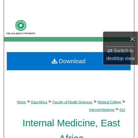
Search
Browse Departments
×
My Account
Switch to
About
desktop
view
Download
Digital Commons Network™
>
>
>
>
Home
East Africa
Faculty of Health Sciences
Medical College
>
Internal Medicine
612
Internal Medicine, East