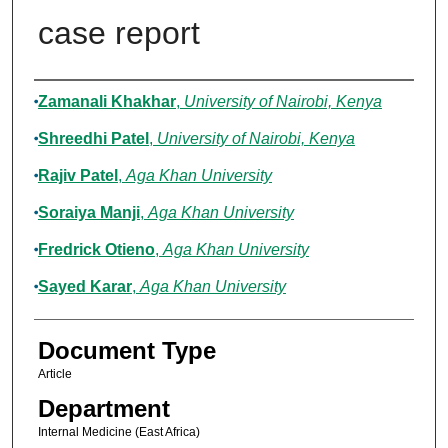
case report
Authors
Zamanali Khakhar
,
University of Nairobi, Kenya
Shreedhi Patel
,
University of Nairobi, Kenya
Rajiv Patel
,
Aga Khan University
Soraiya Manji
,
Aga Khan University
Fredrick Otieno
,
Aga Khan University
Sayed Karar
,
Aga Khan University
Document Type
Article
Department
Internal Medicine (East Africa)