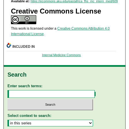
Available at:
https://ecommons.aku.edu/eastafrica_fhs_mc_intern_med/609
Creative Commons License
This work is licensed under a
Creative Commons Attribution 4.0
International License
.
INCLUDED IN
Internal Medicine Commons
Search
Enter search terms:
Select context to search: