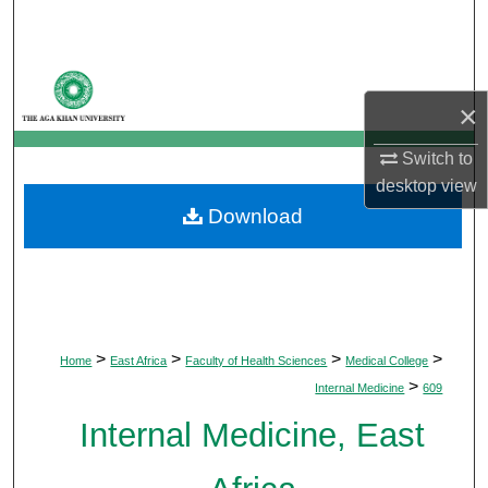
Search
Browse Departments
×
My Account
Switch to
About
desktop
view
Download
Digital Commons Network™
>
>
>
>
Home
East Africa
Faculty of Health Sciences
Medical College
>
Internal Medicine
609
Internal Medicine, East