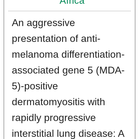
Africa
An aggressive
presentation of anti-
melanoma differentiation-
associated gene 5 (MDA-
5)-positive
dermatomyositis with
rapidly progressive
interstitial lung disease: A