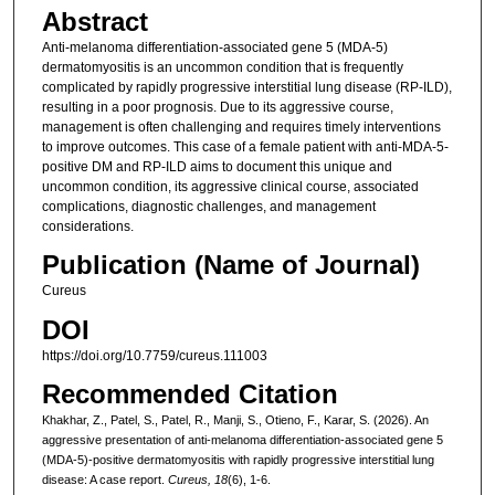
Abstract
Anti-melanoma differentiation-associated gene 5 (MDA-5)
dermatomyositis is an uncommon condition that is frequently
complicated by rapidly progressive interstitial lung disease (RP-ILD),
resulting in a poor prognosis. Due to its aggressive course,
management is often challenging and requires timely interventions
to improve outcomes. This case of a female patient with anti-MDA-5-
positive DM and RP-ILD aims to document this unique and
uncommon condition, its aggressive clinical course, associated
complications, diagnostic challenges, and management
considerations.
Publication (Name of Journal)
Cureus
DOI
https://doi.org/10.7759/cureus.111003
Recommended Citation
Khakhar, Z., Patel, S., Patel, R., Manji, S., Otieno, F., Karar, S. (2026). An
aggressive presentation of anti-melanoma differentiation-associated gene 5
(MDA-5)-positive dermatomyositis with rapidly progressive interstitial lung
disease: A case report.
Cureus, 18
(6), 1-6.