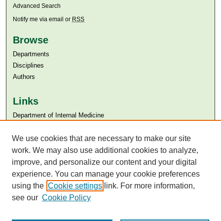
Advanced Search
Notify me via email or
RSS
Browse
Departments
Disciplines
Authors
Links
Department of Internal Medicine
Aga Khan University
Aga Khan University Libraries
We use cookies that are necessary to make our site
SAFARI (AKU Libraries’ Catalogue)
work. We may also use additional cookies to analyze,
improve, and personalize our content and your digital
experience. You can manage your cookie preferences
using the
Cookie settings
link. For more information,
see our
Cookie Policy