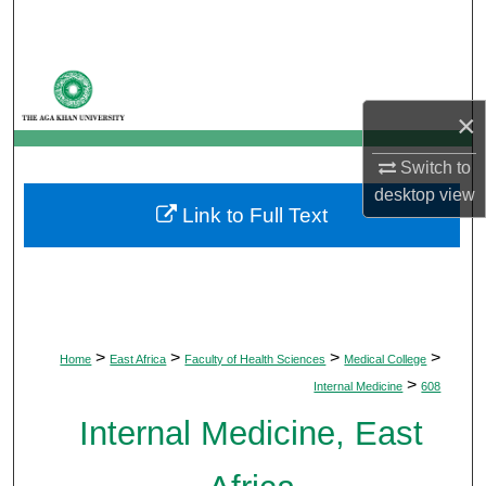
Search
Browse Departments
×
My Account
Switch to
About
desktop
view
Link to Full Text
Digital Commons Network™
>
>
>
>
Home
East Africa
Faculty of Health Sciences
Medical College
>
Internal Medicine
608
Internal Medicine, East