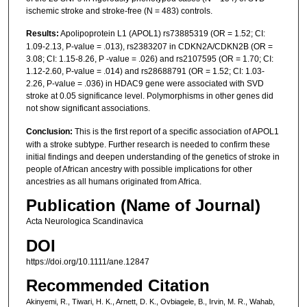
ischemic stroke and stroke-free (N = 483) controls.
Results:
Apolipoprotein L1 (APOL1) rs73885319 (OR = 1.52; CI:
1.09-2.13, P-value = .013), rs2383207 in CDKN2A/CDKN2B (OR =
3.08; CI: 1.15-8.26, P -value = .026) and rs2107595 (OR = 1.70; CI:
1.12-2.60, P-value = .014) and rs28688791 (OR = 1.52; CI: 1.03-
2.26, P-value = .036) in HDAC9 gene were associated with SVD
stroke at 0.05 significance level. Polymorphisms in other genes did
not show significant associations.
Conclusion:
This is the first report of a specific association of APOL1
with a stroke subtype. Further research is needed to confirm these
initial findings and deepen understanding of the genetics of stroke in
people of African ancestry with possible implications for other
ancestries as all humans originated from Africa.
Publication (Name of Journal)
Acta Neurologica Scandinavica
DOI
https://doi.org/10.1111/ane.12847
Recommended Citation
Akinyemi, R., Tiwari, H. K., Arnett, D. K., Ovbiagele, B., Irvin, M. R., Wahab,