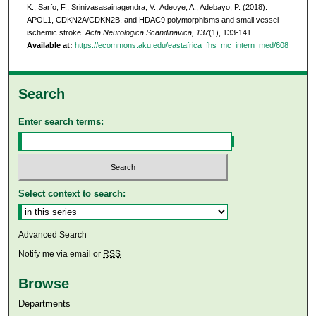
K., Sarfo, F., Srinivasasainagendra, V., Adeoye, A., Adebayo, P. (2018).
APOL1, CDKN2A/CDKN2B, and HDAC9 polymorphisms and small vessel
ischemic stroke.
Acta Neurologica Scandinavica, 137
(1), 133-141.
Available at:
https://ecommons.aku.edu/eastafrica_fhs_mc_intern_med/608
Search
Enter search terms:
Select context to search:
Advanced Search
Notify me via email or
RSS
Browse
Departments