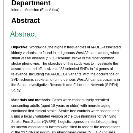
Department
Internal Medicine (East Africa)
Abstract
Abstract
Objective:
Worldwide, the highest frequencies of APOL1-associated
kidney variants are found in indigenous West Africans among whom
small vessel disease (SVD) ischemic stroke is the most common
stroke phenotype. The objective of this study was to investigate the
association and effect sizes of 23 selected SNPs in 14 genes of
relevance, including the APOL1 G1 variants, with the occurrence of
SVD ischemic stroke among indigenous West African participants in
the Stroke Investigative Research and Education Network (SIREN)
Study.
Materials and methods
: Cases were consecutively recruited
consenting adults (aged 18 years or older) with neuroimaging-
confirmed first clinical stroke. Stroke-free controls were ascertained
using a locally validated version of the Questionnaire for Verifying
Stroke-Free Status (QVSFS). Logistic regression models adjusting
for known vascular risk factors were fitted to assess the associations
of the 23 SNPs in rigorously phenotyped cases (N = 154) of SVD