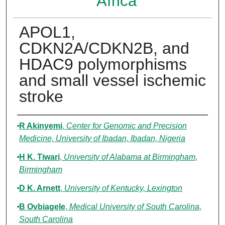
Africa
APOL1,
CDKN2A/CDKN2B, and
HDAC9 polymorphisms
and small vessel ischemic
stroke
Authors
R Akinyemi
,
Center for Genomic and Precision
Medicine, University of Ibadan, Ibadan, Nigeria
H K. Tiwari
,
University of Alabama at Birmingham,
Birmingham
D K. Arnett
,
University of Kentucky, Lexington
B Ovbiagele
,
Medical University of South Carolina,
South Carolina