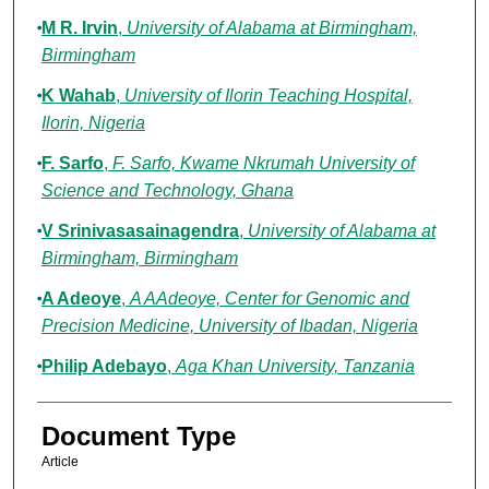
M R. Irvin
,
University of Alabama at Birmingham,
Birmingham
K Wahab
,
University of Ilorin Teaching Hospital,
Ilorin, Nigeria
F. Sarfo
,
F. Sarfo, Kwame Nkrumah University of
Science and Technology, Ghana
V Srinivasasainagendra
,
University of Alabama at
Birmingham, Birmingham
A Adeoye
,
A AAdeoye, Center for Genomic and
Precision Medicine, University of Ibadan, Nigeria
Philip Adebayo
,
Aga Khan University, Tanzania
Document Type
Article