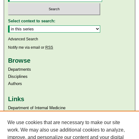
Select context to search:
Advanced Search
Notify me via email or
RSS
Browse
Departments
Disciplines
Authors
Links
Department of Internal Medicine
Aga Khan University
Aga Khan University Libraries
We use cookies that are necessary to make our site
SAFARI (AKU Libraries’ Catalogue)
work. We may also use additional cookies to analyze,
improve, and personalize our content and your digital