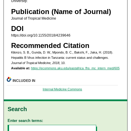
University
.
Publication (Name of Journal)
Journal of Tropical Medicine
DOI
https://doi.org/10.1155/2018/4239646
Recommended Citation
Kilonzo, S. B., Gunda, D. W., Mpondo, B. C., Bakshi, F., Jaka, H. (2018).
Hepatitis B Virus infection in Tanzania: current status and challenges.
Journal of Tropical Medicine, 2018
, 10.
Available at:
https://ecommons.aku.edu/eastafrica_fhs_mc_intern_med/605
INCLUDED IN
Internal Medicine Commons
Search
Enter search terms: