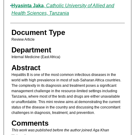
Hyasinta Jaka
,
Catholic University of Allied and
Health Sciences, Tanzania
Document Type
Review Article
Department
Internal Medicine (East Africa)
Abstract
Hepatitis B is one of the most common infectious diseases in the
world with high prevalence in most of sub-Saharan Africa countries.
The complexity in its diagnosis and treatment poses a significant
management challenge in the resource-limited settings including
Tanzania, where most of the tests and drugs are either unavailable
or unaffordable. This mini review aims at demonstrating the current
status of the disease in the country and discussing the concomitant
challenges in diagnosis, treatment, and prevention.
Comments
This work was published before the author joined Aga Khan