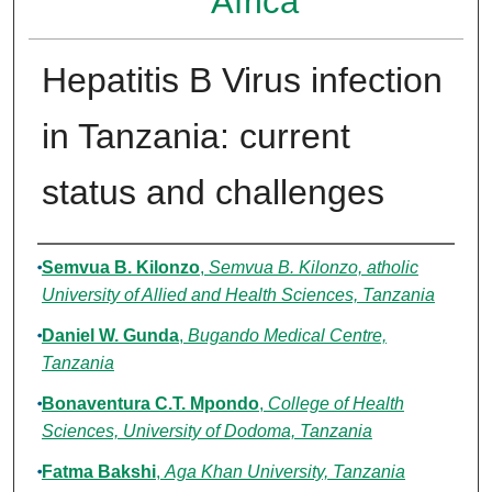
Africa
Hepatitis B Virus infection
in Tanzania: current
status and challenges
Authors
Semvua B. Kilonzo
,
Semvua B. Kilonzo, atholic
University of Allied and Health Sciences, Tanzania
Daniel W. Gunda
,
Bugando Medical Centre,
Tanzania
Bonaventura C.T. Mpondo
,
College of Health
Sciences, University of Dodoma, Tanzania
Fatma Bakshi
,
Aga Khan University, Tanzania