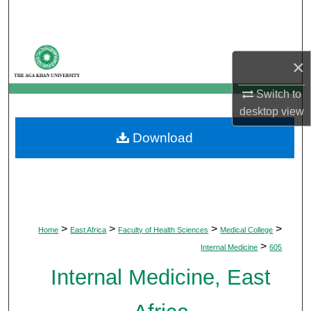
Search
Browse Departments
×
My Account
Switch to
desktop
view
About
Download
Digital Commons Network™
>
>
>
>
Home
East Africa
Faculty of Health Sciences
Medical College
>
Internal Medicine
605
Internal Medicine, East