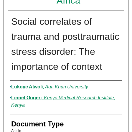
Africa
Social correlates of
trauma and posttraumatic
stress disorder: The
importance of context
Authors
Lukoye Atwoli
,
Aga Khan University
Linnet Ongeri
,
Kenya Medical Research Institute,
Kenya
Document Type
Article