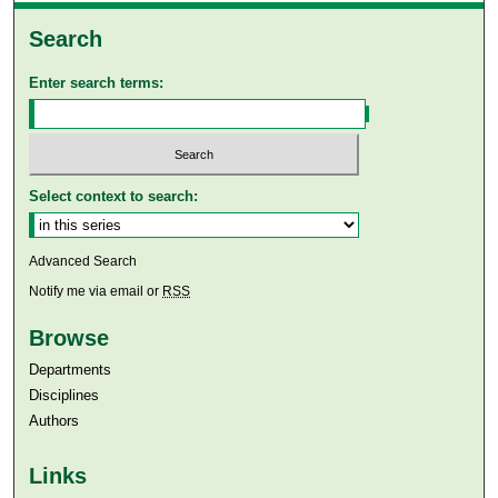
Search
Enter search terms:
Select context to search:
Advanced Search
Notify me via email or
RSS
Browse
Departments
Disciplines
Authors
Links