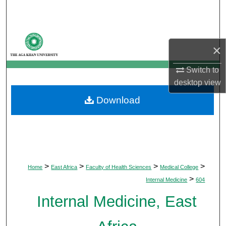
Search
Browse Departments
×
My Account
Switch to
desktop
view
About
Download
Digital Commons Network™
>
>
>
>
Home
East Africa
Faculty of Health Sciences
Medical College
>
Internal Medicine
604
Internal Medicine, East