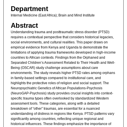
Department
Internal Medicine (East Africa); Brain and Mind Institute
Abstract
Understanding trauma and posttraumatic stress disorder (PTSD)
requires a contextual perspective that considers historical legacies,
social environments, and cultural realities. This paper draws on
empirical evidence from Kenya and Uganda to demonstrate the
limitations of applying trauma frameworks developed in high-income
countries to African contexts. Findings from the Orphaned and
Separated Children’s Assessment Related to Their Health and Well-
Being (OSCAR) study challenge assumptions about care
environments. The study reveals higher PTSD rates among orphans
in family-based settings compared to institutional care, and
highlights the protective roles of religion and social support. The
Neuropsychiatric Genetics of African Populations-Psychosis
(NeuroGAP-Psychosis) study provides crucial insights into context-
specific trauma types often overlooked by standardized Western
assessment tools. These categories, along with a detailed
breakdown of “other” traumas, are essential for a nuanced
understanding of distress in regions like Kenya. PTSD patterns vary
significantly among countries, reflecting unique regional and
historical influences. These findings emphasize the importance of