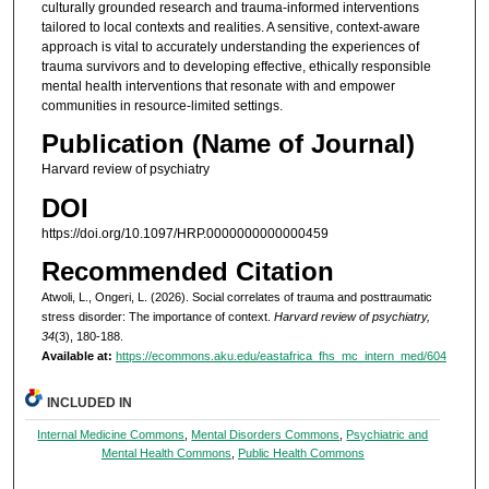
culturally grounded research and trauma-informed interventions
tailored to local contexts and realities. A sensitive, context-aware
approach is vital to accurately understanding the experiences of
trauma survivors and to developing effective, ethically responsible
mental health interventions that resonate with and empower
communities in resource-limited settings.
Publication (Name of Journal)
Harvard review of psychiatry
DOI
https://doi.org/10.1097/HRP.0000000000000459
Recommended Citation
Atwoli, L., Ongeri, L. (2026). Social correlates of trauma and posttraumatic
stress disorder: The importance of context.
Harvard review of psychiatry,
34
(3), 180-188.
Available at:
https://ecommons.aku.edu/eastafrica_fhs_mc_intern_med/604
INCLUDED IN
Internal Medicine Commons
,
Mental Disorders Commons
,
Psychiatric and
Mental Health Commons
,
Public Health Commons