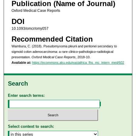
Publication (Name of Journal)
Oxford Medical Case Reports
DOI
10.1093/omcr/omy057
Recommended Citation
Wambura, C. (2018). Pseudomyxoma pleurii and peritonei secondary to
sigmoid colon adenocarcinoma: a rare clinico-pathologico-radiological
presentation.
Oxford Medical Case Reports
, 2018-10.
Available at:
https://ecommons.aku.edu/eastafrica_fhs_mc_intern_med/602
Search
Enter search terms:
Select context to search: