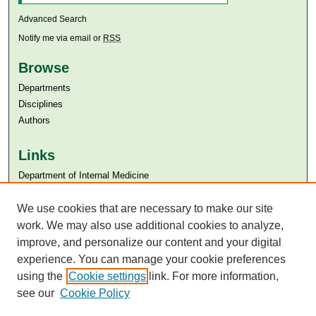
Advanced Search
Notify me via email or
RSS
Browse
Departments
Disciplines
Authors
Links
Department of Internal Medicine
Aga Khan University
We use cookies that are necessary to make our site
Aga Khan University Libraries
SAFARI (AKU Libraries’ Catalogue)
work. We may also use additional cookies to analyze,
improve, and personalize our content and your digital
experience. You can manage your cookie preferences
using the
Cookie settings
link. For more information,
see our
Cookie Policy