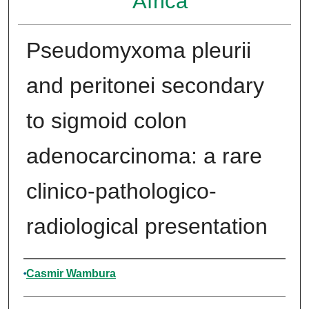
Africa
Pseudomyxoma pleurii
and peritonei secondary
to sigmoid colon
adenocarcinoma: a rare
clinico-pathologico-
radiological presentation
Authors
Casmir Wambura