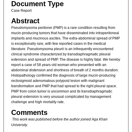
Document Type
Case Report
Abstract
Pseudomyxoma peritonei (PMP) is a rare condition resulting from
mucin-producing tumors that have disseminated into intraperitoneal
implants and mucinous ascites. The extra-abdominal spread of PMP
is exceptionally rare, with few reported cases in the medical
literature. Pseudomyxoma pleurii is an infrequently encountered
clinical syndrome characterized by transdiaphragmatic pleural
extension and spread of PMP. The disease is highly fatal. We hereby
report a case of 58 years old woman who presented with an
abdominal distension and shortness of breath of 2 months duration.
Histopathology confirmed the diagnosis of large mucin-producing
rectosigmoid adenomatous polypoid lesion with malignant
transformation and PMP that had spread to the right pleural space.
PMP from colon tumor is uncommon and its transdiaphragmatic
pleural extension is very unusual complicated by management
challenge and high mortality rate.
Comments
This work was published before the author joined Aga Khan
University
.