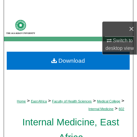
Search
Browse Departments
×
My Account
Switch to
desktop
view
About
Download
Digital Commons Network™
>
>
>
>
Home
East Africa
Faculty of Health Sciences
Medical College
>
Internal Medicine
602
Internal Medicine, East