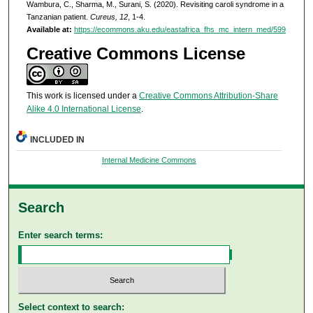
Wambura, C., Sharma, M., Surani, S. (2020). Revisiting caroli syndrome in a
Tanzanian patient.
Cureus, 12
, 1-4.
Available at:
https://ecommons.aku.edu/eastafrica_fhs_mc_intern_med/599
Creative Commons License
This work is licensed under a
Creative Commons Attribution-Share
Alike 4.0 International License
.
INCLUDED IN
Internal Medicine Commons
Search
Enter search terms:
Select context to search: