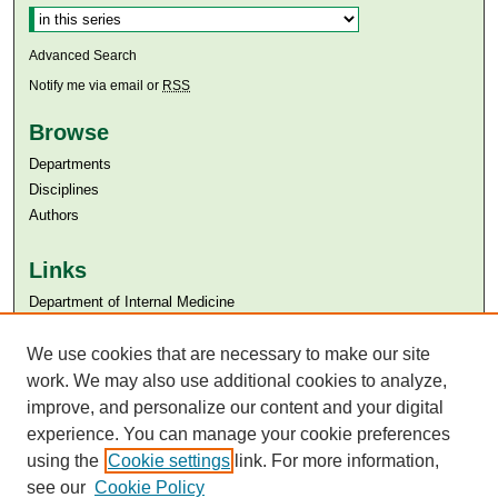
Advanced Search
Notify me via email or
RSS
Browse
Departments
Disciplines
Authors
Links
Department of Internal Medicine
Aga Khan University
Aga Khan University Libraries
We use cookies that are necessary to make our site
SAFARI (AKU Libraries’ Catalogue)
work. We may also use additional cookies to analyze,
improve, and personalize our content and your digital
experience. You can manage your cookie preferences
using the
Cookie settings
link. For more information,
see our
Cookie Policy