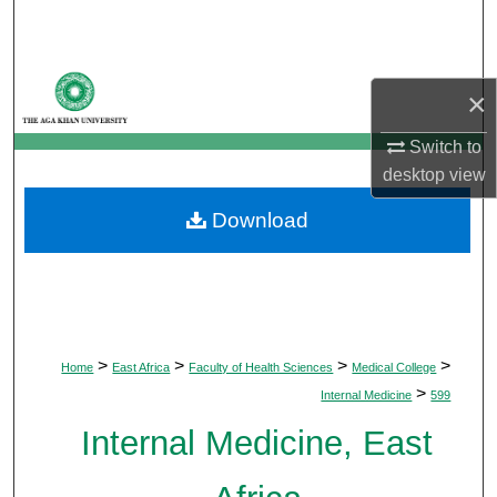
Search
Browse Departments
×
My Account
Switch to
desktop
view
About
Download
Digital Commons Network™
>
>
>
>
Home
East Africa
Faculty of Health Sciences
Medical College
>
Internal Medicine
599
Internal Medicine, East