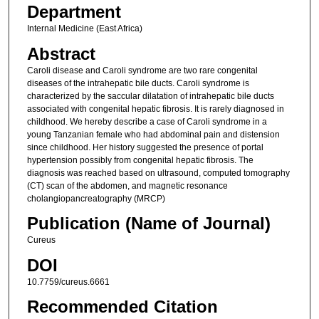
Department
Internal Medicine (East Africa)
Abstract
Caroli disease and Caroli syndrome are two rare congenital
diseases of the intrahepatic bile ducts. Caroli syndrome is
characterized by the saccular dilatation of intrahepatic bile ducts
associated with congenital hepatic fibrosis. It is rarely diagnosed in
childhood. We hereby describe a case of Caroli syndrome in a
young Tanzanian female who had abdominal pain and distension
since childhood. Her history suggested the presence of portal
hypertension possibly from congenital hepatic fibrosis. The
diagnosis was reached based on ultrasound, computed tomography
(CT) scan of the abdomen, and magnetic resonance
cholangiopancreatography (MRCP)
Publication (Name of Journal)
Cureus
DOI
10.7759/cureus.6661
Recommended Citation