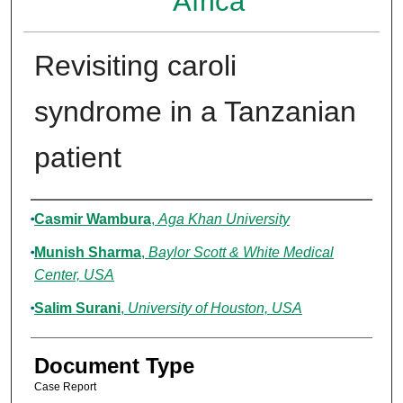
Africa
Revisiting caroli
syndrome in a Tanzanian
patient
Authors
Casmir Wambura
,
Aga Khan University
Munish Sharma
,
Baylor Scott & White Medical
Center, USA
Salim Surani
,
University of Houston, USA
Document Type
Case Report