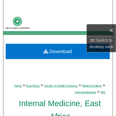
Search
Browse Departments
×
My Account
Switch to
About
desktop
view
Download
Digital Commons Network™
>
>
>
>
Home
East Africa
Faculty of Health Sciences
Medical College
>
Internal Medicine
593
Internal Medicine, East