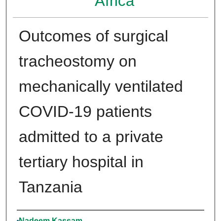
Africa
Outcomes of surgical
tracheostomy on
mechanically ventilated
COVID-19 patients
admitted to a private
tertiary hospital in
Tanzania
Authors
Nadeem Kassam