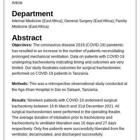
Article
Department
Internal Medicine (East Africa); General Surgery (East Africa); Family
Medicine (East Africa)
Abstract
Objectives:
The coronavirus disease 2019 (COVID-19) pandemic
has resulted in an increase in the number of patients necessitating
prolonged mechanical ventilation. Data on patients with COVID-19
undergoing tracheostomy indicating timing and outcomes are very
limited. Our study illustrates outcomes for surgical tracheotomies
performed on COVID-19 patients in Tanzania.
Methods:
This was a retrospective observational study conducted at
the Aga Khan Hospital in Dar es Salaam, Tanzania.
Results
: Nineteen patients with COVID-19 underwent surgical
tracheotomy between 16 th March and 31st December 2021. All
surgical tracheostomies were performed in the operating theatre.
The average duration of intubation prior to tracheotomy and
tracheostomy to ventilator liberation was 16 days and 27 days
respectively. Only five patients were successfully liberated from the
ventilator, decannulated, and discharged successfully.