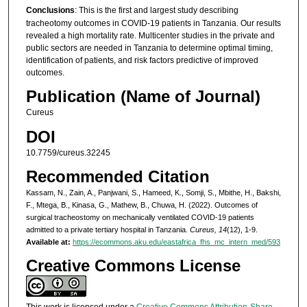
Conclusions
: This is the first and largest study describing
tracheotomy outcomes in COVID-19 patients in Tanzania. Our results
revealed a high mortality rate. Multicenter studies in the private and
public sectors are needed in Tanzania to determine optimal timing,
identification of patients, and risk factors predictive of improved
outcomes.
Publication (Name of Journal)
Cureus
DOI
10.7759/cureus.32245
Recommended Citation
Kassam, N., Zain, A., Panjwani, S., Hameed, K., Somji, S., Mbithe, H., Bakshi,
F., Mtega, B., Kinasa, G., Mathew, B., Chuwa, H. (2022). Outcomes of
surgical tracheostomy on mechanically ventilated COVID-19 patients
admitted to a private tertiary hospital in Tanzania.
Cureus, 14
(12), 1-9.
Available at:
https://ecommons.aku.edu/eastafrica_fhs_mc_intern_med/593
Creative Commons License