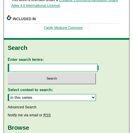
This work is licensed under a
Creative Commons Attribution-Share
Alike 4.0 International License
.
INCLUDED IN
Family Medicine Commons
Search
Enter search terms:
Select context to search:
Advanced Search
Notify me via email or
RSS
Browse