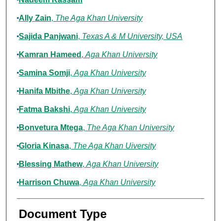
Ally Zain
,
The Aga Khan University
Sajida Panjwani
,
Texas A & M University, USA
Kamran Hameed
,
Aga Khan University
Samina Somji
,
Aga Khan University
Hanifa Mbithe
,
Aga Khan University
Fatma Bakshi
,
Aga Khan University
Bonvetura Mtega
,
The Aga Khan University
Gloria Kinasa
,
The Aga Khan Uiversity
Blessing Mathew
,
Aga Khan University
Harrison Chuwa
,
Aga Khan University
Document Type