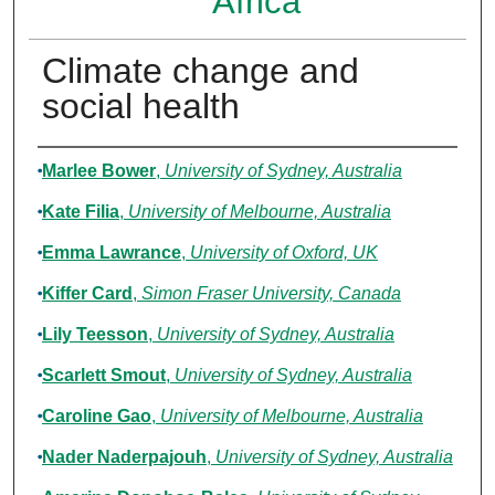
Africa
Climate change and
social health
Authors
Marlee Bower
,
University of Sydney, Australia
Kate Filia
,
University of Melbourne, Australia
Emma Lawrance
,
University of Oxford, UK
Kiffer Card
,
Simon Fraser University, Canada
Lily Teesson
,
University of Sydney, Australia
Scarlett Smout
,
University of Sydney, Australia
Caroline Gao
,
University of Melbourne, Australia
Nader Naderpajouh
,
University of Sydney, Australia