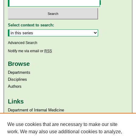
Select context to search:
Advanced Search
Notify me via email or
RSS
Browse
Departments
Disciplines
Authors
Links
Department of Internal Medicine
Aga Khan University
We use cookies that are necessary to make our site
Aga Khan University Libraries
SAFARI (AKU Libraries’ Catalogue)
work. We may also use additional cookies to analyze,