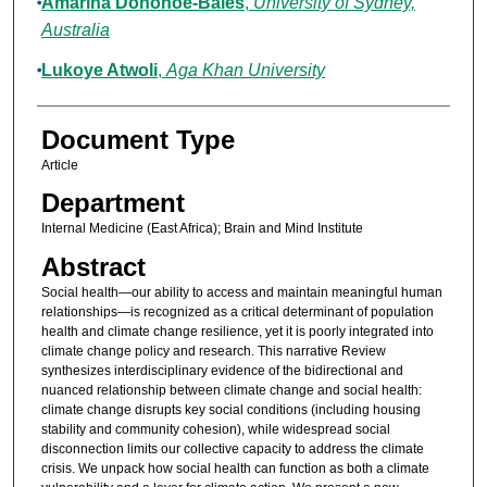
Amarina Donohoe-Bales
,
University of Sydney,
Australia
Lukoye Atwoli
,
Aga Khan University
Document Type
Article
Department
Internal Medicine (East Africa); Brain and Mind Institute
Abstract
Social health—our ability to access and maintain meaningful human
relationships—is recognized as a critical determinant of population
health and climate change resilience, yet it is poorly integrated into
climate change policy and research. This narrative Review
synthesizes interdisciplinary evidence of the bidirectional and
nuanced relationship between climate change and social health:
climate change disrupts key social conditions (including housing
stability and community cohesion), while widespread social
disconnection limits our collective capacity to address the climate
crisis. We unpack how social health can function as both a climate