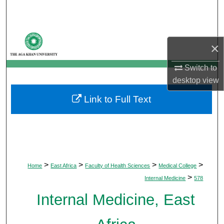
Search
Browse Departments
×
My Account
Switch to
desktop
view
About
Link to Full Text
Digital Commons Network™
>
>
>
>
Home
East Africa
Faculty of Health Sciences
Medical College
>
Internal Medicine
578
Internal Medicine, East