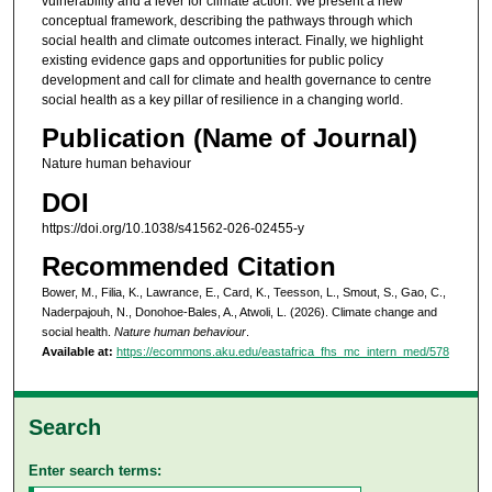
vulnerability and a lever for climate action. We present a new
conceptual framework, describing the pathways through which
social health and climate outcomes interact. Finally, we highlight
existing evidence gaps and opportunities for public policy
development and call for climate and health governance to centre
social health as a key pillar of resilience in a changing world.
Publication (Name of Journal)
Nature human behaviour
DOI
https://doi.org/10.1038/s41562-026-02455-y
Recommended Citation
Bower, M., Filia, K., Lawrance, E., Card, K., Teesson, L., Smout, S., Gao, C.,
Naderpajouh, N., Donohoe-Bales, A., Atwoli, L. (2026). Climate change and
social health.
Nature human behaviour
.
Available at:
https://ecommons.aku.edu/eastafrica_fhs_mc_intern_med/578
Search
Enter search terms: