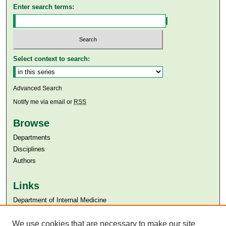
Enter search terms:
Select context to search:
Advanced Search
Notify me via email or
RSS
Browse
Departments
Disciplines
Authors
Links
Department of Internal Medicine
Aga Khan University
Aga Khan University Libraries
We use cookies that are necessary to make our site