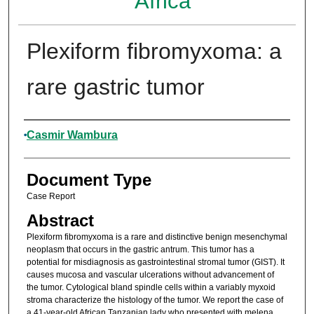
Africa
Plexiform fibromyxoma: a
rare gastric tumor
Authors
Casmir Wambura
Document Type
Case Report
Abstract
Plexiform fibromyxoma is a rare and distinctive benign mesenchymal
neoplasm that occurs in the gastric antrum. This tumor has a
potential for misdiagnosis as gastrointestinal stromal tumor (GIST). It
causes mucosa and vascular ulcerations without advancement of
the tumor. Cytological bland spindle cells within a variably myxoid
stroma characterize the histology of the tumor. We report the case of
a 41-year-old African Tanzanian lady who presented with melena