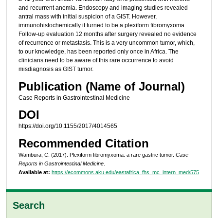
and recurrent anemia. Endoscopy and imaging studies revealed
antral mass with initial suspicion of a GIST. However,
immunohistochemically it turned to be a plexiform fibromyxoma.
Follow-up evaluation 12 months after surgery revealed no evidence
of recurrence or metastasis. This is a very uncommon tumor, which,
to our knowledge, has been reported only once in Africa. The
clinicians need to be aware of this rare occurrence to avoid
misdiagnosis as GIST tumor.
Publication (Name of Journal)
Case Reports in Gastrointestinal Medicine
DOI
https://doi.org/10.1155/2017/4014565
Recommended Citation
Wambura, C. (2017). Plexiform fibromyxoma: a rare gastric tumor.
Case
Reports in Gastrointestinal Medicine
.
Available at:
https://ecommons.aku.edu/eastafrica_fhs_mc_intern_med/575
Search