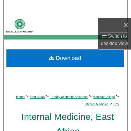
Search
Browse Departments
×
My Account
Switch to
desktop
view
About
Download
Digital Commons Network™
>
>
>
>
Home
East Africa
Faculty of Health Sciences
Medical College
>
Internal Medicine
575
Internal Medicine, East