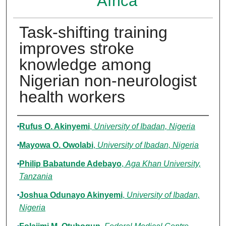
Africa
Task-shifting training
improves stroke
knowledge among
Nigerian non-neurologist
health workers
Authors
Rufus O. Akinyemi
,
University of Ibadan, Nigeria
Mayowa O. Owolabi
,
University of Ibadan, Nigeria
Philip Babatunde Adebayo
,
Aga Khan University,
Tanzania
Joshua Odunayo Akinyemi
,
University of Ibadan,
Nigeria