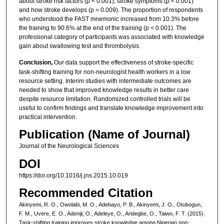
about stroke risk factors (p < 0.001), stroke symptoms (p < 0.001)
and how stroke develops (p = 0.009). The proportion of respondents
who understood the FAST mnemonic increased from 10.3% before
the training to 90.6% at the end of the training (p < 0.001). The
professional category of participants was associated with knowledge
gain about swallowing test and thrombolysis.
Conclusion,
Our data support the effectiveness of stroke-specific
task-shifting training for non-neurologist health workers in a low
resource setting. Interim studies with intermediate outcomes are
needed to show that improved knowledge results in better care
despite resource limitation. Randomized controlled trials will be
useful to confirm findings and translate knowledge improvement into
practical intervention.
Publication (Name of Journal)
Journal of the Neurological Sciences
DOI
https://doi.org/10.1016/j.jns.2015.10.019
Recommended Citation
Akinyemi, R. O., Owolabi, M. O., Adebayo, P. B., Akinyemi, J. O., Otubogun,
F. M., Uvere, E. O., Adeniji, O., Adeleye, O., Aridegbe, O., Taiwo, F. T. (2015).
Task-shifting training improves stroke knowledge among Nigerian non-