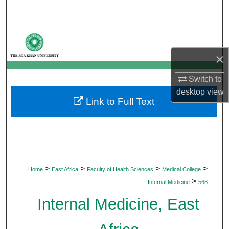
Search
Browse Departments
×
My Account
Switch to
About
desktop
view
Link to Full Text
Digital Commons Network™
>
>
>
>
Home
East Africa
Faculty of Health Sciences
Medical College
>
Internal Medicine
568
Internal Medicine, East