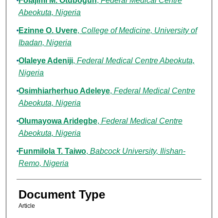
Folajimi M. Otubogun
,
Federal Medical Centre
Abeokuta, Nigeria
Ezinne O. Uvere
,
College of Medicine, University of
Ibadan, Nigeria
Olaleye Adeniji
,
Federal Medical Centre Abeokuta,
Nigeria
Osimhiarherhuo Adeleye
,
Federal Medical Centre
Abeokuta, Nigeria
Olumayowa Aridegbe
,
Federal Medical Centre
Abeokuta, Nigeria
Funmilola T. Taiwo
,
Babcock University, Ilishan-
Remo, Nigeria
Document Type
Article