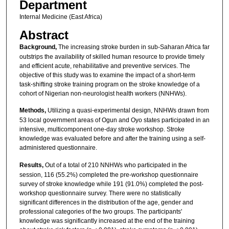
Department
Internal Medicine (East Africa)
Abstract
Background,
The increasing stroke burden in sub-Saharan Africa far
outstrips the availability of skilled human resource to provide timely
and efficient acute, rehabilitative and preventive services. The
objective of this study was to examine the impact of a short-term
task-shifting stroke training program on the stroke knowledge of a
cohort of Nigerian non-neurologist health workers (NNHWs).
Methods,
Utilizing a quasi-experimental design, NNHWs drawn from
53 local government areas of Ogun and Oyo states participated in an
intensive, multicomponent one-day stroke workshop. Stroke
knowledge was evaluated before and after the training using a self-
administered questionnaire.
Results,
Out of a total of 210 NNHWs who participated in the
session, 116 (55.2%) completed the pre-workshop questionnaire
survey of stroke knowledge while 191 (91.0%) completed the post-
workshop questionnaire survey. There were no statistically
significant differences in the distribution of the age, gender and
professional categories of the two groups. The participants'
knowledge was significantly increased at the end of the training