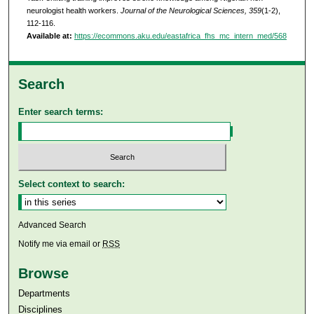
neurologist health workers.
Journal of the Neurological Sciences, 359
(1-2),
112-116.
Available at:
https://ecommons.aku.edu/eastafrica_fhs_mc_intern_med/568
Search
Enter search terms:
Select context to search:
Advanced Search
Notify me via email or
RSS
Browse
Departments
Disciplines