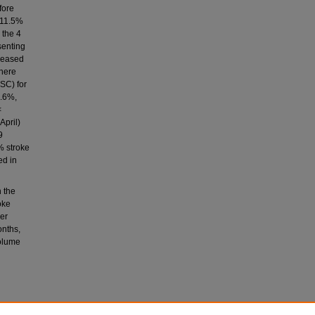
fore
 11.5%
 the 4
senting
creased
There
SC) for
2.6%,
<
April)
9
% stroke
ed in
 the
oke
er
onths,
volume