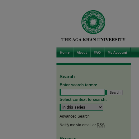
Home
About
FAQ
My Account
Search
Enter search terms:
Select context to search:
Advanced Search
Notify me via email or
RSS
Browse