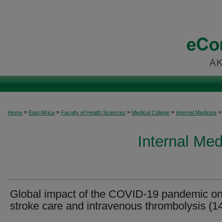
>
>
>
>
>
Home
East Africa
Faculty of Health Sciences
Medical College
Internal Medicine
Internal Med
Global impact of the COVID-19 pandemic o
stroke care and intravenous thrombolysis (1