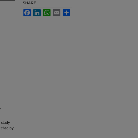
SHARE
Facebook
LinkedIn
WhatsApp
Email
Share
e
 study
tified by