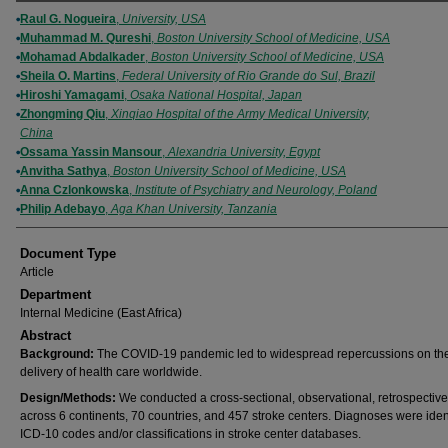
Authors
Raul G. Nogueira
,
University, USA
Muhammad M. Qureshi
,
Boston University School of Medicine, USA
Mohamad Abdalkader
,
Boston University School of Medicine, USA
Sheila O. Martins
,
Federal University of Rio Grande do Sul, Brazil
Hiroshi Yamagami
,
Osaka National Hospital, Japan
Zhongming Qiu
,
Xinqiao Hospital of the Army Medical University,
China
Ossama Yassin Mansour
,
Alexandria University, Egypt
Anvitha Sathya
,
Boston University School of Medicine, USA
Anna Czlonkowska
,
Institute of Psychiatry and Neurology, Poland
Philip Adebayo
,
Aga Khan University, Tanzania
Document Type
Article
Department
Internal Medicine (East Africa)
Abstract
Background:
The COVID-19 pandemic led to widespread repercussions on th
delivery of health care worldwide.
Design/Methods:
We conducted a cross-sectional, observational, retrospective
across 6 continents, 70 countries, and 457 stroke centers. Diagnoses were iden
ICD-10 codes and/or classifications in stroke center databases.