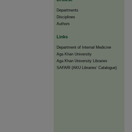
Departments
Disciplines
Authors
Links
Department of Internal Medicine
Aga Khan University
Aga Khan University Libraries
SAFARI (AKU Libraries’ Catalogue)