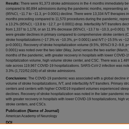
Results:
There were 91,373 stroke admissions in the 4 months immediately be
compared to 80,894 admissions during the pandemic months, representing an
(95%CI, −11.7 to −11.3, p< 0.0001) decline. There were 13,334 IVT therapies in
months preceding compared to 11,570 procedures during the pandemic, repre
a 13.2% (95%CI, −13.8 to −12.7, p< 0.0001) drop. Interfacility IVT transfers de
from 1,337 to 1,178, or an 11.9% decrease (95%CI, −13.7 to −10.3, p=0.001). 
were greater declines in primary compared to comprehensive stroke centers (C
stroke hospitalizations (−17.3% vs −10.3%, p< 0.0001) and IVT (−15.5% vs −1
p=0.0001). Recovery of stroke hospitalization volume (9.5%, 95%CI 9.2–9.8, p
0.0001) was noted over the two later (May, June) versus the two earlier (March, 
months of the pandemic, with greater recovery in hospitals with lower COVID-1
hospitalization volume, high volume stroke center, and CSC. There was a 1.48
rate across 119,967 COVID-19 hospitalizations. SARS-CoV-2 infection was not
3.3% (1,722/52,026) of all stroke admissions.
Conclusions:
The COVID-19 pandemic was associated with a global decline in
volume of stroke hospitalizations, IVT, and interfacility IVT transfers. Primary str
centers and centers with higher COVID19 inpatient volumes experienced steep
declines. Recovery of stroke hospitalization was noted in the later pandemic m
with greater recovery in hospitals with lower COVID-19 hospitalizations, high 
stroke centers, and CSCs.
Publication (Name of Journal)
American Academy of Neurology
DOI
https://doi.org/10.1212/WNL.96.15_supplement.1462