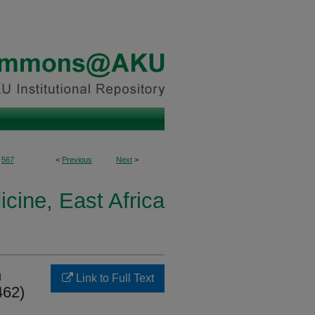
567
<
Previous
Next
>
icine, East Africa
n
Link to Full Text
462)