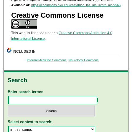
Available at:
https://ecommons.aku.edu/eastafrica_fhs_mc_intern_med/566
Creative Commons License
This work is licensed under a
Creative Commons Attribution 4.0
International License
.
INCLUDED IN
Internal Medicine Commons
,
Neurology Commons
Search
Enter search terms:
Select context to search: