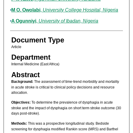
M O. Owolabi
,
University College Hospital, Nigeria
A Ogunniyi
,
University of Ibadan, Nigeria
Document Type
Article
Department
Internal Medicine (East Africa)
Abstract
Background:
The assessment of time-trend morbidity and mortality
in acute stroke is critical to clinical policy decisions and resource
allocation.
Objectives:
To determine the prevalence of dysphagia in acute
stroke and the impact of dysphagia on short term stroke outcome (30
days post-stroke).
Methods:
This was a prospective longitudinal study. Bedside
screening for dysphagia modified Rankin score (MRS) and Barthel