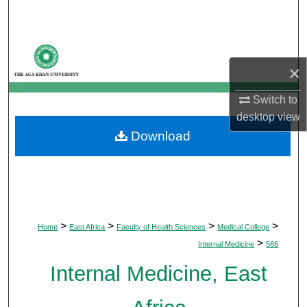
Search
Browse Departments
×
My Account
Switch to
About
desktop
view
Download
Digital Commons Network™
>
>
>
>
Home
East Africa
Faculty of Health Sciences
Medical College
>
Internal Medicine
566
Internal Medicine, East