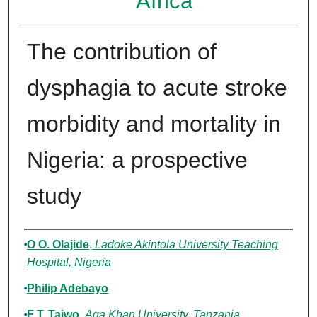
Africa
The contribution of
dysphagia to acute stroke
morbidity and mortality in
Nigeria: a prospective
study
Authors
O O. Olajide
,
Ladoke Akintola University Teaching
Hospital, Nigeria
Philip Adebayo
F T. Taiwo
,
Aga Khan University, Tanzania