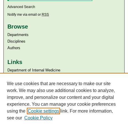
Advanced Search
Notify me via email or
RSS
Browse
Departments
Disciplines
Authors
Links
Department of Internal Medicine
Aga Khan University
We use cookies that are necessary to make our site
Aga Khan University Libraries
SAFARI (AKU Libraries’ Catalogue)
work. We may also use additional cookies to analyze,
improve, and personalize our content and your digital
experience. You can manage your cookie preferences
using the
Cookie settings
link. For more information,
see our
Cookie Policy