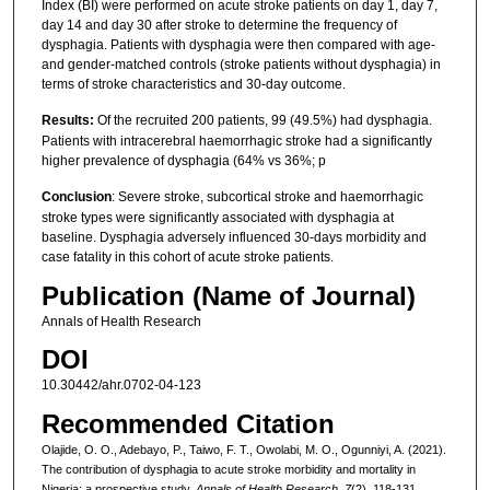
Index (BI) were performed on acute stroke patients on day 1, day 7,
day 14 and day 30 after stroke to determine the frequency of
dysphagia. Patients with dysphagia were then compared with age-
and gender-matched controls (stroke patients without dysphagia) in
terms of stroke characteristics and 30-day outcome.
Results:
Of the recruited 200 patients, 99 (49.5%) had dysphagia.
Patients with intracerebral haemorrhagic stroke had a significantly
higher prevalence of dysphagia (64% vs 36%; p
Conclusion
: Severe stroke, subcortical stroke and haemorrhagic
stroke types were significantly associated with dysphagia at
baseline. Dysphagia adversely influenced 30-days morbidity and
case fatality in this cohort of acute stroke patients.
Publication (Name of Journal)
Annals of Health Research
DOI
10.30442/ahr.0702-04-123
Recommended Citation
Olajide, O. O., Adebayo, P., Taiwo, F. T., Owolabi, M. O., Ogunniyi, A. (2021).
The contribution of dysphagia to acute stroke morbidity and mortality in
Nigeria: a prospective study.
Annals of Health Research, 7
(2), 118-131.