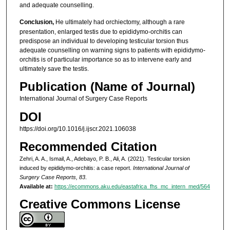
and adequate counselling.
Conclusion,
He ultimately had orchiectomy, although a rare
presentation, enlarged testis due to epididymo-orchitis can
predispose an individual to developing testicular torsion thus
adequate counselling on warning signs to patients with epididymo-
orchitis is of particular importance so as to intervene early and
ultimately save the testis.
Publication (Name of Journal)
International Journal of Surgery Case Reports
DOI
https://doi.org/10.1016/j.ijscr.2021.106038
Recommended Citation
Zehri, A. A., Ismail, A., Adebayo, P. B., Ali, A. (2021). Testicular torsion
induced by epididymo-orchitis: a case report.
International Journal of
Surgery Case Reports, 83
.
Available at:
https://ecommons.aku.edu/eastafrica_fhs_mc_intern_med/564
Creative Commons License