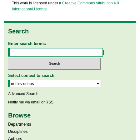
This work is licensed under a
Creative Commons Attribution 4.0
International License
.
Search
Enter search terms:
Select context to search:
Advanced Search
Notify me via email or
RSS
Browse
Departments
Disciplines
Authors