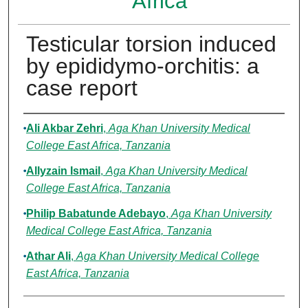
Africa
Testicular torsion induced
by epididymo-orchitis: a
case report
Authors
Ali Akbar Zehri
,
Aga Khan University Medical
College East Africa, Tanzania
Allyzain Ismail
,
Aga Khan University Medical
College East Africa, Tanzania
Philip Babatunde Adebayo
,
Aga Khan University
Medical College East Africa, Tanzania
Athar Ali
,
Aga Khan University Medical College
East Africa, Tanzania