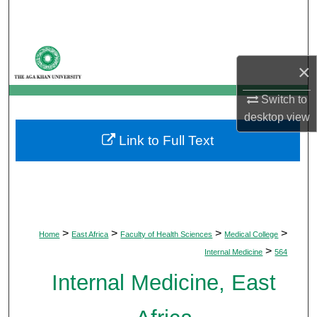
Search
Browse Departments
×
My Account
Switch to
desktop
view
About
Link to Full Text
Digital Commons Network™
>
>
>
>
Home
East Africa
Faculty of Health Sciences
Medical College
>
Internal Medicine
564
Internal Medicine, East