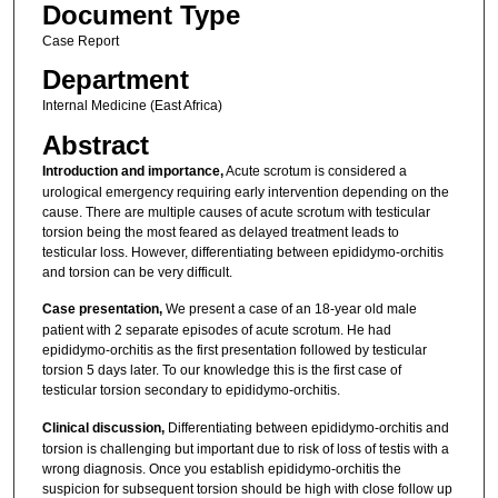
Document Type
Case Report
Department
Internal Medicine (East Africa)
Abstract
Introduction and importance,
Acute scrotum is considered a
urological emergency requiring early intervention depending on the
cause. There are multiple causes of acute scrotum with testicular
torsion being the most feared as delayed treatment leads to
testicular loss. However, differentiating between epididymo-orchitis
and torsion can be very difficult.
Case presentation,
We present a case of an 18-year old male
patient with 2 separate episodes of acute scrotum. He had
epididymo-orchitis as the first presentation followed by testicular
torsion 5 days later. To our knowledge this is the first case of
testicular torsion secondary to epididymo-orchitis.
Clinical discussion,
Differentiating between epididymo-orchitis and
torsion is challenging but important due to risk of loss of testis with a
wrong diagnosis. Once you establish epididymo-orchitis the
suspicion for subsequent torsion should be high with close follow up