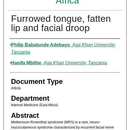
Africa
Furrowed tongue, fatten
lip and facial droop
Authors
Philip Babatunde Adebayo
,
Aga Khan University,
Tanzania
Hanifa Mbithe
,
Aga Khan University, Tanzania
Document Type
Article
Department
Internal Medicine (East Africa)
Abstract
Melkersson-Rosenthal syndrome (MRS) is a rare, neuro-
mucocutaneous syndrome characterized by recurrent facial nerve