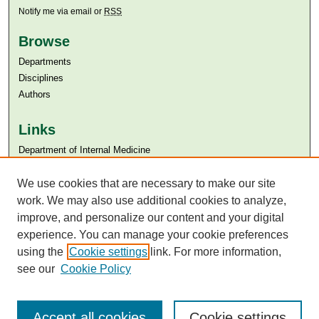
Notify me via email or
RSS
Browse
Departments
Disciplines
Authors
Links
Department of Internal Medicine
Aga Khan University
We use cookies that are necessary to make our site
Aga Khan University Libraries
SAFARI (AKU Libraries’ Catalogue)
work. We may also use additional cookies to analyze,
improve, and personalize our content and your digital
experience. You can manage your cookie preferences
using the
Cookie settings
link. For more information,
see our
Cookie Policy
Accept all cookies
Cookie settings