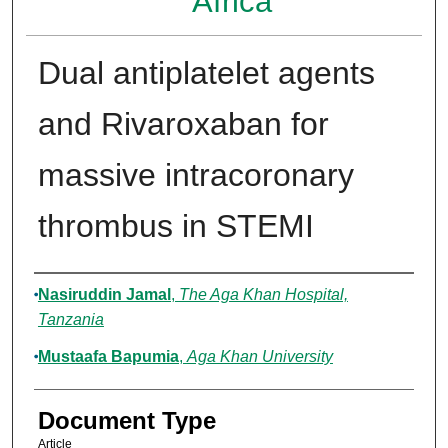
Africa
Dual antiplatelet agents
and Rivaroxaban for
massive intracoronary
thrombus in STEMI
Authors
Nasiruddin Jamal
,
The Aga Khan Hospital,
Tanzania
Mustaafa Bapumia
,
Aga Khan University
Document Type
Article