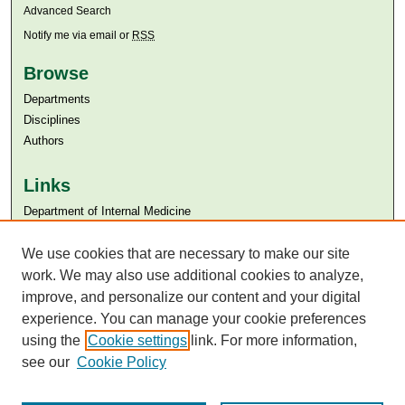
Advanced Search
Notify me via email or
RSS
Browse
Departments
Disciplines
Authors
Links
Department of Internal Medicine
Aga Khan University
Aga Khan University Libraries
We use cookies that are necessary to make our site
SAFARI (AKU Libraries’ Catalogue)
work. We may also use additional cookies to analyze,
improve, and personalize our content and your digital
experience. You can manage your cookie preferences
using the
Cookie settings
link. For more information,
see our
Cookie Policy