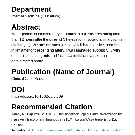
Department
Internal Medicine (East Africa)
Abstract
Management of intracoronary thrombus in patients presenting more
than 12 hours after the onset of ST elevation myocardial infarction is
challenging. We present such a case which had massive thrombus
in left anterior descending artery. It was managed successfully with
dual antiplatelet agents and factor Xa inhibitor rivaroxaban
administered orally
Publication (Name of Journal)
Clinical Case Reports
DOI
https://doi.org/10.1002/ccr3.389
Recommended Citation
Jamal, N., Bapumia, M. (2015). Dual antiplatelet agents and Rivaroxaban for
massive intracoronary thrombus in STEMI.
Clinical Case Reports, 3
(11),
927-931.
Available at:
https://ecommons.aku.edu/eastafrica_fhs_mc_intern_med/562