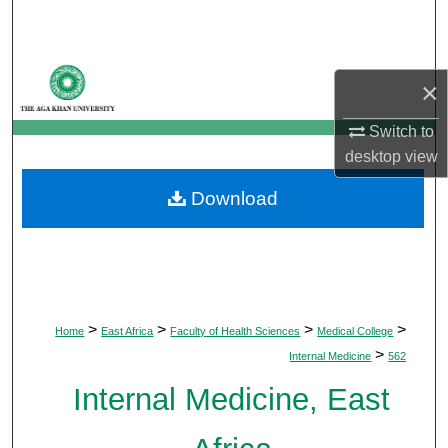
Search
Browse Departments
×
My Account
Switch to
desktop
view
About
Download
Digital Commons Network™
>
>
>
>
Home
East Africa
Faculty of Health Sciences
Medical College
>
Internal Medicine
562
Internal Medicine, East