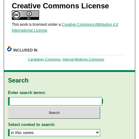
Creative Commons License
This work is licensed under a
Creative Commons Attribution 4.0
International License
.
INCLUDED IN
Cardiology Commons
,
Internal Medicine Commons
Search
Enter search terms:
Select context to search: