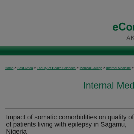
>
>
>
>
>
Home
East Africa
Faculty of Health Sciences
Medical College
Internal Medicine
Internal Med
Impact of somatic comorbidities on quality of 
of patients living with epilepsy in Sagamu,
Nigeria