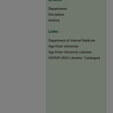
Departments
Disciplines
Authors
Links
Department of Internal Medicine
Aga Khan University
Aga Khan University Libraries
SAFARI (AKU Libraries’ Catalogue)