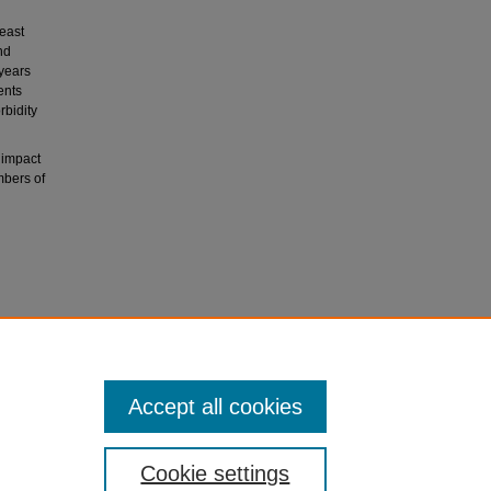
east
nd
years
ents
rbidity
 impact
mbers of
y of life
), 387-
Accept all cookies
Cookie settings