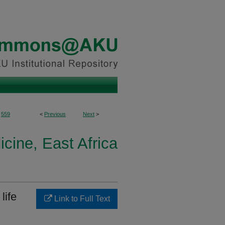
559
<
Previous
Next
>
icine, East Africa
life
Link to Full Text