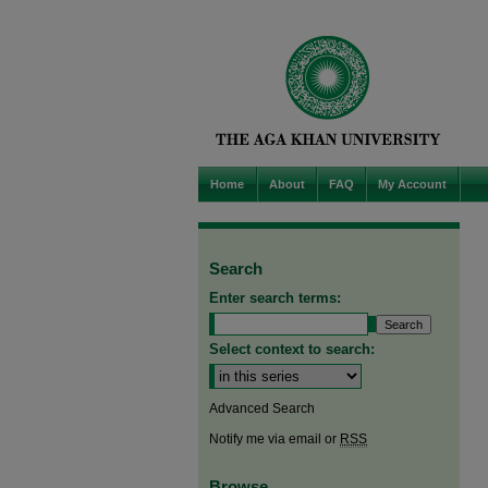
Home
About
FAQ
My Account
Search
Enter search terms:
Select context to search:
Advanced Search
Notify me via email or
RSS
Browse