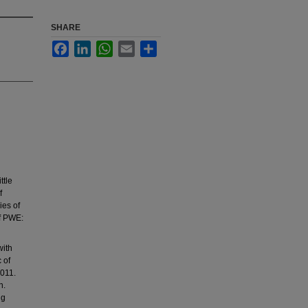
SHARE
Facebook
LinkedIn
WhatsApp
Email
Share
ttle
f
ies of
of PWE:
with
 of
2011.
n.
ng