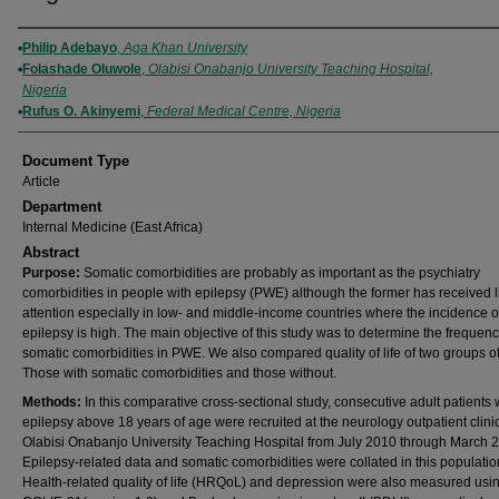
Authors
Philip Adebayo
,
Aga Khan University
Folashade Oluwole
,
Olabisi Onabanjo University Teaching Hospital,
Nigeria
Rufus O. Akinyemi
,
Federal Medical Centre, Nigeria
Document Type
Article
Department
Internal Medicine (East Africa)
Abstract
Purpose:
Somatic comorbidities are probably as important as the psychiatry
comorbidities in people with epilepsy (PWE) although the former has received li
attention especially in low- and middle-income countries where the incidence o
epilepsy is high. The main objective of this study was to determine the frequenc
somatic comorbidities in PWE. We also compared quality of life of two groups 
Those with somatic comorbidities and those without.
Methods:
In this comparative cross-sectional study, consecutive adult patients 
epilepsy above 18 years of age were recruited at the neurology outpatient clinic
Olabisi Onabanjo University Teaching Hospital from July 2010 through March 
Epilepsy-related data and somatic comorbidities were collated in this populatio
Health-related quality of life (HRQoL) and depression were also measured usi