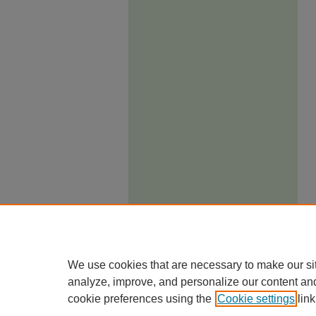
We use cookies that are necessary to make our si
analyze, improve, and personalize our content an
cookie preferences using the
Cookie settings
link