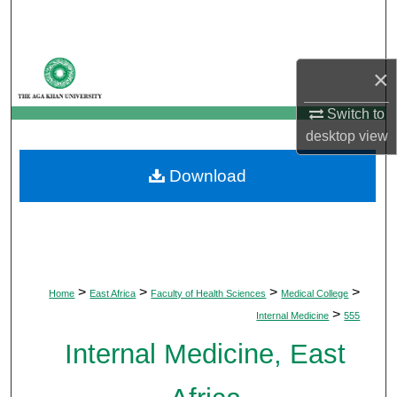
Search
Browse Departments
×
My Account
Switch to
desktop
view
About
Download
Digital Commons Network™
>
>
>
>
Home
East Africa
Faculty of Health Sciences
Medical College
>
Internal Medicine
555
Internal Medicine, East