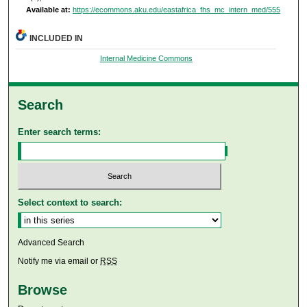
Available at:
https://ecommons.aku.edu/eastafrica_fhs_mc_intern_med/555
INCLUDED IN
Internal Medicine Commons
Search
Enter search terms:
Select context to search:
Advanced Search
Notify me via email or
RSS
Browse