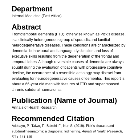
Department
Internal Medicine (East Africa)
Abstract
Frontotemporal dementia (FTD), otherwise known as Pick’s disease,
is a clinically heterogeneous group of sporadic and familial
neurodegenerative diseases. These conditions are characterized by
dementia, behavioural and language dysfunction and loss of
executive skills resulting from the degeneration of the frontal and
temporal lobes. Although reversible causes of dementia are always
sought during the evaluation of patients with progressive cognitive
decline, the occurrence of a reversible aetiology may distract from
evaluating for neurodegenerative causes of dementia. This report is
about a 66-year old man with features of FTD and superimposed
chronic subdural haematoma.
Publication (Name of Journal)
Annals of Health Research
Recommended Citation
Adebayo, P., Taiwo, F., Bakshi, F., Nur, S. (2019). Pick’s disease and
subdural haematoma: a diagnostic red herring.
Annals of Health Research,
5
(1), 141-145.