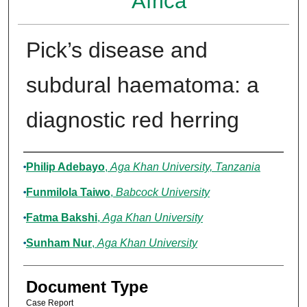
Africa
Pick’s disease and
subdural haematoma: a
diagnostic red herring
Authors
Philip Adebayo
,
Aga Khan University, Tanzania
Funmilola Taiwo
,
Babcock University
Fatma Bakshi
,
Aga Khan University
Sunham Nur
,
Aga Khan University
Document Type
Case Report