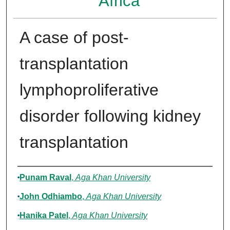
Africa
A case of post-
transplantation
lymphoproliferative
disorder following kidney
transplantation
Authors
Punam Raval
,
Aga Khan University
John Odhiambo
,
Aga Khan University
Hanika Patel
,
Aga Khan University