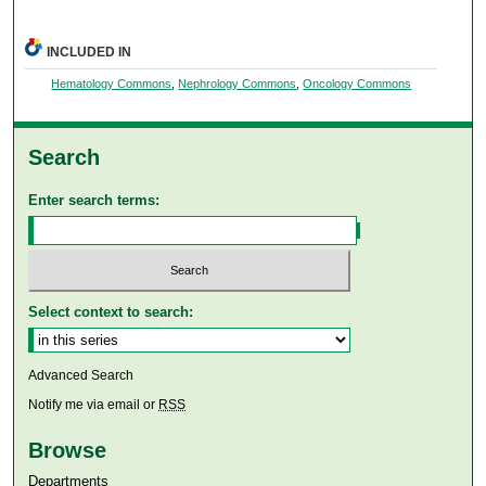
INCLUDED IN
Hematology Commons
,
Nephrology Commons
,
Oncology Commons
Search
Enter search terms:
Select context to search:
Advanced Search
Notify me via email or
RSS
Browse
Departments