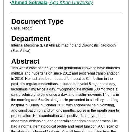
Ahmed Sokwala
,
Aga Khan University
Document Type
Case Report
Department
Internal Medicine (East Africa); Imaging and Diagnostic Radiology
(East Africa)
Abstract
This was a case of a 65-year-old gentleman known to have diabetes
mellitus and hypertension since 2012 and post renal transplantation
in 2016. He had also been treated for hepatitis C infection in the
past. His regular medications included nebivolol 5 mg once a day,
tacrolimus 4 mg twice a day, mycophenolate mofetil 500 mg twice a
day, prednisolone 5 mg once a day, and insulin–novomix 14 units in
the morning and 6 units at night. He presented to a tertiary teaching
hospital in Kenya in October 2023 with abdominal pain, vomiting,
and constipation on and off for 6 months, worse in the month prior to
presentation. His examination was positive for dehydration,
abdominal distension, and generalized abdominal tenderness. He
had a normal hematological profile and renal function. A CT scan of
the abdomen showed features of small bowel obstruction from the