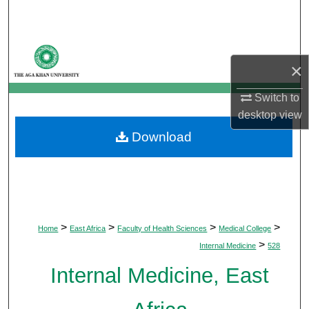
Search
Browse Departments
×
My Account
Switch to
desktop
view
About
Download
Digital Commons Network™
>
>
>
>
Home
East Africa
Faculty of Health Sciences
Medical College
>
Internal Medicine
528
Internal Medicine, East