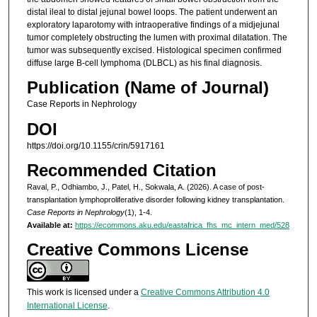
distal ileal to distal jejunal bowel loops. The patient underwent an
exploratory laparotomy with intraoperative findings of a midjejunal
tumor completely obstructing the lumen with proximal dilatation. The
tumor was subsequently excised. Histological specimen confirmed
diffuse large B-cell lymphoma (DLBCL) as his final diagnosis.
Publication (Name of Journal)
Case Reports in Nephrology
DOI
https://doi.org/10.1155/crin/5917161
Recommended Citation
Raval, P., Odhiambo, J., Patel, H., Sokwala, A. (2026). A case of post-
transplantation lymphoproliferative disorder following kidney transplantation.
Case Reports in Nephrology
(1), 1-4.
Available at:
https://ecommons.aku.edu/eastafrica_fhs_mc_intern_med/528
Creative Commons License
This work is licensed under a
Creative Commons Attribution 4.0
International License
.