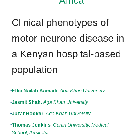
Africa
Clinical phenotypes of
motor neurone disease in
a Kenyan hospital-based
population
Authors
Effie Nailah Kamadi
,
Aga Khan University
Jasmit Shah
,
Aga Khan University
Juzar Hooker
,
Aga Khan University
Thomas Jenkins
,
Curtin University, Medical
School, Australia