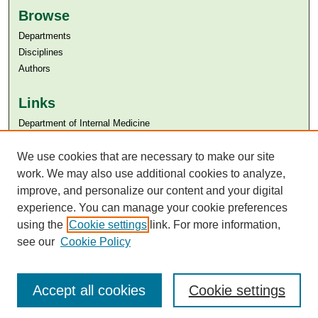
Browse
Departments
Disciplines
Authors
Links
Department of Internal Medicine
Aga Khan University
We use cookies that are necessary to make our site
Aga Khan University Libraries
SAFARI (AKU Libraries’ Catalogue)
work. We may also use additional cookies to analyze,
improve, and personalize our content and your digital
experience. You can manage your cookie preferences
using the
Cookie settings
link. For more information,
see our
Cookie Policy
Accept all cookies
Cookie settings