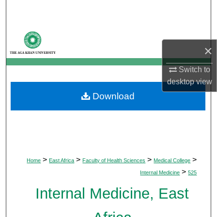
Search
Browse Departments
×
My Account
Switch to
desktop
view
About
Download
Digital Commons Network™
>
>
>
>
Home
East Africa
Faculty of Health Sciences
Medical College
>
Internal Medicine
525
Internal Medicine, East