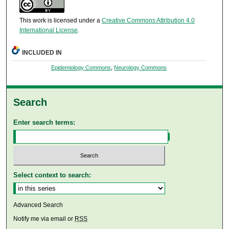
This work is licensed under a
Creative Commons Attribution 4.0
International License
.
INCLUDED IN
Epidemiology Commons
,
Neurology Commons
Search
Enter search terms:
Select context to search:
Advanced Search
Notify me via email or
RSS