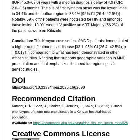
(IQR: 45.0–68.0) years with a median diagnosis delay of 4.0 (IQR:
2.0–8.5) months. The site of first symptom onset was the lower limbs
in 34.4% and the bulbar region in 33.1% [95% CI (26.4–42.5%)].
Notably, 59% of the patients were not tested for HIV and amongst
those tested, 13.9% were HIV positive on ART. Majority (56.2%) of
the patients were on Riluzole.
Conclusion:
This Kenyan case series of MND patients demonstrated
a higher rate of bulbar onset disease [33.1, 95% CI (26.4–42.5%), p
= 0.018] in comparison to what has been demonstrated in other
African studies. A finding that supports geographic variation in MND
presentation and that emphasizes the need for region specific
genetic studies.
DOI
https://doi.org/10.3389/fneur.2025.1662690
Recommended Citation
Kamadi, E. N., Shah, J., Hooker, J., Jenkins, T., Sokhi, D. (2025). Clinical
phenotypes of motor neurone disease in a Kenyan hospital-based
population.
Available at:
https://ecommons.aku.edu/eastafrica_fhs_mc_intern_med/525
Creative Commons License