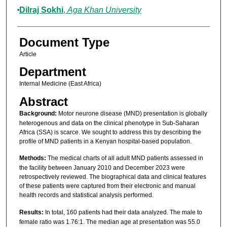
Dilraj Sokhi
,
Aga Khan University
Document Type
Article
Department
Internal Medicine (East Africa)
Abstract
Background:
Motor neurone disease (MND) presentation is globally
heterogenous and data on the clinical phenotype in Sub-Saharan
Africa (SSA) is scarce. We sought to address this by describing the
profile of MND patients in a Kenyan hospital-based population.
Methods:
The medical charts of all adult MND patients assessed in
the facility between January 2010 and December 2023 were
retrospectively reviewed. The biographical data and clinical features
of these patients were captured from their electronic and manual
health records and statistical analysis performed.
Results:
In total, 160 patients had their data analyzed. The male to
female ratio was 1.76:1. The median age at presentation was 55.0