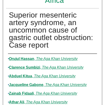
Africa
Superior mesenteric
artery syndrome, an
uncommon cause of
gastric outlet obstruction:
Case report
Authors
Orujul Hassan
,
The Aga Khan University
Clarence Sumbizi
,
The Aga Khan University
Abduel Kitua
,
The Aga Khan University
Jacqueline Gabone
,
The Aga Khan University
Zainab Fidaali
,
The Aga Khan University
Athar Ali
,
The Aga Khan University