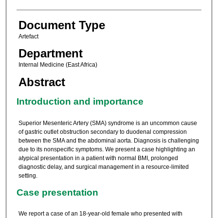
Document Type
Artefact
Department
Internal Medicine (East Africa)
Abstract
Introduction and importance
Superior Mesenteric Artery (SMA) syndrome is an uncommon cause
of gastric outlet obstruction secondary to duodenal compression
between the SMA and the abdominal aorta. Diagnosis is challenging
due to its nonspecific symptoms. We present a case highlighting an
atypical presentation in a patient with normal BMI, prolonged
diagnostic delay, and surgical management in a resource-limited
setting.
Case presentation
We report a case of an 18-year-old female who presented with