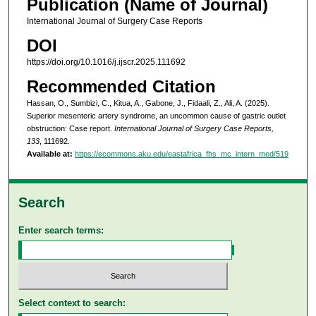
Publication (Name of Journal)
International Journal of Surgery Case Reports
DOI
https://doi.org/10.1016/j.ijscr.2025.111692
Recommended Citation
Hassan, O., Sumbizi, C., Kitua, A., Gabone, J., Fidaali, Z., Ali, A. (2025).
Superior mesenteric artery syndrome, an uncommon cause of gastric outlet
obstruction: Case report.
International Journal of Surgery Case Reports,
133
, 111692.
Available at:
https://ecommons.aku.edu/eastafrica_fhs_mc_intern_med/519
Search
Enter search terms:
Select context to search: