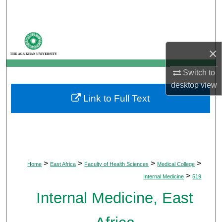
Search
Browse Departments
×
My Account
Switch to
About
desktop
view
Link to Full Text
Digital Commons Network™
>
>
>
>
Home
East Africa
Faculty of Health Sciences
Medical College
>
Internal Medicine
519
Internal Medicine, East