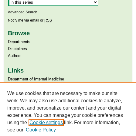
Advanced Search
Notify me via email or
RSS
Browse
Departments
Disciplines
Authors
Links
Department of Internal Medicine
Aga Khan University
We use cookies that are necessary to make our site
Aga Khan University Libraries
SAFARI (AKU Libraries’ Catalogue)
work. We may also use additional cookies to analyze,
improve, and personalize our content and your digital
experience. You can manage your cookie preferences
using the
Cookie settings
link. For more information,
see our
Cookie Policy