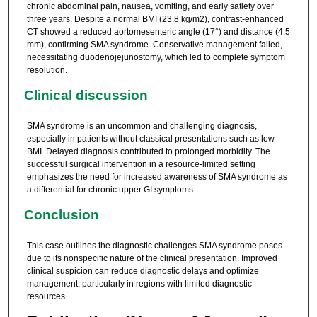
chronic abdominal pain, nausea, vomiting, and early satiety over
three years. Despite a normal BMI (23.8 kg/m2), contrast-enhanced
CT showed a reduced aortomesenteric angle (17°) and distance (4.5
mm), confirming SMA syndrome. Conservative management failed,
necessitating duodenojejunostomy, which led to complete symptom
resolution.
Clinical discussion
SMA syndrome is an uncommon and challenging diagnosis,
especially in patients without classical presentations such as low
BMI. Delayed diagnosis contributed to prolonged morbidity. The
successful surgical intervention in a resource-limited setting
emphasizes the need for increased awareness of SMA syndrome as
a differential for chronic upper GI symptoms.
Conclusion
This case outlines the diagnostic challenges SMA syndrome poses
due to its nonspecific nature of the clinical presentation. Improved
clinical suspicion can reduce diagnostic delays and optimize
management, particularly in regions with limited diagnostic
resources.