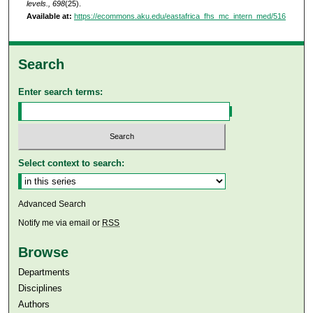
levels., 698
(25).
Available at:
https://ecommons.aku.edu/eastafrica_fhs_mc_intern_med/516
Search
Enter search terms:
Select context to search:
Advanced Search
Notify me via email or
RSS
Browse
Departments
Disciplines
Authors