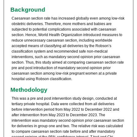
Background
Caesarean section rate has increased globally even among low-risk
obstetric deliveries. Therefore, more mothers and babies are
subjected to potential complications associated with caesarean
section. Hence, World Health Organization introduced measures to
reduce unnecessary caesarean section, including worldwide
accepted means of classifying all deliveries by the Robson’s
classification system and recommended safe non-medical
interventions, such as mandatory second opinion prior caesarean
section. Thus, this study aimed at comparing caesarean section rate
pre and post introduction of mandatory second opinion prior
caesarean section among low-risk pregnant women at a private
hospital using Robson classification.
Methodology
This was a pre and post intervention study design, conducted at
tertiary private hospital. Data were collected from all deliveries
before intervention period from May 2022 to December 2022 and
after intervention from May 2023 to December 2023. The
intervention was mandatory second opinion prior caesarean section
for deliveries in group one and two. The relative risk was calculated
to compare caesarean section rate before and after mandatory
second opinion at the 95% confidence interval. T-test and Chi-