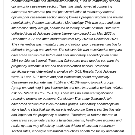
recommended safe non-medical interventions, such as mandatory second
opinion prior caesarean section. Thus, this study aimed at comparing
caesarean section rate pre and post introduction of mandatory second
opinion prior caesarean section among low-risk pregnant women at a private
hospital using Robson classification. Methodology This was a pre and post
intervention study design, conducted at tertiary private hospital. Data were
collected from all deliveries before intervention period from May 2022 to
December 2022 and after intervention from May 2023 to December 2023.
The intervention was mandatory second opinion prior caesarean section for
deliveries in group one and two. The relative risk was calculated to compare
caesarean section rate before and after mandatory second opinion at the
95% confidence interval. T-test and Chi-square were used to compare the
pregnancy outcome in pre and post intervention periods. Statistical
significance was determined at p-value of < 0.05. Results Total deliveries
were 941 and 1107 before and post intervention period respectively.
Caesarean section rate was 45.5% and 41.3% among low-risk groups
(group one and two) in pre intervention and post intervention periods, relative
risk of 0.921(95% CI: 0.75–1.11). There was no statistical significance
regarding pregnancy outcome. Conclusion This study illustrated high
caesarean section rate in all Robson’s groups. Mandatory second opinion
alone had no statistical significance in reducing the Caesarean Section rate
and impact on the pregnancy outcomes. Therefore, to reduce the rate of
caesarean section interventions targeting patients, health care workers and
health system may effectively tackle the drivers of elevated caesarean
section rates, leading to substantial reductions at both the facility and national