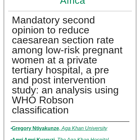
Africa
Mandatory second
opinion to reduce
caesarean section rate
among low-risk pregnant
women at a private
tertiary hospital, a pre
and post intervention
study: an analysis using
WHO Robson
classification
Authors
Gregory Ntiyakunze
,
Aga Khan University
Amri Amri Kyaruzi
,
The Aga Khan Hospital