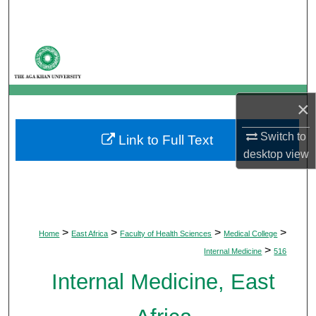
Search
Browse Departments
My Account
×
About
Switch to
Link to Full Text
desktop
view
Digital Commons Network™
>
>
>
>
Home
East Africa
Faculty of Health Sciences
Medical College
>
Internal Medicine
516
Internal Medicine, East