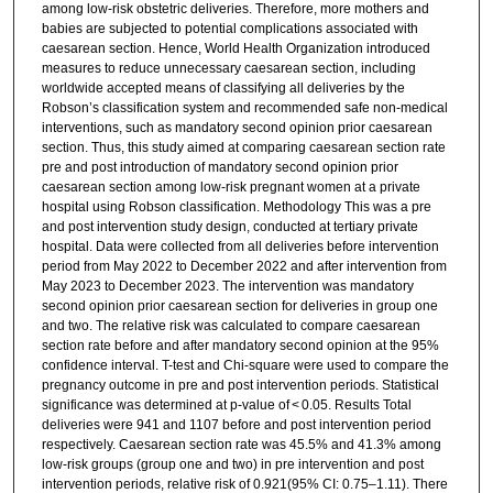
among low-risk obstetric deliveries. Therefore, more mothers and
babies are subjected to potential complications associated with
caesarean section. Hence, World Health Organization introduced
measures to reduce unnecessary caesarean section, including
worldwide accepted means of classifying all deliveries by the
Robson’s classification system and recommended safe non-medical
interventions, such as mandatory second opinion prior caesarean
section. Thus, this study aimed at comparing caesarean section rate
pre and post introduction of mandatory second opinion prior
caesarean section among low-risk pregnant women at a private
hospital using Robson classification. Methodology This was a pre
and post intervention study design, conducted at tertiary private
hospital. Data were collected from all deliveries before intervention
period from May 2022 to December 2022 and after intervention from
May 2023 to December 2023. The intervention was mandatory
second opinion prior caesarean section for deliveries in group one
and two. The relative risk was calculated to compare caesarean
section rate before and after mandatory second opinion at the 95%
confidence interval. T-test and Chi-square were used to compare the
pregnancy outcome in pre and post intervention periods. Statistical
significance was determined at p-value of < 0.05. Results Total
deliveries were 941 and 1107 before and post intervention period
respectively. Caesarean section rate was 45.5% and 41.3% among
low-risk groups (group one and two) in pre intervention and post
intervention periods, relative risk of 0.921(95% CI: 0.75–1.11). There