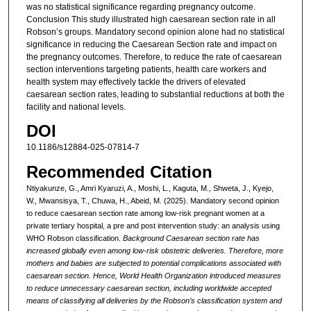
was no statistical significance regarding pregnancy outcome.
Conclusion This study illustrated high caesarean section rate in all
Robson’s groups. Mandatory second opinion alone had no statistical
significance in reducing the Caesarean Section rate and impact on
the pregnancy outcomes. Therefore, to reduce the rate of caesarean
section interventions targeting patients, health care workers and
health system may effectively tackle the drivers of elevated
caesarean section rates, leading to substantial reductions at both the
facility and national levels.
DOI
10.1186/s12884-025-07814-7
Recommended Citation
Ntiyakunze, G., Amri Kyaruzi, A., Moshi, L., Kaguta, M., Shweta, J., Kyejo,
W., Mwansisya, T., Chuwa, H., Abeid, M. (2025). Mandatory second opinion
to reduce caesarean section rate among low-risk pregnant women at a
private tertiary hospital, a pre and post intervention study: an analysis using
WHO Robson classification.
Background Caesarean section rate has
increased globally even among low-risk obstetric deliveries. Therefore, more
mothers and babies are subjected to potential complications associated with
caesarean section. Hence, World Health Organization introduced measures
to reduce unnecessary caesarean section, including worldwide accepted
means of classifying all deliveries by the Robson’s classification system and