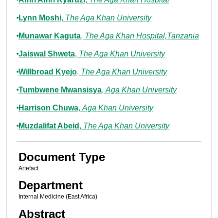
Lynn Moshi
,
The Aga Khan University
Munawar Kaguta
,
The Aga Khan Hospital,Tanzania
Jaiswal Shweta
,
The Aga Khan University
Willbroad Kyejo
,
The Aga Khan University
Tumbwene Mwansisya
,
Aga Khan University
Harrison Chuwa
,
Aga Khan University
Muzdalifat Abeid
,
The Aga Khan University
Document Type
Artefact
Department
Internal Medicine (East Africa)
Abstract