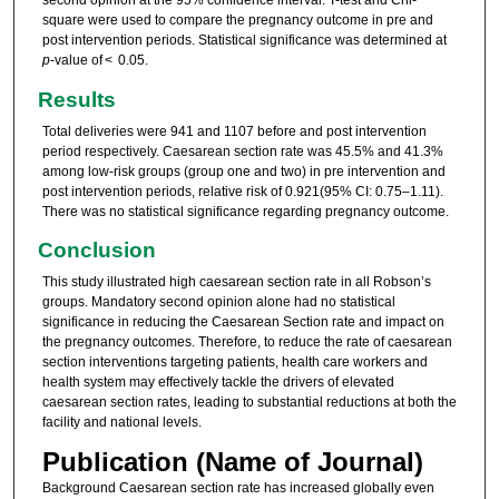
square were used to compare the pregnancy outcome in pre and
post intervention periods. Statistical significance was determined at
p
-value of < 0.05.
Results
Total deliveries were 941 and 1107 before and post intervention
period respectively. Caesarean section rate was 45.5% and 41.3%
among low-risk groups (group one and two) in pre intervention and
post intervention periods, relative risk of 0.921(95% CI: 0.75–1.11).
There was no statistical significance regarding pregnancy outcome.
Conclusion
This study illustrated high caesarean section rate in all Robson’s
groups. Mandatory second opinion alone had no statistical
significance in reducing the Caesarean Section rate and impact on
the pregnancy outcomes. Therefore, to reduce the rate of caesarean
section interventions targeting patients, health care workers and
health system may effectively tackle the drivers of elevated
caesarean section rates, leading to substantial reductions at both the
facility and national levels.
Publication (Name of Journal)
Background Caesarean section rate has increased globally even