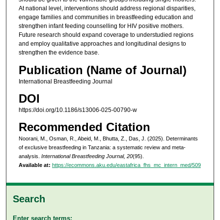
At national level, interventions should address regional disparities,
engage families and communities in breastfeeding education and
strengthen infant feeding counselling for HIV positive mothers.
Future research should expand coverage to understudied regions
and employ qualitative approaches and longitudinal designs to
strengthen the evidence base.
Publication (Name of Journal)
International Breastfeeding Journal
DOI
https://doi.org/10.1186/s13006-025-00790-w
Recommended Citation
Noorani, M., Osman, R., Abeid, M., Bhutta, Z., Das, J. (2025). Determinants
of exclusive breastfeeding in Tanzania: a systematic review and meta-
analysis.
International Breastfeeding Journal, 20
(95).
Available at:
https://ecommons.aku.edu/eastafrica_fhs_mc_intern_med/509
Search
Enter search terms: