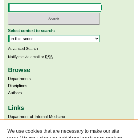
Select context to search:
Advanced Search
Notify me via email or
RSS
Browse
Departments
Disciplines
Authors
Links
Department of Internal Medicine
Aga Khan University
We use cookies that are necessary to make our site
Aga Khan University Libraries
SAFARI (AKU Libraries’ Catalogue)