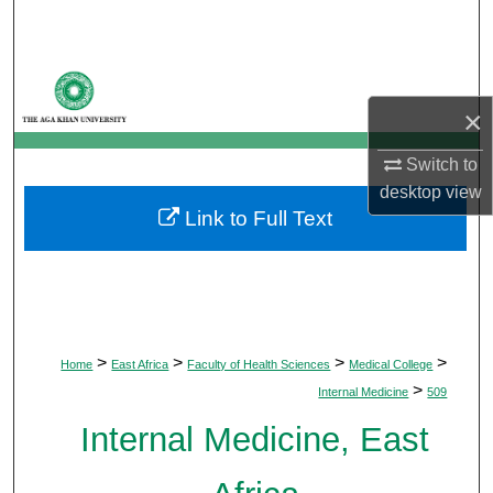
Search
Browse Departments
×
My Account
Switch to
About
desktop
view
Link to Full Text
Digital Commons Network™
>
>
>
>
Home
East Africa
Faculty of Health Sciences
Medical College
>
Internal Medicine
509
Internal Medicine, East