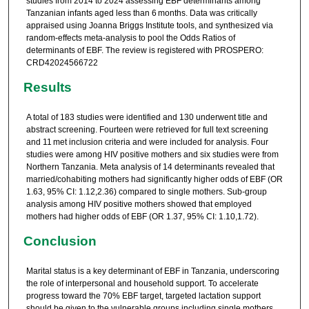
studies from 2014 to 2024 assessing EBF determinants among
Tanzanian infants aged less than 6 months. Data was critically
appraised using Joanna Briggs Institute tools, and synthesized via
random-effects meta-analysis to pool the Odds Ratios of
determinants of EBF. The review is registered with PROSPERO:
CRD42024566722
Results
A total of 183 studies were identified and 130 underwent title and
abstract screening. Fourteen were retrieved for full text screening
and 11 met inclusion criteria and were included for analysis. Four
studies were among HIV positive mothers and six studies were from
Northern Tanzania. Meta analysis of 14 determinants revealed that
married/cohabiting mothers had significantly higher odds of EBF (OR
1.63, 95% CI: 1.12,2.36) compared to single mothers. Sub-group
analysis among HIV positive mothers showed that employed
mothers had higher odds of EBF (OR 1.37, 95% CI: 1.10,1.72).
Conclusion
Marital status is a key determinant of EBF in Tanzania, underscoring
the role of interpersonal and household support. To accelerate
progress toward the 70% EBF target, targeted lactation support
should be given to the vulnerable groups including single mothers.