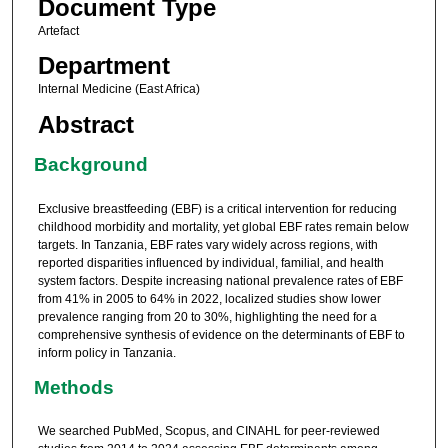
Document Type
Artefact
Department
Internal Medicine (East Africa)
Abstract
Background
Exclusive breastfeeding (EBF) is a critical intervention for reducing
childhood morbidity and mortality, yet global EBF rates remain below
targets. In Tanzania, EBF rates vary widely across regions, with
reported disparities influenced by individual, familial, and health
system factors. Despite increasing national prevalence rates of EBF
from 41% in 2005 to 64% in 2022, localized studies show lower
prevalence ranging from 20 to 30%, highlighting the need for a
comprehensive synthesis of evidence on the determinants of EBF to
inform policy in Tanzania.
Methods
We searched PubMed, Scopus, and CINAHL for peer-reviewed