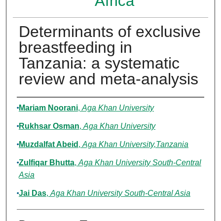
Africa
Determinants of exclusive
breastfeeding in
Tanzania: a systematic
review and meta-analysis
Authors
Mariam Noorani
,
Aga Khan University
Rukhsar Osman
,
Aga Khan University
Muzdalfat Abeid
,
Aga Khan University,Tanzania
Zulfiqar Bhutta
,
Aga Khan University South-Central
Asia
Jai Das
,
Aga Khan University South-Central Asia