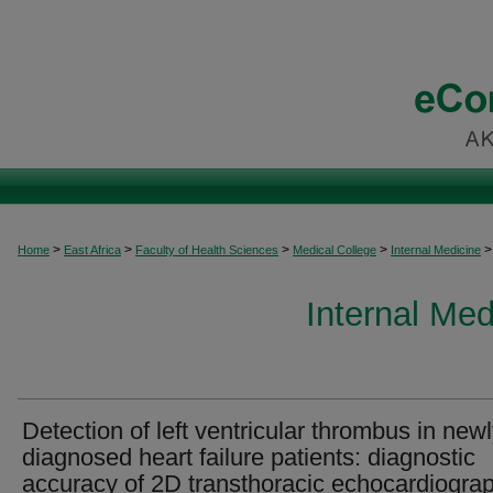
>
>
>
>
>
Home
East Africa
Faculty of Health Sciences
Medical College
Internal Medicine
Internal Med
Detection of left ventricular thrombus in new
diagnosed heart failure patients: diagnostic
accuracy of 2D transthoracic echocardiogra