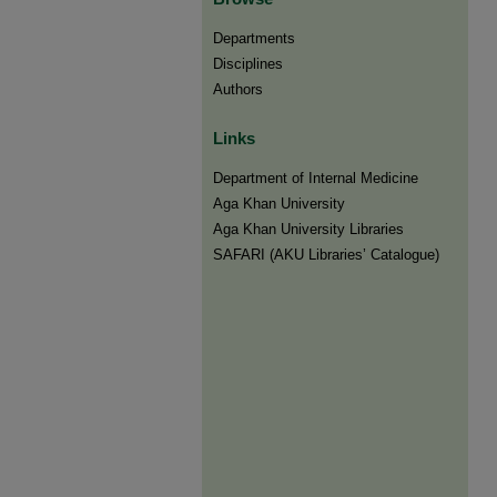
Departments
Disciplines
Authors
Links
Department of Internal Medicine
Aga Khan University
Aga Khan University Libraries
SAFARI (AKU Libraries’ Catalogue)