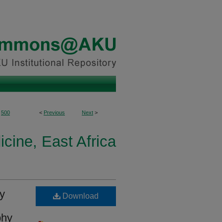
500
<
Previous
Next
>
icine, East Africa
ly
Download
phy