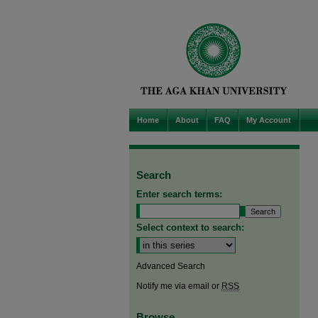
Home
About
FAQ
My Account
Search
Enter search terms:
Select context to search:
Advanced Search
Notify me via email or
RSS
Browse