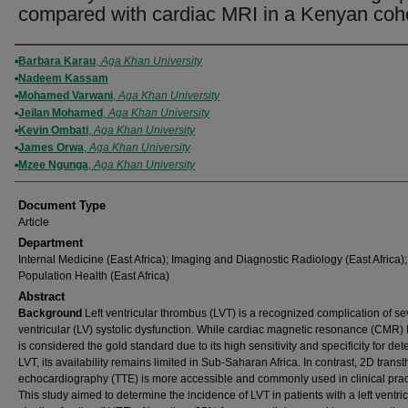
compared with cardiac MRI in a Kenyan coh
Authors
Barbara Karau
,
Aga Khan University
Nadeem Kassam
Mohamed Varwani
,
Aga Khan University
Jeilan Mohamed
,
Aga Khan University
Kevin Ombati
,
Aga Khan University
James Orwa
,
Aga Khan University
Mzee Ngunga
,
Aga Khan University
Document Type
Article
Department
Internal Medicine (East Africa); Imaging and Diagnostic Radiology (East Africa);
Population Health (East Africa)
Abstract
Background
Left ventricular thrombus (LVT) is a recognized complication of sev
ventricular (LV) systolic dysfunction. While cardiac magnetic resonance (CMR)
is considered the gold standard due to its high sensitivity and specificity for det
LVT, its availability remains limited in Sub-Saharan Africa. In contrast, 2D transt
echocardiography (TTE) is more accessible and commonly used in clinical prac
This study aimed to determine the incidence of LVT in patients with a left ventri