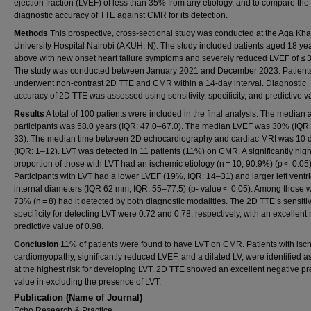
ejection fraction (LVEF) of less than 35% from any etiology, and to compare the
diagnostic accuracy of TTE against CMR for its detection.
Methods
This prospective, cross-sectional study was conducted at the Aga Kh
University Hospital Nairobi (AKUH, N). The study included patients aged 18 ye
above with new onset heart failure symptoms and severely reduced LVEF of ≤ 
The study was conducted between January 2021 and December 2023. Patient
underwent non-contrast 2D TTE and CMR within a 14-day interval. Diagnostic
accuracy of 2D TTE was assessed using sensitivity, specificity, and predictive v
Results
A total of 100 patients were included in the final analysis. The median 
participants was 58.0 years (IQR: 47.0–67.0). The median LVEF was 30% (IQR
33). The median time between 2D echocardiography and cardiac MRI was 10 
(IQR: 1–12). LVT was detected in 11 patients (11%) on CMR. A significantly hig
proportion of those with LVT had an ischemic etiology (n = 10, 90.9%) (p < 0.05)
Participants with LVT had a lower LVEF (19%, IQR: 14–31) and larger left ventri
internal diameters (IQR 62 mm, IQR: 55–77.5) (p- value < 0.05). Among those w
73% (n = 8) had it detected by both diagnostic modalities. The 2D TTE’s sensitiv
specificity for detecting LVT were 0.72 and 0.78, respectively, with an excellent
predictive value of 0.98.
Conclusion
11% of patients were found to have LVT on CMR. Patients with isc
cardiomyopathy, significantly reduced LVEF, and a dilated LV, were identified a
at the highest risk for developing LVT. 2D TTE showed an excellent negative pr
value in excluding the presence of LVT.
Publication (Name of Journal)
Echo Research & Practice