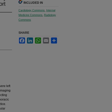
ort
INCLUDED IN
Cardiology Commons
,
Internal
Medicine Commons
,
Radiology
Commons
SHARE
Facebook
LinkedIn
WhatsApp
Email
Share
ere left
 Imaging
ecting
horacic
tice.
cular