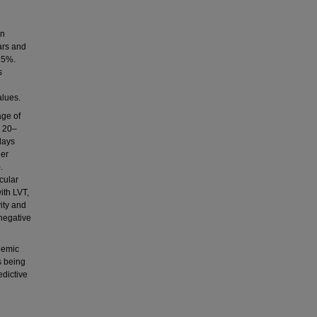
an
ars and
35%.
s
alues.
age of
: 20–
days
her
.
cular
ith LVT,
ity and
 negative
hemic
s being
edictive