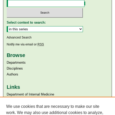
Select context to search:
Advanced Search
Notify me via email or
RSS
Browse
Departments
Disciplines
Authors
Links
Department of Internal Medicine
Aga Khan University
Aga Khan University Libraries
We use cookies that are necessary to make our site
SAFARI (AKU Libraries’ Catalogue)
work. We may also use additional cookies to analyze,