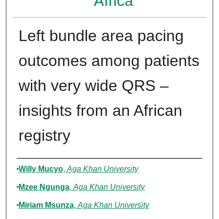
Africa
Left bundle area pacing
outcomes among patients
with very wide QRS –
insights from an African
registry
Authors
Willy Mucyo
,
Aga Khan University
Mzee Ngunga
,
Aga Khan University
Miriam Msunza
,
Aga Khan University