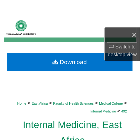
Search
Browse Departments
×
My Account
Switch to
About
desktop
view
Download
Digital Commons Network™
>
>
>
>
Home
East Africa
Faculty of Health Sciences
Medical College
>
Internal Medicine
492
Internal Medicine, East