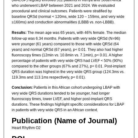
(MACOP) registry enrolled 311 patients in Kenya and South Africa
who underwent LBAP between 2021 and 2024. We evaluated
procedural and clinical outcomes. Patients were stratified by
baseline QRSd (normal < 120ms, wide 120 – 159ms, and very wide
≥160ms) and conduction abnormalities (LBBB vs. non-LBBB).
Results:
The mean age was 65 years, with 46% female. The median
follow-up was 6.34 months. Patients with very wide QRSd (N=96)
were younger (61 years) compared to those with wide QRSd (64
years) and normal QRSd (67 years), p< 0.01. They also had higher
fluoroscopy times (12min vs. 10.8min vs. 7.1min), p< 0.01. A higher
percentage of patients with very wide QRS had LVEF < 50% (90%)
compared to the other groups (67% and 27%), p< 0.01. Post-implant
QRS duration was highest in the very wide QRS group (124.3ms vs.
119.3ms and 113.1ms respectively, p< 0.01).
Conclusion:
Patients in this African cohort undergoing LBAP with
very wide QRS durations tended to be younger, had longer
fluoroscopy times, lower LVEF, and higher post-implant QRS
durations. These findings highlight specific considerations for LBAP
in patients with very wide QRS in an African context.
Publication (Name of Journal)
Heart Rhythm O2