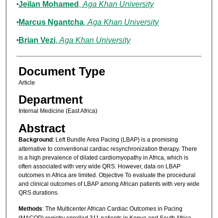
Jeilan Mohamed
,
Aga Khan University
Marcus Ngantcha
,
Aga Khan University
Brian Vezi
,
Aga Khan University
Document Type
Article
Department
Internal Medicine (East Africa)
Abstract
Background
: Left Bundle Area Pacing (LBAP) is a promising
alternative to conventional cardiac resynchronization therapy. There
is a high prevalence of dilated cardiomyopathy in Africa, which is
often associated with very wide QRS. However, data on LBAP
outcomes in Africa are limited. Objective To evaluate the procedural
and clinical outcomes of LBAP among African patients with very wide
QRS durations.
Methods
: The Multicenter African Cardiac Outcomes in Pacing