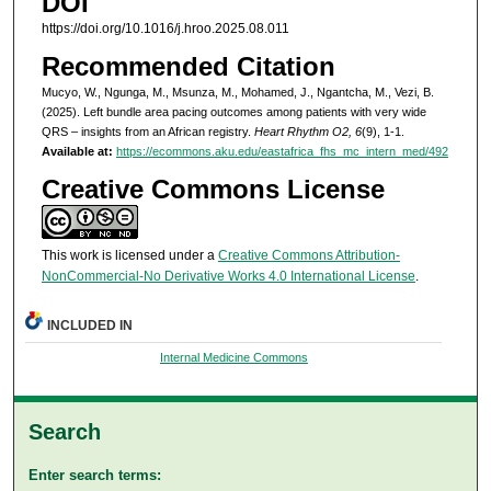
DOI
https://doi.org/10.1016/j.hroo.2025.08.011
Recommended Citation
Mucyo, W., Ngunga, M., Msunza, M., Mohamed, J., Ngantcha, M., Vezi, B.
(2025). Left bundle area pacing outcomes among patients with very wide
QRS – insights from an African registry.
Heart Rhythm O2, 6
(9), 1-1.
Available at:
https://ecommons.aku.edu/eastafrica_fhs_mc_intern_med/492
Creative Commons License
This work is licensed under a
Creative Commons Attribution-
NonCommercial-No Derivative Works 4.0 International License
.
INCLUDED IN
Internal Medicine Commons
Search
Enter search terms: