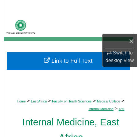
Search
Browse Departments
My Account
×
About
Switch to
Link to Full Text
desktop
view
Digital Commons Network™
>
>
>
>
Home
East Africa
Faculty of Health Sciences
Medical College
>
Internal Medicine
486
Internal Medicine, East