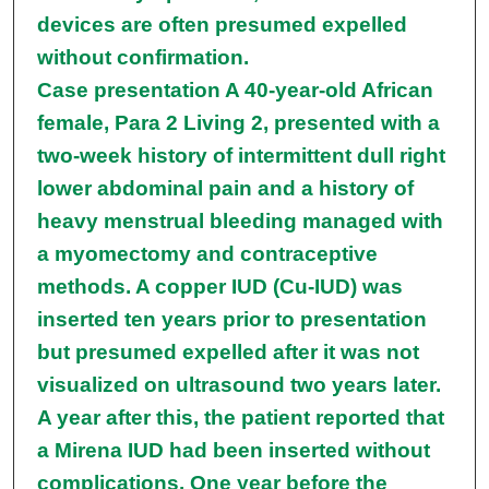
devices are often presumed expelled
without confirmation.
Case presentation A 40-year-old African
female, Para 2 Living 2, presented with a
two-week history of intermittent dull right
lower abdominal pain and a history of
heavy menstrual bleeding managed with
a myomectomy and contraceptive
methods. A copper IUD (Cu-IUD) was
inserted ten years prior to presentation
but presumed expelled after it was not
visualized on ultrasound two years later.
A year after this, the patient reported that
a Mirena IUD had been inserted without
complications. One year before the