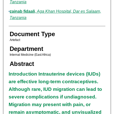
Tanzania
zainab fidaali
,
Aga Khan Hospital, Dar es Salaam,
Tanzania
Document Type
Artefact
Department
Internal Medicine (East Africa)
Abstract
Introduction Intrauterine devices (IUDs)
are effective long-term contraceptives.
Although rare, IUD migration can lead to
severe complications if undiagnosed.
Migration may present with pain, or
remain asymptomatic, and unvisualized