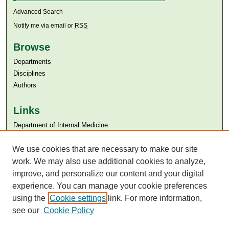
Advanced Search
Notify me via email or
RSS
Browse
Departments
Disciplines
Authors
Links
Department of Internal Medicine
Aga Khan University
Aga Khan University Libraries
We use cookies that are necessary to make our site
SAFARI (AKU Libraries’ Catalogue)
work. We may also use additional cookies to analyze,
improve, and personalize our content and your digital
experience. You can manage your cookie preferences
using the
Cookie settings
link. For more information,
see our
Cookie Policy