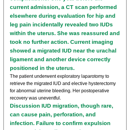
current admission, a CT scan performed
elsewhere during evaluation for hip and
leg pain incidentally revealed two IUDs
within the uterus. She was reassured and
took no further action. Current imaging
showed a migrated IUD near the urachal
ligament and another device correctly
positioned in the uterus.
The patient underwent exploratory laparotomy to
retrieve the migrated IUD and elective hysterectomy
for abnormal uterine bleeding. Her postoperative
recovery was uneventful.
Discussion IUD migration, though rare,
can cause pain, perforation, and
infection. Failure to confirm expulsion