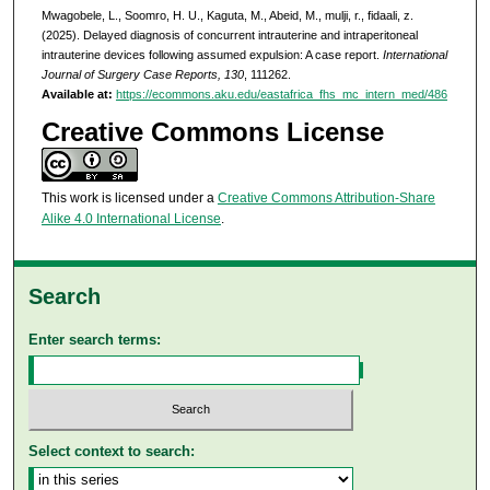
Mwagobele, L., Soomro, H. U., Kaguta, M., Abeid, M., mulji, r., fidaali, z.
(2025). Delayed diagnosis of concurrent intrauterine and intraperitoneal
intrauterine devices following assumed expulsion: A case report.
International
Journal of Surgery Case Reports, 130
, 111262.
Available at:
https://ecommons.aku.edu/eastafrica_fhs_mc_intern_med/486
Creative Commons License
This work is licensed under a
Creative Commons Attribution-Share
Alike 4.0 International License
.
Search
Enter search terms:
Select context to search: