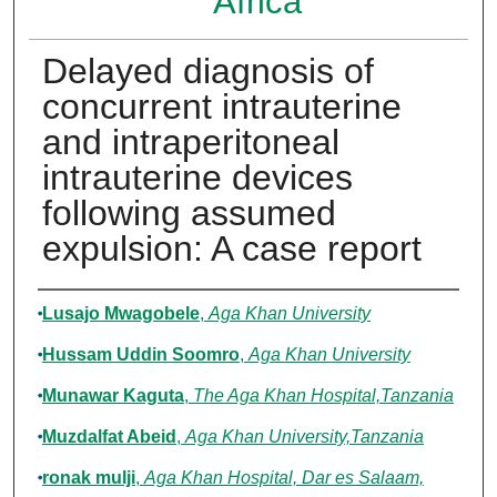
Africa
Delayed diagnosis of
concurrent intrauterine
and intraperitoneal
intrauterine devices
following assumed
expulsion: A case report
Authors
Lusajo Mwagobele
,
Aga Khan University
Hussam Uddin Soomro
,
Aga Khan University
Munawar Kaguta
,
The Aga Khan Hospital,Tanzania
Muzdalfat Abeid
,
Aga Khan University,Tanzania
ronak mulji
,
Aga Khan Hospital, Dar es Salaam,