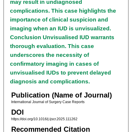
may result in undiagnosed
complications. This case highlights the
importance of clinical suspicion and
imaging when an IUD is unvisualized.
Conclusion Unvisualised IUD warrants
thorough evaluation. This case
underscores the necessity of
confirmatory imaging in cases of
unvisualised IUDs to prevent delayed
diagnosis and complications.
Publication (Name of Journal)
International Journal of Surgery Case Reports
DOI
https://doi.org/10.1016/j.ijscr.2025.111262
Recommended Citation