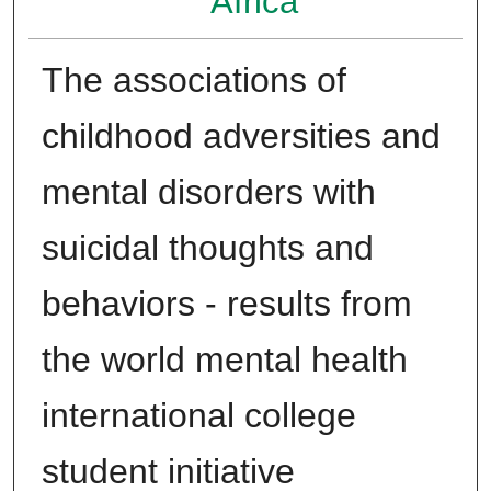
Africa
The associations of
childhood adversities and
mental disorders with
suicidal thoughts and
behaviors - results from
the world mental health
international college
student initiative