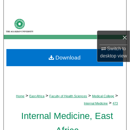
Search
Browse Departments
My Account
×
Switch to
About
desktop
view
Download
Digital Commons Network™
>
>
>
>
Home
East Africa
Faculty of Health Sciences
Medical College
>
Internal Medicine
473
Internal Medicine, East