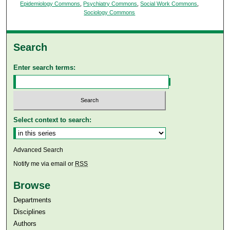
Epidemiology Commons
,
Psychiatry Commons
,
Social Work Commons
,
Sociology Commons
Search
Enter search terms:
Select context to search:
Advanced Search
Notify me via email or
RSS
Browse
Departments
Disciplines
Authors