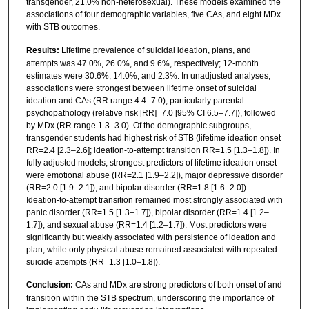
transgender, 21.0% non-heterosexual). These models examined the
associations of four demographic variables, five CAs, and eight MDx
with STB outcomes.
Results:
Lifetime prevalence of suicidal ideation, plans, and
attempts was 47.0%, 26.0%, and 9.6%, respectively; 12-month
estimates were 30.6%, 14.0%, and 2.3%. In unadjusted analyses,
associations were strongest between lifetime onset of suicidal
ideation and CAs (RR range 4.4–7.0), particularly parental
psychopathology (relative risk [RR]=7.0 [95% CI 6.5–7.7]), followed
by MDx (RR range 1.3–3.0). Of the demographic subgroups,
transgender students had highest risk of STB (lifetime ideation onset
RR=2.4 [2.3–2.6]; ideation-to-attempt transition RR=1.5 [1.3–1.8]). In
fully adjusted models, strongest predictors of lifetime ideation onset
were emotional abuse (RR=2.1 [1.9–2.2]), major depressive disorder
(RR=2.0 [1.9–2.1]), and bipolar disorder (RR=1.8 [1.6–2.0]).
Ideation-to-attempt transition remained most strongly associated with
panic disorder (RR=1.5 [1.3–1.7]), bipolar disorder (RR=1.4 [1.2–
1.7]), and sexual abuse (RR=1.4 [1.2–1.7]). Most predictors were
significantly but weakly associated with persistence of ideation and
plan, while only physical abuse remained associated with repeated
suicide attempts (RR=1.3 [1.0–1.8]).
Conclusion:
CAs and MDx are strong predictors of both onset of and
transition within the STB spectrum, underscoring the importance of