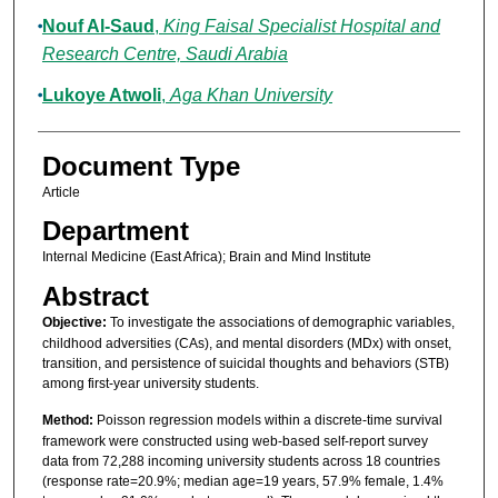
Nouf Al-Saud
,
King Faisal Specialist Hospital and
Research Centre, Saudi Arabia
Lukoye Atwoli
,
Aga Khan University
Document Type
Article
Department
Internal Medicine (East Africa); Brain and Mind Institute
Abstract
Objective:
To investigate the associations of demographic variables,
childhood adversities (CAs), and mental disorders (MDx) with onset,
transition, and persistence of suicidal thoughts and behaviors (STB)
among first-year university students.
Method:
Poisson regression models within a discrete-time survival
framework were constructed using web-based self-report survey
data from 72,288 incoming university students across 18 countries
(response rate=20.9%; median age=19 years, 57.9% female, 1.4%