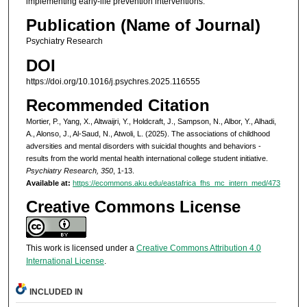
implementing early-life prevention interventions.
Publication (Name of Journal)
Psychiatry Research
DOI
https://doi.org/10.1016/j.psychres.2025.116555
Recommended Citation
Mortier, P., Yang, X., Altwaijri, Y., Holdcraft, J., Sampson, N., Albor, Y., Alhadi,
A., Alonso, J., Al-Saud, N., Atwoli, L. (2025). The associations of childhood
adversities and mental disorders with suicidal thoughts and behaviors -
results from the world mental health international college student initiative.
Psychiatry Research, 350
, 1-13.
Available at:
https://ecommons.aku.edu/eastafrica_fhs_mc_intern_med/473
Creative Commons License
This work is licensed under a
Creative Commons Attribution 4.0
International License
.
INCLUDED IN