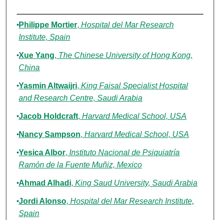
Authors
Philippe Mortier
,
Hospital del Mar Research
Institute, Spain
Xue Yang
,
The Chinese University of Hong Kong,
China
Yasmin Altwaijri
,
King Faisal Specialist Hospital
and Research Centre, Saudi Arabia
Jacob Holdcraft
,
Harvard Medical School, USA
Nancy Sampson
,
Harvard Medical School, USA
Yesica Albor
,
Instituto Nacional de Psiquiatría
Ramón de la Fuente Muñiz, Mexico
Ahmad Alhadi
,
King Saud University, Saudi Arabia
Jordi Alonso
,
Hospital del Mar Research Institute,
Spain