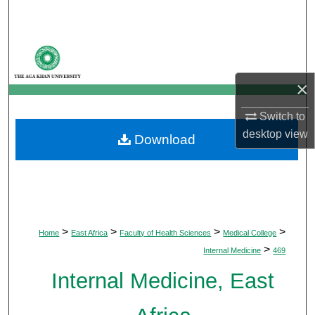
Search
Browse Departments
×
My Account
Switch to
About
desktop
view
Download
Digital Commons Network™
>
>
>
>
Home
East Africa
Faculty of Health Sciences
Medical College
>
Internal Medicine
469
Internal Medicine, East