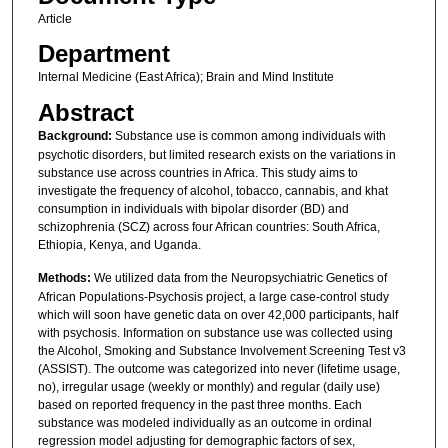
Article
Department
Internal Medicine (East Africa); Brain and Mind Institute
Abstract
Background:
Substance use is common among individuals with
psychotic disorders, but limited research exists on the variations in
substance use across countries in Africa. This study aims to
investigate the frequency of alcohol, tobacco, cannabis, and khat
consumption in individuals with bipolar disorder (BD) and
schizophrenia (SCZ) across four African countries: South Africa,
Ethiopia, Kenya, and Uganda.
Methods:
We utilized data from the Neuropsychiatric Genetics of
African Populations-Psychosis project, a large case-control study
which will soon have genetic data on over 42,000 participants, half
with psychosis. Information on substance use was collected using
the Alcohol, Smoking and Substance Involvement Screening Test v3
(ASSIST). The outcome was categorized into never (lifetime usage,
no), irregular usage (weekly or monthly) and regular (daily use)
based on reported frequency in the past three months. Each
substance was modeled individually as an outcome in ordinal
regression model adjusting for demographic factors of sex,