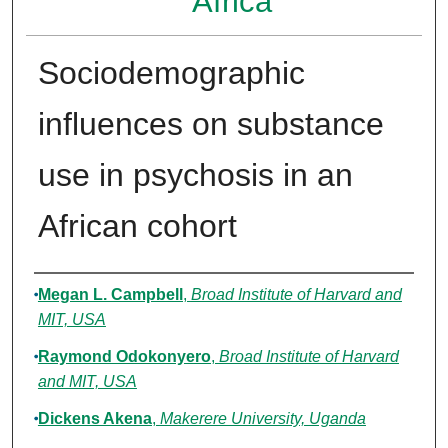
Africa
Sociodemographic
influences on substance
use in psychosis in an
African cohort
Authors
Megan L. Campbell
,
Broad Institute of Harvard and
MIT, USA
Raymond Odokonyero
,
Broad Institute of Harvard
and MIT, USA
Dickens Akena
,
Makerere University, Uganda