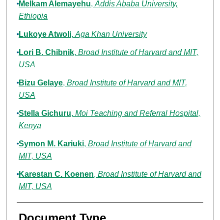
Melkam Alemayehu
,
Addis Ababa University,
Ethiopia
Lukoye Atwoli
,
Aga Khan University
Lori B. Chibnik
,
Broad Institute of Harvard and MIT,
USA
Bizu Gelaye
,
Broad Institute of Harvard and MIT,
USA
Stella Gichuru
,
Moi Teaching and Referral Hospital,
Kenya
Symon M. Kariuki
,
Broad Institute of Harvard and
MIT, USA
Karestan C. Koenen
,
Broad Institute of Harvard and
MIT, USA
Document Type