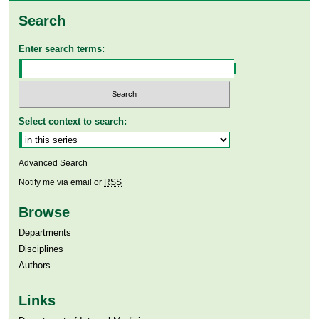
Search
Enter search terms:
Select context to search:
Advanced Search
Notify me via email or
RSS
Browse
Departments
Disciplines
Authors
Links