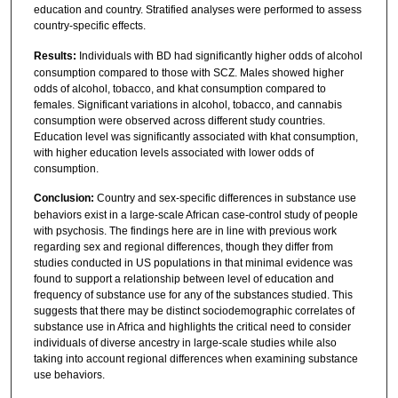
education and country. Stratified analyses were performed to assess
country-specific effects.
Results:
Individuals with BD had significantly higher odds of alcohol
consumption compared to those with SCZ. Males showed higher
odds of alcohol, tobacco, and khat consumption compared to
females. Significant variations in alcohol, tobacco, and cannabis
consumption were observed across different study countries.
Education level was significantly associated with khat consumption,
with higher education levels associated with lower odds of
consumption.
Conclusion:
Country and sex-specific differences in substance use
behaviors exist in a large-scale African case-control study of people
with psychosis. The findings here are in line with previous work
regarding sex and regional differences, though they differ from
studies conducted in US populations in that minimal evidence was
found to support a relationship between level of education and
frequency of substance use for any of the substances studied. This
suggests that there may be distinct sociodemographic correlates of
substance use in Africa and highlights the critical need to consider
individuals of diverse ancestry in large-scale studies while also
taking into account regional differences when examining substance
use behaviors.