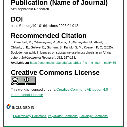
Publication (Name of Journal)
Schizophrenia Research
DOI
https://doi.org/10.1016/j.schres.2025.04.012
Recommended Citation
L. Campbell, M., Odokonyero, R., Akena, D., Alemayehu, M., Atwoli, L.,
Chibnik, L. B., Gelaye, B., Gichuru, S., Kariuki, S. M., Koenen, K. C. (2025).
Sociodemographic influences on substance use in psychosis in an African
cohort.
Schizophrenia Research, 281
, 157-163.
Available at:
https://ecommons.aku.edu/eastafrica_fhs_mc_intern_med/469
Creative Commons License
This work is licensed under a
Creative Commons Attribution 4.0
International License
.
INCLUDED IN
Epidemiology Commons
,
Psychiatry Commons
,
Sociology Commons