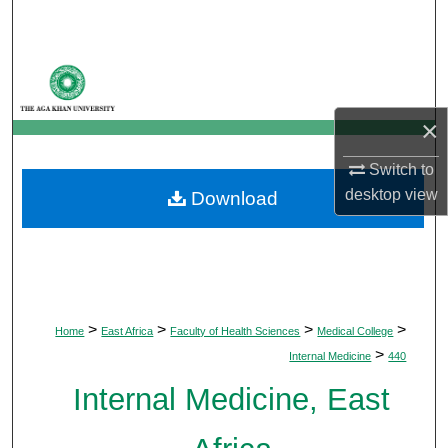
Search
Browse Departments
My Account
×
Switch to
About
desktop
view
Download
Digital Commons Network™
>
>
>
>
Home
East Africa
Faculty of Health Sciences
Medical College
>
Internal Medicine
440
Internal Medicine, East