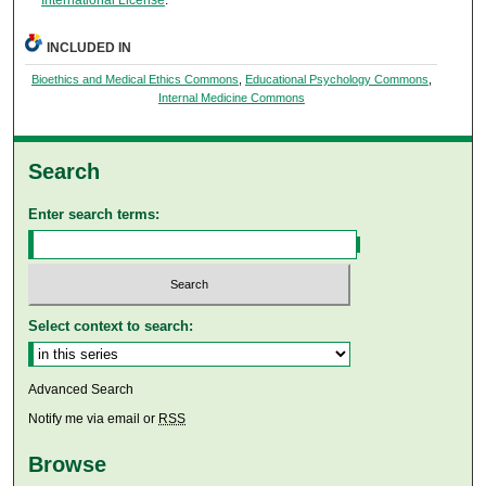
INCLUDED IN
Bioethics and Medical Ethics Commons
,
Educational Psychology Commons
,
Internal Medicine Commons
Search
Enter search terms:
Select context to search:
Advanced Search
Notify me via email or
RSS
Browse