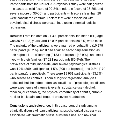
Participants from the NeuroGAP-Psychosis study were categorized
into cases as mild (score of 20-24), moderate (score of 25-29), and
severe (score of 30-50), and participants with scores less than 20
were considered controls. Factors that were associated with
psychological distress were examined using binomial logistic
regression.
Results:
From the data on 21 308 participants, the mean (SD) age
was 36.5 (11.8) years, and 12 096 participants (56.8%) were male.
The majority of the participants were married or cohabiting (10 279
participants [48.2%]), most had attained secondary education as
their highest form of learning (9133 participants [42.9%]), and most
lived with their families (17 231 participants [80.9%]). The
prevalence of mild, moderate, and severe psychological distress
was 4.2% (869 participants), 1.5% (308 participants), and 0.8% (170
participants), respectively. There were 19 961 participants (93.7%)
who served as controls. Binomial logistic regression analyses
indicated that the independent associations of psychological distress
were experience of traumatic events, substance use (alcohol,
tobacco, or cannabis), the physical comorbidity of arthritis, chronic
neck or back pain, and frequent or severe headaches.
Conclusions and relevance:
In this case-control study among
ethnically diverse African participants, psychological distress was
associated with traumatic stress, substance use, and physical