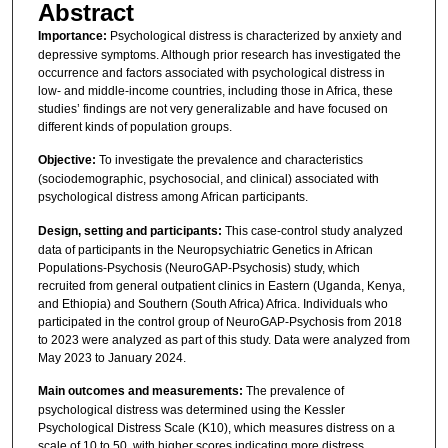
Abstract
Importance:
Psychological distress is characterized by anxiety and
depressive symptoms. Although prior research has investigated the
occurrence and factors associated with psychological distress in
low- and middle-income countries, including those in Africa, these
studies’ findings are not very generalizable and have focused on
different kinds of population groups.
Objective:
To investigate the prevalence and characteristics
(sociodemographic, psychosocial, and clinical) associated with
psychological distress among African participants.
Design, setting and participants:
This case-control study analyzed
data of participants in the Neuropsychiatric Genetics in African
Populations-Psychosis (NeuroGAP-Psychosis) study, which
recruited from general outpatient clinics in Eastern (Uganda, Kenya,
and Ethiopia) and Southern (South Africa) Africa. Individuals who
participated in the control group of NeuroGAP-Psychosis from 2018
to 2023 were analyzed as part of this study. Data were analyzed from
May 2023 to January 2024.
Main outcomes and measurements:
The prevalence of
psychological distress was determined using the Kessler
Psychological Distress Scale (K10), which measures distress on a
scale of 10 to 50, with higher scores indicating more distress.