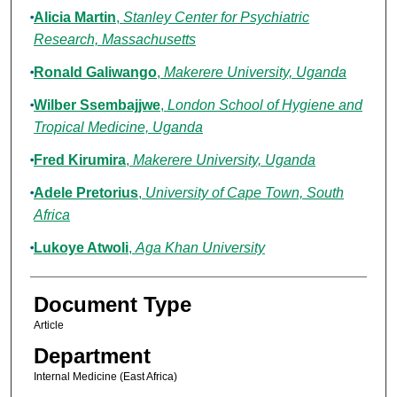
Alicia Martin
,
Stanley Center for Psychiatric
Research, Massachusetts
Ronald Galiwango
,
Makerere University, Uganda
Wilber Ssembajjwe
,
London School of Hygiene and
Tropical Medicine, Uganda
Fred Kirumira
,
Makerere University, Uganda
Adele Pretorius
,
University of Cape Town, South
Africa
Lukoye Atwoli
,
Aga Khan University
Document Type
Article
Department
Internal Medicine (East Africa)