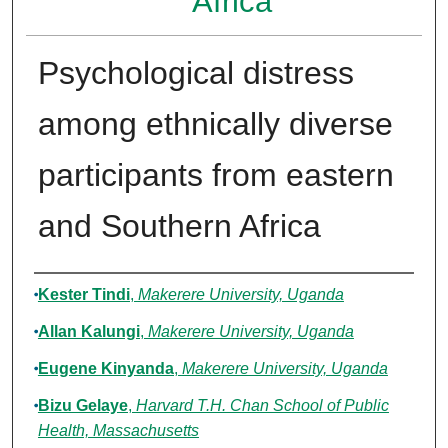
Africa
Psychological distress
among ethnically diverse
participants from eastern
and Southern Africa
Authors
Kester Tindi
,
Makerere University, Uganda
Allan Kalungi
,
Makerere University, Uganda
Eugene Kinyanda
,
Makerere University, Uganda
Bizu Gelaye
,
Harvard T.H. Chan School of Public
Health, Massachusetts