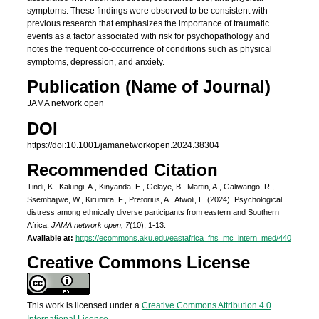
symptoms. These findings were observed to be consistent with
previous research that emphasizes the importance of traumatic
events as a factor associated with risk for psychopathology and
notes the frequent co-occurrence of conditions such as physical
symptoms, depression, and anxiety.
Publication (Name of Journal)
JAMA network open
DOI
https://doi:10.1001/jamanetworkopen.2024.38304
Recommended Citation
Tindi, K., Kalungi, A., Kinyanda, E., Gelaye, B., Martin, A., Galiwango, R.,
Ssembajjwe, W., Kirumira, F., Pretorius, A., Atwoli, L. (2024). Psychological
distress among ethnically diverse participants from eastern and Southern
Africa.
JAMA network open, 7
(10), 1-13.
Available at:
https://ecommons.aku.edu/eastafrica_fhs_mc_intern_med/440
Creative Commons License
This work is licensed under a
Creative Commons Attribution 4.0
International License
.