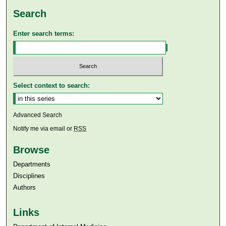
Search
Enter search terms:
Select context to search:
Advanced Search
Notify me via email or
RSS
Browse
Departments
Disciplines
Authors
Links