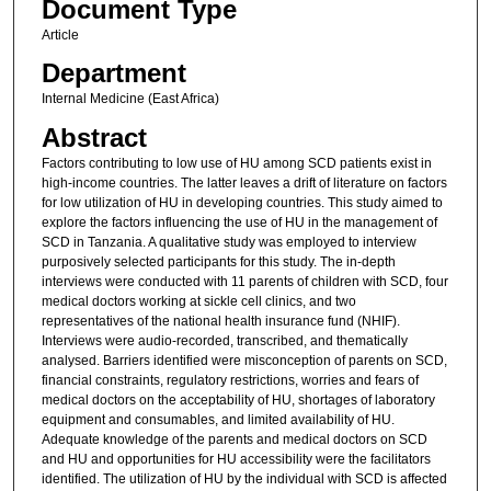
Document Type
Article
Department
Internal Medicine (East Africa)
Abstract
Factors contributing to low use of HU among SCD patients exist in
high-income countries. The latter leaves a drift of literature on factors
for low utilization of HU in developing countries. This study aimed to
explore the factors influencing the use of HU in the management of
SCD in Tanzania. A qualitative study was employed to interview
purposively selected participants for this study. The in-depth
interviews were conducted with 11 parents of children with SCD, four
medical doctors working at sickle cell clinics, and two
representatives of the national health insurance fund (NHIF).
Interviews were audio-recorded, transcribed, and thematically
analysed. Barriers identified were misconception of parents on SCD,
financial constraints, regulatory restrictions, worries and fears of
medical doctors on the acceptability of HU, shortages of laboratory
equipment and consumables, and limited availability of HU.
Adequate knowledge of the parents and medical doctors on SCD
and HU and opportunities for HU accessibility were the facilitators
identified. The utilization of HU by the individual with SCD is affected