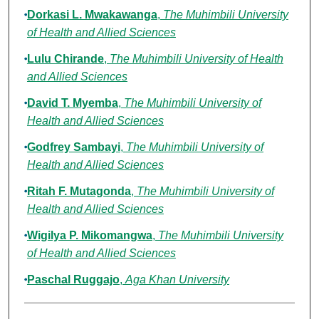
Dorkasi L. Mwakawanga
,
The Muhimbili University
of Health and Allied Sciences
Lulu Chirande
,
The Muhimbili University of Health
and Allied Sciences
David T. Myemba
,
The Muhimbili University of
Health and Allied Sciences
Godfrey Sambayi
,
The Muhimbili University of
Health and Allied Sciences
Ritah F. Mutagonda
,
The Muhimbili University of
Health and Allied Sciences
Wigilya P. Mikomangwa
,
The Muhimbili University
of Health and Allied Sciences
Paschal Ruggajo
,
Aga Khan University