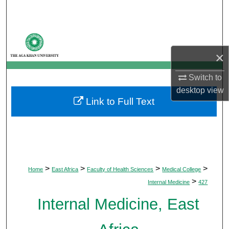
Search
Browse Departments
×
My Account
Switch to
About
desktop
view
Link to Full Text
Digital Commons Network™
>
>
>
>
Home
East Africa
Faculty of Health Sciences
Medical College
>
Internal Medicine
427
Internal Medicine, East