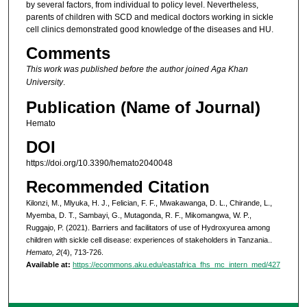
by several factors, from individual to policy level. Nevertheless,
parents of children with SCD and medical doctors working in sickle
cell clinics demonstrated good knowledge of the diseases and HU.
Comments
This work was published before the author joined Aga Khan
University
.
Publication (Name of Journal)
Hemato
DOI
https://doi.org/10.3390/hemato2040048
Recommended Citation
Kilonzi, M., Mlyuka, H. J., Felician, F. F., Mwakawanga, D. L., Chirande, L.,
Myemba, D. T., Sambayi, G., Mutagonda, R. F., Mikomangwa, W. P.,
Ruggajo, P. (2021). Barriers and facilitators of use of Hydroxyurea among
children with sickle cell disease: experiences of stakeholders in Tanzania..
Hemato, 2
(4), 713-726.
Available at:
https://ecommons.aku.edu/eastafrica_fhs_mc_intern_med/427