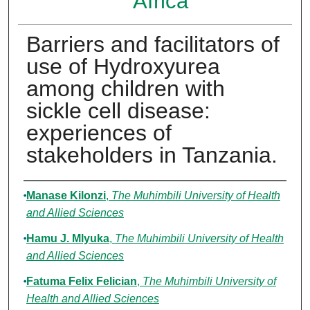
Africa
Barriers and facilitators of
use of Hydroxyurea
among children with
sickle cell disease:
experiences of
stakeholders in Tanzania.
Authors
Manase Kilonzi
,
The Muhimbili University of Health
and Allied Sciences
Hamu J. Mlyuka
,
The Muhimbili University of Health
and Allied Sciences
Fatuma Felix Felician
,
The Muhimbili University of
Health and Allied Sciences