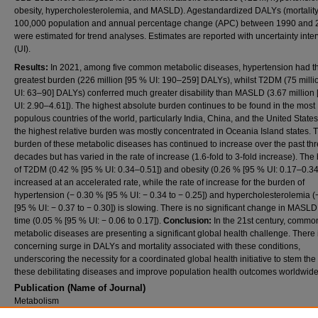
obesity, hypercholesterolemia, and MASLD). Agestandardized DALYs (mortality
100,000 population and annual percentage change (APC) between 1990 and 
were estimated for trend analyses. Estimates are reported with uncertainty inter
(UI).
Results:
In 2021, among five common metabolic diseases, hypertension had t
greatest burden (226 million [95 % UI: 190–259] DALYs), whilst T2DM (75 milli
UI: 63–90] DALYs) conferred much greater disability than MASLD (3.67 million
UI: 2.90–4.61]). The highest absolute burden continues to be found in the most
populous countries of the world, particularly India, China, and the United States
the highest relative burden was mostly concentrated in Oceania Island states. 
burden of these metabolic diseases has continued to increase over the past th
decades but has varied in the rate of increase (1.6-fold to 3-fold increase). Th
of T2DM (0.42 % [95 % UI: 0.34–0.51]) and obesity (0.26 % [95 % UI: 0.17–0.34
increased at an accelerated rate, while the rate of increase for the burden of
hypertension (− 0.30 % [95 % UI: − 0.34 to − 0.25]) and hypercholesterolemia 
[95 % UI: − 0.37 to − 0.30]) is slowing. There is no significant change in MASLD
time (0.05 % [95 % UI: − 0.06 to 0.17]).
Conclusion:
In the 21st century, commo
metabolic diseases are presenting a significant global health challenge. There 
concerning surge in DALYs and mortality associated with these conditions,
underscoring the necessity for a coordinated global health initiative to stem the 
these debilitating diseases and improve population health outcomes worldwide
Publication (Name of Journal)
Metabolism
DOI