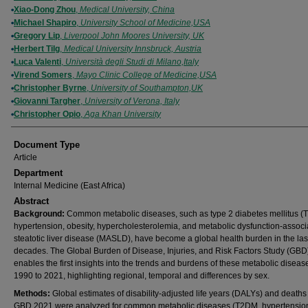
Xiao-Dong Zhou
,
Medical University, China
Michael Shapiro
,
University School of Medicine,USA
Gregory Lip
,
Liverpool John Moores University, UK
Herbert Tilg
,
Medical University Innsbruck, Austria
Luca Valenti
,
Università degli Studi di Milano,Italy
Virend Somers
,
Mayo Clinic College of Medicine,USA
Christopher Byrne
,
University of Southampton,UK
Giovanni Targher
,
University of Verona, Italy
Christopher Opio
,
Aga Khan University
Document Type
Article
Department
Internal Medicine (East Africa)
Abstract
Background:
Common metabolic diseases, such as type 2 diabetes mellitus (
hypertension, obesity, hypercholesterolemia, and metabolic dysfunction-associ
steatotic liver disease (MASLD), have become a global health burden in the las
decades. The Global Burden of Disease, Injuries, and Risk Factors Study (GBD
enables the first insights into the trends and burdens of these metabolic diseas
1990 to 2021, highlighting regional, temporal and differences by sex.
Methods:
Global estimates of disability-adjusted life years (DALYs) and deaths
GBD 2021 were analyzed for common metabolic diseases (T2DM, hypertensio