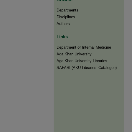
Departments
Disciplines
Authors
Links
Department of Internal Medicine
Aga Khan University
Aga Khan University Libraries
SAFARI (AKU Libraries’ Catalogue)