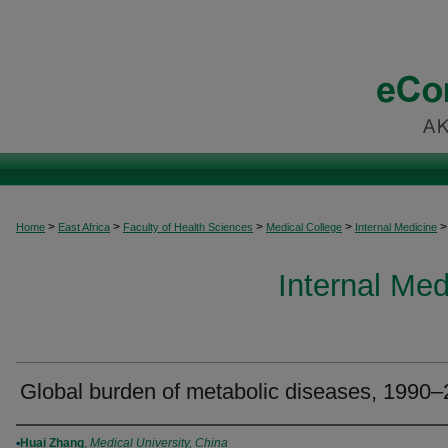
>
>
>
>
>
Home
East Africa
Faculty of Health Sciences
Medical College
Internal Medicine
Internal Med
Global burden of metabolic diseases, 1990
Authors
Huai Zhang
,
Medical University, China