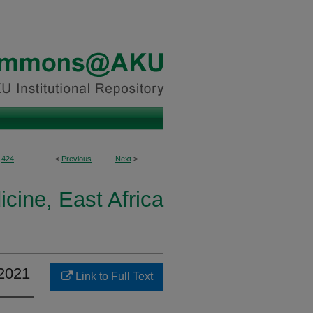
424
<
Previous
Next
>
icine, East Africa
–2021
Link to Full Text