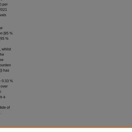
) per
2021
vals
he
on [95 %
 [95 %
, whilst
The
ree
e burden
]) has
(− 0.33 %
 over
n
is a
tide of
.