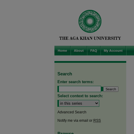
Home
About
FAQ
My Account
Search
Enter search terms:
Select context to search:
Advanced Search
Notify me via email or
RSS
Browse