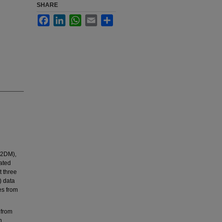
SHARE
Facebook
LinkedIn
WhatsApp
Email
Share
T2DM),
ated
t three
) data
es from
 from
n,