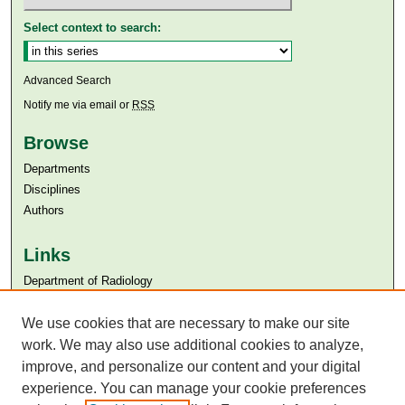
Select context to search:
Advanced Search
Notify me via email or
RSS
Browse
Departments
Disciplines
Authors
Links
Department of Radiology
Aga Khan University
Aga Khan University Libraries
We use cookies that are necessary to make our site
SAFARI (AKU Libraries’ Catalogue)
work. We may also use additional cookies to analyze,
improve, and personalize our content and your digital
experience. You can manage your cookie preferences