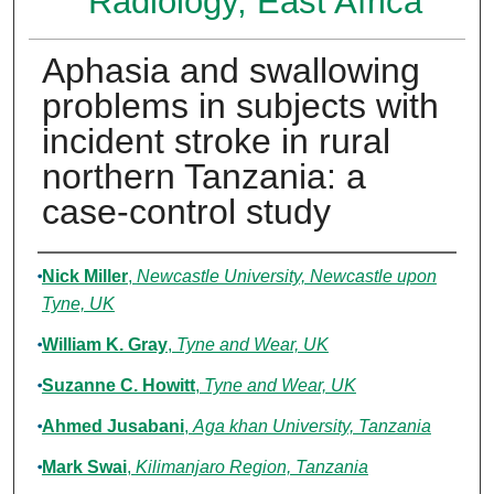
Radiology, East Africa
Aphasia and swallowing
problems in subjects with
incident stroke in rural
northern Tanzania: a
case-control study
Authors
Nick Miller
,
Newcastle University, Newcastle upon
Tyne, UK
William K. Gray
,
Tyne and Wear, UK
Suzanne C. Howitt
,
Tyne and Wear, UK
Ahmed Jusabani
,
Aga khan University, Tanzania
Mark Swai
,
Kilimanjaro Region, Tanzania