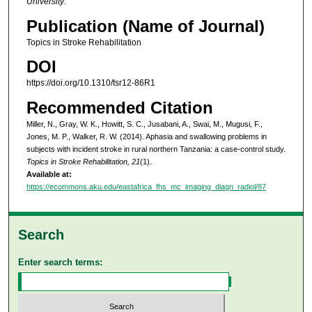
University
.
Publication (Name of Journal)
Topics in Stroke Rehabilitation
DOI
https://doi.org/10.1310/tsr12-86R1
Recommended Citation
Miller, N., Gray, W. K., Howitt, S. C., Jusabani, A., Swai, M., Mugusi, F.,
Jones, M. P., Walker, R. W. (2014). Aphasia and swallowing problems in
subjects with incident stroke in rural northern Tanzania: a case-control study.
Topics in Stroke Rehabilitation, 21
(1).
Available at:
https://ecommons.aku.edu/eastafrica_fhs_mc_imaging_diagn_radiol/87
Search
Enter search terms: