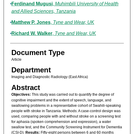
Ferdinand Mugusi
,
Muhimbili University of Health
and Allied Sciences, Tanzania
Matthew P. Jones
,
Tyne and Wear, UK
Richard W. Walker
,
Tyne and Wear, UK
Document Type
Article
Department
Imaging and Diagnostic Radiology (East Africa)
Abstract
Objectives:
This study was carried out to quantify the degree of
cognitive impairment and the extent of speech, language, and
swallowing problems in a representative cohort of Swahili-speaking
people with stroke in Tanzania. Methods: A case-control design was
used, comparing people with and without stroke on a screening test
for aphasia (spoken comprehension and expression), a water
swallow test, and the Community Screening Instrument for Dementia
(CSI-D).
Results:
Fifty-eight persons between 6 and 60 months