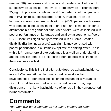
(median 36) post stroke and 58 age- and gender-matched control
subjects were assessed. Twenty-eight strokes were left hemisphere;
25, right; 2, posterior circulation; and 3, undetermined. Forty-nine of
58 (84%) control subjects scored 19 to 20 (maximum) on the
language screen compared with 26 of 56 (46%) persons with stroke
who completed the assessment. Higher age and lower educational
attainment, but not gender or time since stroke, were associated with
poorer performance on language and swallow assessments. Poorer
CSI-D score was significantly correlated with all items. Greater
disability (Barthel Index score) was significantly correlated with
poorer performance in all items except rate of drinking water. Those
with a left hemisphere stroke performed less well on understanding
and expression items but better than other subjects with stroke on
the water swallow task.
Conclusions:
This is the first attempt to describe aphasia incidence
in a sub-Saharan African language. Further work on the
psychometric properties of the screening instrument is warranted.
Given that it delivers a relatively coarse indication of language
disturbance, it is likely that incidence of aphasia in the current cohort
is underestimated.
Comments
This work was published before the author joined Aga Khan