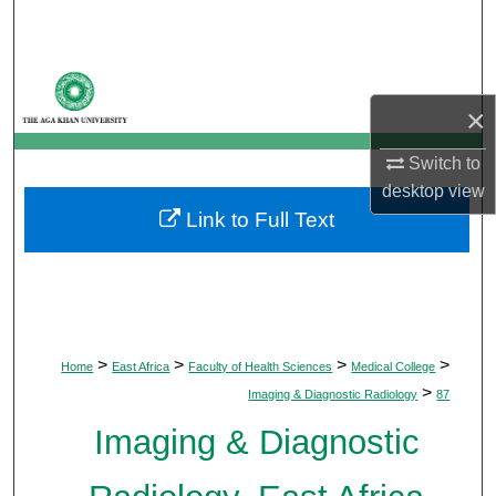
Search
Browse Departments
×
My Account
Switch to
About
desktop
view
Link to Full Text
Digital Commons Network™
>
>
>
>
Home
East Africa
Faculty of Health Sciences
Medical College
>
Imaging & Diagnostic Radiology
87
Imaging & Diagnostic