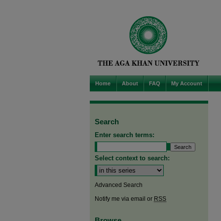
Home
About
FAQ
My Account
Search
Enter search terms:
Select context to search:
Advanced Search
Notify me via email or
RSS
Browse