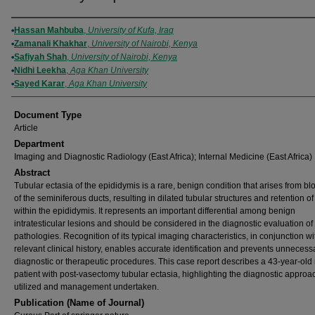
Authors
Hassan Mahbuba
,
University of Kufa, Iraq
Zamanali Khakhar
,
University of Nairobi, Kenya
Safiyah Shah
,
University of Nairobi, Kenya
Nidhi Leekha
,
Aga Khan University
Sayed Karar
,
Aga Khan University
Document Type
Article
Department
Imaging and Diagnostic Radiology (East Africa); Internal Medicine (East Africa)
Abstract
Tubular ectasia of the epididymis is a rare, benign condition that arises from b
of the seminiferous ducts, resulting in dilated tubular structures and retention o
within the epididymis. It represents an important differential among benign
intratesticular lesions and should be considered in the diagnostic evaluation of 
pathologies. Recognition of its typical imaging characteristics, in conjunction wi
relevant clinical history, enables accurate identification and prevents unnecess
diagnostic or therapeutic procedures. This case report describes a 43-year-old
patient with post-vasectomy tubular ectasia, highlighting the diagnostic appro
utilized and management undertaken.
Publication (Name of Journal)