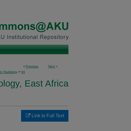
<
Previous
Next
>
>
ic Radiology
84
logy, East Africa
Link to Full Text