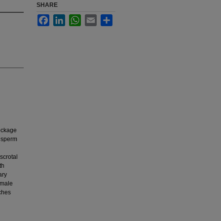
SHARE
Facebook
LinkedIn
WhatsApp
Email
Share
lockage
f sperm
scrotal
th
ary
 male
aches