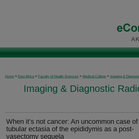
>
>
>
>
Home
East Africa
Faculty of Health Sciences
Medical College
Imaging & Diagnost
Imaging & Diagnostic Radio
When it’s not cancer: An uncommon case of
tubular ectasia of the epididymis as a post-
vasectomy sequela