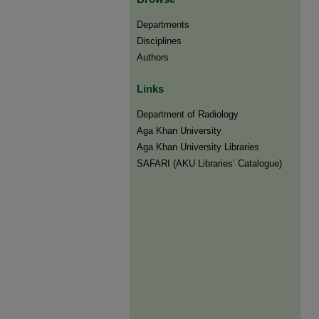
Departments
Disciplines
Authors
Links
Department of Radiology
Aga Khan University
Aga Khan University Libraries
SAFARI (AKU Libraries’ Catalogue)