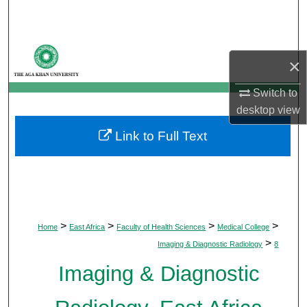
Search
Browse Departments
×
My Account
Switch to
desktop
view
About
Link to Full Text
Digital Commons Network™
>
>
>
>
Home
East Africa
Faculty of Health Sciences
Medical College
>
Imaging & Diagnostic Radiology
8
Imaging & Diagnostic