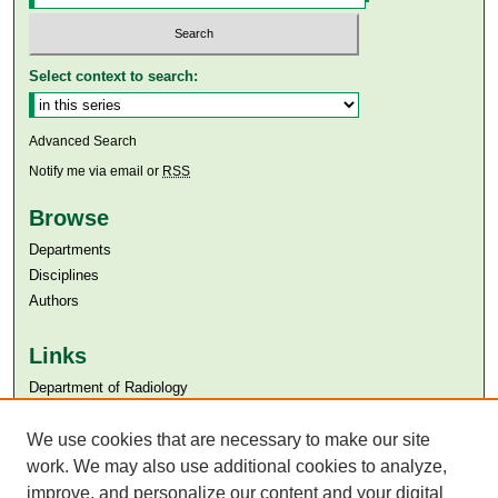
Select context to search:
Advanced Search
Notify me via email or
RSS
Browse
Departments
Disciplines
Authors
Links
Department of Radiology
Aga Khan University
Aga Khan University Libraries
We use cookies that are necessary to make our site
SAFARI (AKU Libraries’ Catalogue)
work. We may also use additional cookies to analyze,
improve, and personalize our content and your digital