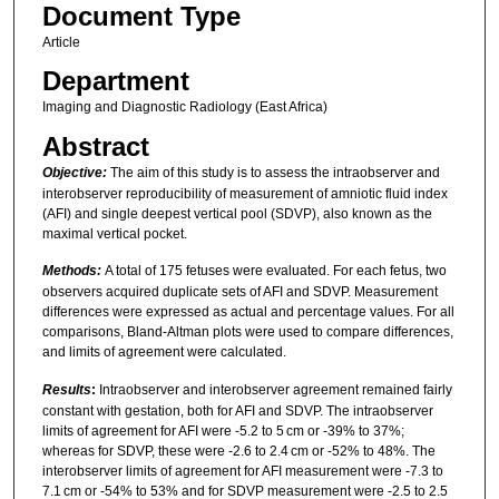
Document Type
Article
Department
Imaging and Diagnostic Radiology (East Africa)
Abstract
Objective:
The aim of this study is to assess the intraobserver and
interobserver reproducibility of measurement of amniotic fluid index
(AFI) and single deepest vertical pool (SDVP), also known as the
maximal vertical pocket.
Methods:
A total of 175 fetuses were evaluated. For each fetus, two
observers acquired duplicate sets of AFI and SDVP. Measurement
differences were expressed as actual and percentage values. For all
comparisons, Bland-Altman plots were used to compare differences,
and limits of agreement were calculated.
Results
:
Intraobserver and interobserver agreement remained fairly
constant with gestation, both for AFI and SDVP. The intraobserver
limits of agreement for AFI were -5.2 to 5 cm or -39% to 37%;
whereas for SDVP, these were -2.6 to 2.4 cm or -52% to 48%. The
interobserver limits of agreement for AFI measurement were -7.3 to
7.1 cm or -54% to 53% and for SDVP measurement were -2.5 to 2.5