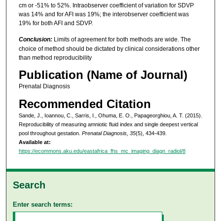
cm or -51% to 52%. Intraobserver coefficient of variation for SDVP
was 14% and for AFI was 19%; the interobserver coefficient was
19% for both AFI and SDVP.
Conclusion:
Limits of agreement for both methods are wide. The
choice of method should be dictated by clinical considerations other
than method reproducibility
Publication (Name of Journal)
Prenatal Diagnosis
Recommended Citation
Sande, J., Ioannou, C., Sarris, I., Ohuma, E. O., Papageorghiou, A. T. (2015).
Reproducibility of measuring amniotic fluid index and single deepest vertical
pool throughout gestation.
Prenatal Diagnosis, 35
(5), 434-439.
Available at:
https://ecommons.aku.edu/eastafrica_fhs_mc_imaging_diagn_radiol/8
Search
Enter search terms: