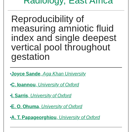
Radiology, East Africa
Reproducibility of
measuring amniotic fluid
index and single deepest
vertical pool throughout
gestation
Authors
Joyce Sande
,
Aga Khan University
C. Ioannou
,
University of Oxford
I. Sarris
,
University of Oxford
E. O. Ohuma
,
University of Oxford
A. T. Papageorghiou
,
University of Oxford